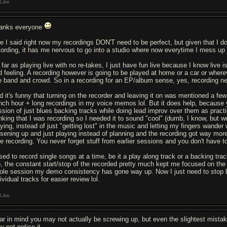
Like
anks everyone
ke I said right now my recordings DON'T need to be perfect, but given that I 
cording, it has me nervous to go into a studio where now everytime I mess up 
 far as playing live with no re-takes, I just have fun live because I know live
d feeling. A recording however is going to be played at home or a car or where
ve band and crowd. So in a recording for an EP/album sense, yes, recording ne
d it's funny that turning on the recorder and leaving it on was mentioned a few
nch hour + long recordings in my voice memos lol. But it does help, because yo
ssion of just blues backing tracks while doing lead improv over them as prac
nking that I was recording so I needed it to sound "cool" (dumb, I know, but we'
aying, instead of just "getting lost" in the music and letting my fingers wander
osening up and just playing instead of planning and the recording got way more
ve recording. You never forget stuff from earlier sessions and you don't have to
used to record single songs at a time, be it a play along track or a backing tra
o, the constant start/stop of the recorded pretty much kept me focused on the f
ole session my demo consistency has gone way up. Now I just need to stop b
ividual tracks for easier review lol.
Like
ar in mind you may not actually be screwing up, but even the slightest mistak
y not notice it.