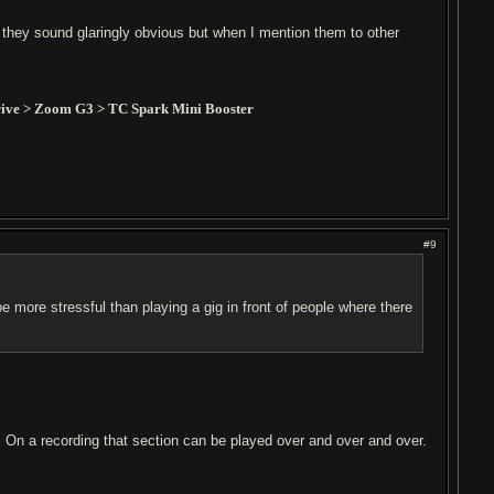
 they sound glaringly obvious but when I mention them to other
ive > Zoom G3 > TC Spark Mini Booster
#9
be more stressful than playing a gig in front of people where there
e. On a recording that section can be played over and over and over.