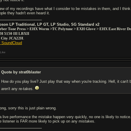
few of my recordings have what I consider to be mistakes in them, and I think
ople they hadn't even heard it.
bson LP Traditional, LP GT, LP Studio, SG Standard x2
rber Tone Press > EHX Worm >TC Polytune > EXH Glove > EHX East River Dr
H 5150 III LBXII
t City JCA22H
.
 SoundCloud
Like
Quote by strat0blaster
How do you play live? Just play that way when you're tracking. Hell, it can't 
aren't any re-takes.
ng, sorry this is just plain wrong.
 a live performance the mistake happen very quickly, no one is likely to notic
e listener is FAR more likely to pick up on any mistakes.