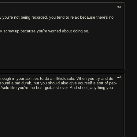
#3
 you're not being recorded, you tend to relax because there's no
nly screw up because you're worried about doing so.
#4
ough in your abilities to do a riff/lick/solo. When you try and do
y sound a tad dumb, but you should also give yourself a sort of pep-
iff/solo like you're the best guitarist ever. And shoot, anything you