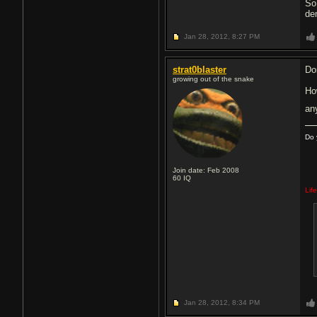
So
dem
Jan 28, 2012,
8:27 PM
strat0blaster
Do
growing out of the snake
Ho
an
Do 
Join date: Feb 2008
60
IQ
Lif
Jan 28, 2012,
8:34 PM