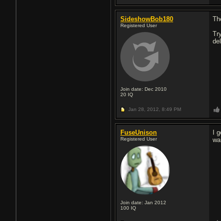
SideshowBob180
Th
Registered User
Tr
de
Join date: Dec 2010
20
IQ
Jan 28, 2012,
8:49 PM
FuseUnison
I 
Registered User
wan
Join date: Jan 2012
100
IQ