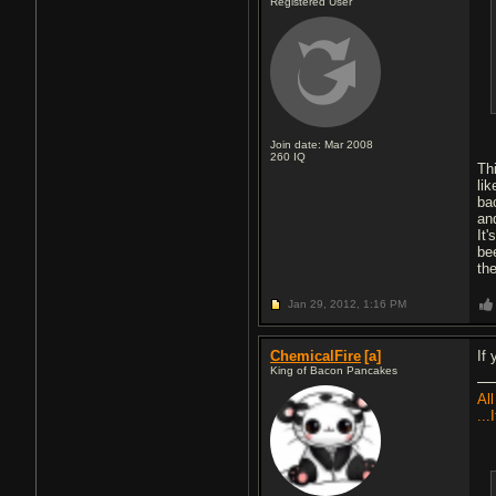
Registered User
Join date: Mar 2008
260
IQ
Th
lik
ba
an
It
be
the
Jan 29, 2012,
1:16 PM
ChemicalFire
[a]
If
King of Bacon Pancakes
All
...