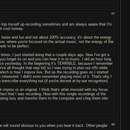
#7
do trip myself up recording sometimes and am always aware that I'm
it cost money.
 is loose and fun and not about 100% accuracy, it's about the energy
ver, where you're focused on the actual music, not the energy of the
eds to be perfect.
 times, I just started doing that a couple days ago. Now I've got a
u forget its on and you can hear it in te music. I did an hour long
tice yesterday. In the beginning it's TERRIBLE, because I remember
ve all thought that way lol) so I was trying to plan out riffs while
 which is how I improv live. But as the recording goes on I started
 interested. I didn't even remember playing most of it. That's why I
 transcribe everything out (if you're decent at by-ear recognition).
ck improv or an original. I think that's what messed with my focus
act that I was recording. Now with this single recordings of the
eing lazy and transfer them to the computer and chop them into
#8
e will sound obvious to you when you hear it back. Other people