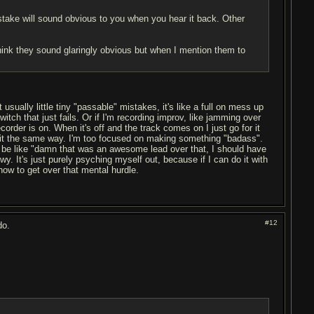
stake will sound obvious to you when you hear it back. Other
hink they sound glaringly obvious but when I mention them to
usually little tiny "passable" mistakes, it's like a full on mess up
witch that just fails. Or if I'm recording improv, like jamming over
corder is on. When it's off and the track comes on I just go for it
fly" it the same way. I'm too focused on making something "badass".
and be like "damn that was an awesome lead over that, I should have
y. It's just purely psyching myself out, because if I can do it with
ut how to get over that mental hurdle.
#12
do.