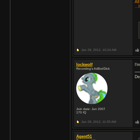
All
...
Jan 29, 2012,
10:24 AM
lockwolf
I'm
Recording's AdBot/Dick
De
Join date: Jun 2007
170
IQ
Jan 29, 2012,
11:55 AM
Agent51