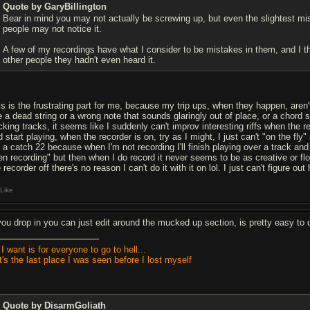
Quote by GaryBillington
Bear in mind you may not actually be screwing up, but even the slightest mi
people may not notice it.
A few of my recordings have what I consider to be mistakes in them, and I t
other people they hadn't even heard it.
is is the frustrating part for me, because my trip ups, when they happen, aren't 
e a dead string or a wrong note that sounds glaringly out of place, or a chord s
cking tracks, it seems like I suddenly can't improv interesting riffs when the re
d start playing, when the recorder is on, try as I might, I just can't "on the 
's a catch 22 because when I'm not recording I'll finish playing over a track 
en recording" but then when I do record it never seems to be as creative or flow
 recorder off there's no reason I can't do it with it on lol. I just can't figure o
Like
 you drop in you can just edit around the mucked up section, is pretty easy to 
 I want is for everyone to go to hell...
It's the last place I was seen before I lost myself
Quote by DisarmGoliath