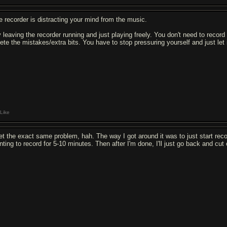
e recorder is distracting your mind from the music.
y leaving the recorder running and just playing freely. You don't need to record
lete the mistakes/extra bits. You have to stop pressuring yourself and just let 
Like
get the exact same problem, hah. The way I got around it was to just start record
ting to record for 5-10 minutes. Then after I'm done, I'll just go back and cut 