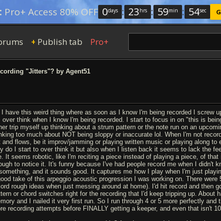
0
:
23
:
59
:
53
:
Pro+ Access 80% OFF
days
hrs
min
sec
G
orums
Publish tab
Pro+
+
ording "Jitters"? by Agent51
 I have this weird thing where as soon as I know I'm being recorded I screw up
I over think when I know I'm being recorded. I start to focus in on "this is bei
ther trip myself up thinking about a strum pattern or the note run on an upcomi
inking too much about NOT being sloppy or inaccurate lol. When I'm not recordi
t and flows, be it improv/jamming or playing written music or playing along to 
y do I start to over think it but also when I listen back it seems to lack the fe
e. It seems robotic, like I'm reciting a piece instead of playing a piece, of tha
ough to notice it. It's funny because I've had people record me when I didn't
 something, and it sounds good. It captures me how I play when I'm just playing.
good take of this arpeggio acoustic progression I was working on. There wer
cord rough ideas when just messing around at home). I'd hit record and then go
ttern or chord switches right for the recording that I'd keep tripping up. About
mory and I nailed it very first run. So I run through 4 or 5 more perfectly and
re recording attempts before FINALLY getting a keeper, and even that isn't 1