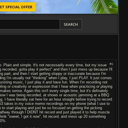
ET SPECIAL OFFER
SEARCH
#1
. Plain and simple. It's not necessarily every time, but my issue
ng recorded, gotta play it perfect" and then I just mess up because I'll
ng part, and then I start getting sloppy or inaccurate because I'm
ng I'm usually not "thinking" when I play, I just PLAY. It just comes
existing music, I just play it and have fun. When I'm recording not
eling or creativity or expression that I hear when practicing or playing
t makes sense. Again this isn't every single time, but it's definately
 know I was being recorded, at shows or acoustic jamming at a BBQ
 I have literally sat here for an hour straight before trying to record
e 53 takes in my voice memo recordings on my phone (what I use to
 to start playing and just be so focused on getting the picking
 halfway through I DIDNT hit record and just played it to help muscle
 think "sweet, I got it now", hit record, and mess up 20 something
00%.