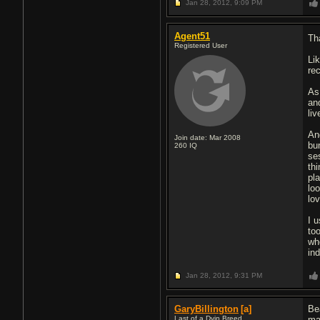
Jan 28, 2012,
9:09 PM
Agent51
Th
Registered User
Li
re
As
an
li
An
Join date: Mar 2008
bu
260
IQ
se
thi
pl
lo
lo
I 
to
wh
ind
Jan 28, 2012,
9:31 PM
GaryBillington
[a]
Be
Last of a Dyin Breed
ma