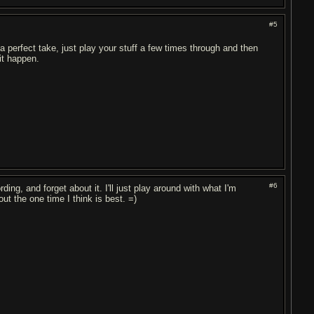
#5
 a perfect take, just play your stuff a few times through and then
it happen.
#6
ing, and forget about it. I'll just play around with what I'm
out the one time I think is best. =)