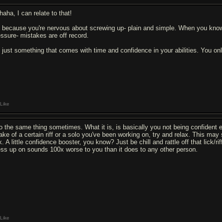
haha, I can relate to that!
's because you're nervous about screwing up- plain and simple. When you know
essure- mistakes are off record.
's just something that comes with time and confidence in your abilities. You o
Like
do the same thing sometimes. What it is, is basically you not being confident en
take of a certain riff or a solo you've been working on, try and relax. This ma
k. A little confidence booster, you know? Just be chill and rattle off that lick/r
ss up on sounds 100x worse to you than it does to any other person.
Like