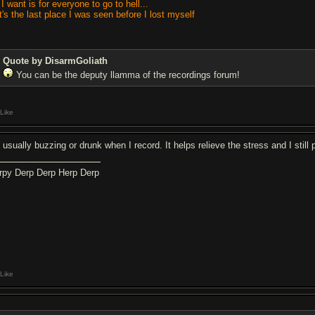
 I want is for everyone to go to hell...
It's the last place I was seen before I lost myself
Quote by DisarmGoliath
You can be the deputy llamma of the recordings forum!
Like
 usually buzzing or drunk when I record. It helps relieve the stress and I still 
rpy Derp Derp Herp Derp
Like