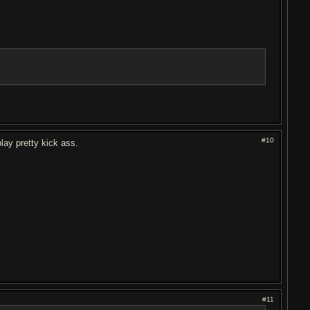
#10
play pretty kick ass.
#11