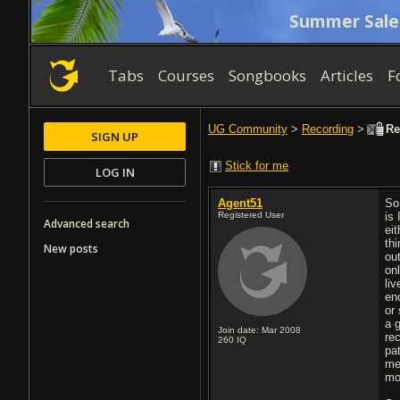
Summer Sale
Tabs
Courses
Songbooks
Articles
F
UG Community
>
Recording
>
Rec
SIGN UP
Stick for me
LOG IN
Agent51
So
Registered User
is 
Advanced search
ei
th
New posts
ou
onl
liv
en
or
a 
Join date: Mar 2008
re
260
IQ
pa
me
mo