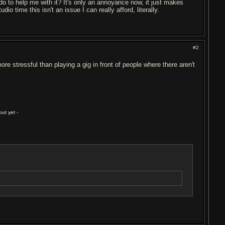
do to help me with it? It's only an annoyance now, it just makes
io time this isn't an issue I can really afford, literally.
#2
ore stressful than playing a gig in front of people where there aren't
ut yet -