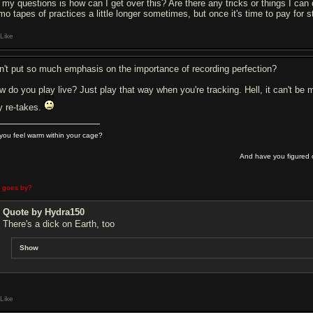
 my questions is how can I get over this? Are there any tricks or things I can 
o tapes of practices a little longer sometimes, but once it's time to pay for stud
Like
n't put so much emphasis on the importance of recording perfection?
w do you play live? Just play that way when you're tracking. Hell, it can't be m
y re-takes.
you feel warm within your cage?
And have you figured o
e goes by?
Quote by Hydra150
There's a dick on Earth, too
Show
Like