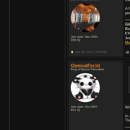
A 
pe
Gi
Ba
EV
Join date: Nov 2001
Je
358
IQ
My
Jan 29, 2012,
3:52 AM
ChemicalFire
[a]
King of Bacon Pancakes
Join date: Oct 2007
Wro
851
IQ
In
Th