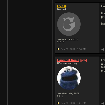
CV334
Ha
Banned
It
pr
It
Join date: Jul 2010
110
IQ
Jan 28, 2012,
8:34 PM
Cannibal Koala
[pro]
I 
UG's one and only
a 
tal
me
Join date: May 2009
50
IQ
Jan 28, 2012,
8:41 PM