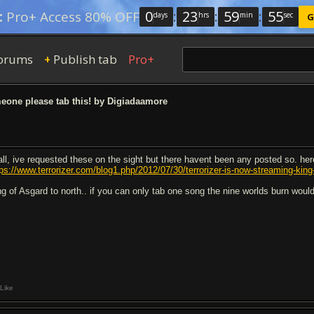
0
:
23
:
59
:
54
:
Pro+ Access 80% OFF
days
hrs
min
sec
G
orums
Publish tab
Pro+
+
one please tab this! by Digiadaamore
 all, ive requested these on the sight but there havent been any posted so. her
tps://www.terrorizer.com/blog1.php/2012/07/30/terrorizer-is-now-streaming-kin
ng of Asgard to north.. if you can only tab one song the nine worlds burn would
Like