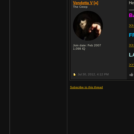
Vendetta V
[a]
He
The Creep
B
>
F
>>
Join date: Feb 2007
1,098
IQ
L
>>
Jul 30, 2012,
4:12 PM
Subscribe to this thread