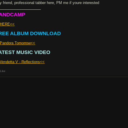
y friend, professional tabber here, PM me if youre interested
ANDCAMP
>HERE<<
REE ALBUM DOWNLOAD
Pandora Tomorrow<<
ATEST MUSIC VIDEO
Vendetta V - Reflections<<
Like