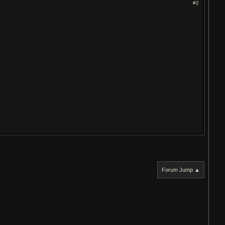
#2
Forum Jump ▲