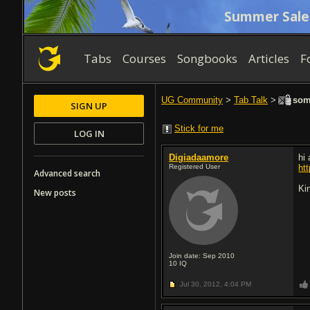
Summer Sale
Tabs
Courses
Songbooks
Articles
F
UG Community
>
Tab Talk
>
some
SIGN UP
Stick for me
LOG IN
Digiadaamore
hi
Registered User
ht
Advanced search
Ki
New posts
Join date: Sep 2010
10
IQ
Jul 30, 2012,
4:04 PM