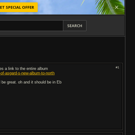
ET SPECIAL OFFER
SEARCH
#1
es a link to the entire album
g-of-asgard-s-new-album-to-north
 be great. oh and it should be in Eb