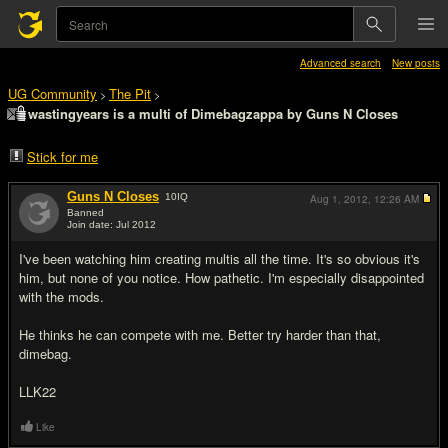
Advanced search
New posts
UG Community
The Pit
>
>
wastingyears is a multi of Dimebagzappa by Guns N Closes
Stick for me
Guns N Closes
10
IQ
Aug 1, 2012,
12:26 AM
Banned
Join date: Jul 2012
#1
I've been watching him creating multis all the time. It's so obvious it's
him, but none of you notice. How pathetic. I'm especially disappointed
with the mods.
He thinks he can compete with me. Better try harder than that,
dimebag.
LLK22
Like