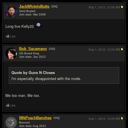
JackWhiteIsButts
20
IQ
Aug 1, 2012,
12:28 AM
Hard Boyled
Join date: Mar 2008
#2
Long live Kelly22
Like
Bob_Sacamano
10
IQ
Aug 1, 2012,
12:29 AM
UG Board King
Join date: Jan 2012
#3
Quote by Guns N Closes
I'm especially disappointed with the mods.
Me too man. Me too.
Like
IMkPeachBanshee
10
IQ
Aug 1, 2012,
12:29 AM
Banned
Join date: Aug 2012
#4