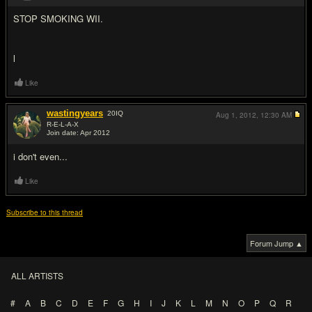
STOP SMOKING WII.
l
Like
wastingyears
20
IQ
Aug 1, 2012,
12:30 AM
R-E-L-A-X
Join date: Apr 2012
#5
i don't even...
Like
Subscribe to this thread
Forum Jump ▲
ALL ARTISTS
#
A
B
C
D
E
F
G
H
I
J
K
L
M
N
O
P
Q
R