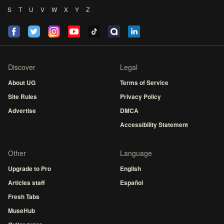
S
T
U
V
W
X
Y
Z
Discover
Legal
About UG
Terms of Service
Site Rules
Privacy Policy
Advertise
DMCA
Accessibility Statement
Other
Language
Upgrade to Pro
English
Articles staff
Español
Fresh Tabs
MuseHub