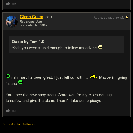
Like
Glenn Guitar
70
IQ
Aug 3, 2012,
9:49 AM
Registered User
Join date: Jan 2009
#20
Quote by Tom 1.0
Yeah you were stupid enough to follow my advice
nah man, its been great, i just fell out with it.
Maybe i'm going
insane
You'll see the new baby soon. Gotta wait for my elixrs coming
tomorrow and give it a clean. Then i'll take some piccys
Like
Subscribe to this thread