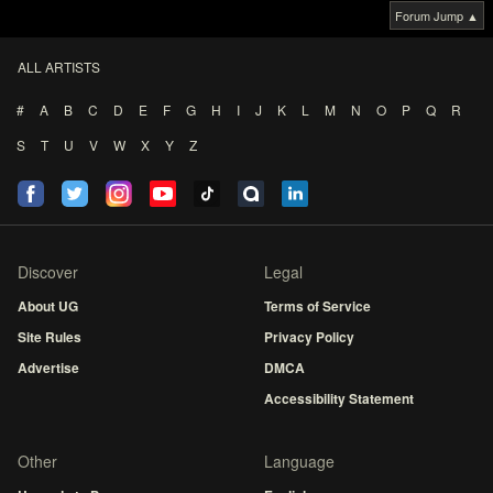
Forum Jump ▲
ALL ARTISTS
#
A
B
C
D
E
F
G
H
I
J
K
L
M
N
O
P
Q
R
S
T
U
V
W
X
Y
Z
Discover
Legal
About UG
Terms of Service
Site Rules
Privacy Policy
Advertise
DMCA
Accessibility Statement
Other
Language