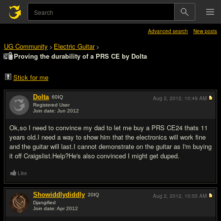
Advanced search
New posts
UG Community
Electric Guitar
>
>
Proving the durability of a PRS CE by Dolta
Stick for me
Dolta
60
IQ
Aug 2, 2012,
10:49 AM
Registered User
Join date: Jun 2012
#1
Ok,so I need to convince my dad to let me buy a PRS CE24 thats 11
years old.I need a way to show him that the electronics will work fine
and the guitar will last.I cannot demonstrate on the guitar as I'm buying
it off Craigslist.Help?He's also convinced I might get duped.
Like
Showiddlydiddly
20
IQ
Aug 2, 2012,
10:55 AM
Djangified
Join date: Apr 2012
#2