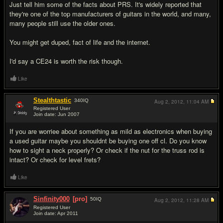
Just tell him some of the facts about PRS. It's widely reported that
they're one of the top manufacturers of guitars in the world, and many,
many people still use the older ones.
You might get duped, fact of life and the internet.
I'd say a CE24 is worth the risk though.
Like
Stealthtastic
340
IQ
Aug 2, 2012,
11:04 AM
Registered User
Join date: Jun 2007
#3
If you are worriee about something as mild as electronics when buying
a used guitar maybe you shouldnt be buying one off cl. Do you know
how to sight a neck properly? Or check if the nut for the truss rod is
intact? Or check for level frets?
Like
Sinfinity000
[pro]
50
IQ
Aug 2, 2012,
11:28 AM
Registered User
Join date: Apr 2011
#4