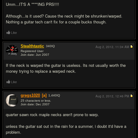
Umm...IT'S A ****ING PRS!!!!
Although...is it used? Cause the neck might be shrunken/warped.
Nothing a guitar tech can't fix for a couple bucks though.
Like
Stealthtastic
340
IQ
Aug 2, 2012,
11:34 AM
Registered User
Join date: Jun 2007
#5
If the neck is warped the guitar is useless. Its not usually worth the
money trying to replace a warped neck.
Like
gregs1020
[a]
1,440
IQ
Aug 2, 2012,
12:46 PM
25 characters or less.
Join date: Dec 2007
#6
quarter sawn rock maple necks aren't prone to warp.
unless the guitar sat out in the rain for a summer, i doubt it'd have a
problem.