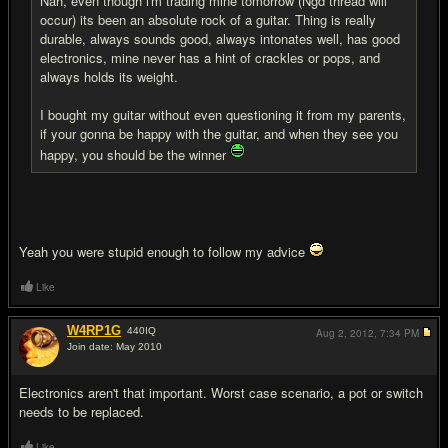
Nah, even though i'm trading mine tomorrow (Ngd thread will
occur) its been an absolute rock of a guitar. Thing is really
durable, always sounds good, always intonates well, has good
electronics, mine never has a hint of crackles or pops, and
always holds its weight.
I bought my guitar without even questioning it from my parents,
if your gonna be happy with the guitar, and when they see you
happy, you should be the winner
Yeah you were stupid enough to follow my advice
Like
W4RP1G
440
IQ
Aug 2, 2012,
7:34 PM
Join date: May 2010
#16
Electronics aren't that important. Worst case scenario, a pot or switch
needs to be replaced.
Like