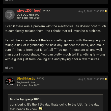
whyze250f
[pro]
140
IQ
Aug 2, 2012,
7:35 PM
UG's OCD resident.
Join date: Mar 2010
#17
Even if there was a problem with the electronics, its doesnt cost much
to completely replace them, tho i doubt that will even be a problem.
Its not like a car where if theres something wrong with the engine your
taking a risk of it grenading the next day. Inspect the neck, and make
sure if it has a trem that it isn't all ****ed up. If those are all and well
than your in good shape. You can pretty much tell if anything is wrong
with a guitar just from looking at it and playing it for a few minutes.
Like
Stealthtastic
340
IQ
Aug 2, 2012,
7:50 PM
Registered User
Join date: Jun 2007
#18
Quote by gregs1020
considering it's the TS's dad thats going to the US, it's the dad
that needs to know.