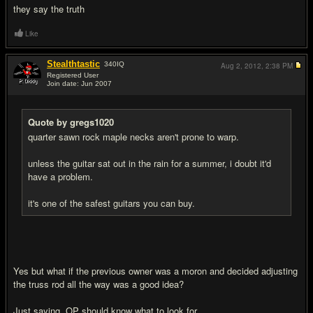
they say the truth
Like
Stealthtastic
340
IQ
Aug 2, 2012,
2:38 PM
Registered User
Join date: Jun 2007
#10
Quote by gregs1020
quarter sawn rock maple necks aren't prone to warp.
unless the guitar sat out in the rain for a summer, i doubt it'd
have a problem.
it's one of the safest guitars you can buy.
Yes but what if the previous owner was a moron and decided adjusting
the truss rod all the way was a good idea?
Just saying, OP should know what to look for.