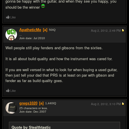
gonna be happy with the guitar, and when they see you happy, you
should be the winner
Like
ApatheticMe
[a]
50
IQ
Aug 2, 2012,
2:49 PM
...
Join date: Jul 2010
#13
Well people still play fenders and gibsons from the sixties.
It is all about build quality and how the instrument was cared for.
If you are well versed in what to look for when buying a used guitar,
then just tell your dad that PRS is at least on par with gibson and
fender as far as build quality goes.
Like
gregs1020
[a]
1,440
IQ
Aug 2, 2012,
3:10 PM
25 characters or less.
Join date: Dec 2007
#14
Quote by Stealthtastic