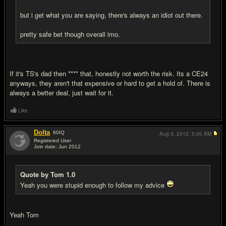
but i get what you are saying, there's always an idiot out there.
pretty safe bet though overall imo.
If it's TS's dad then **** that, honestly not worth the risk. Its a CE24
anyways, they aren't that expensive or hard to get a hold of. There is
always a better deal, just wait for it.
Like
Dolta
60
IQ
Aug 3, 2012,
5:00 AM
Registered User
Join date: Jun 2012
#19
Quote by Tom 1.0
Yeah you were stupid enough to follow my advice
Yeah Tom