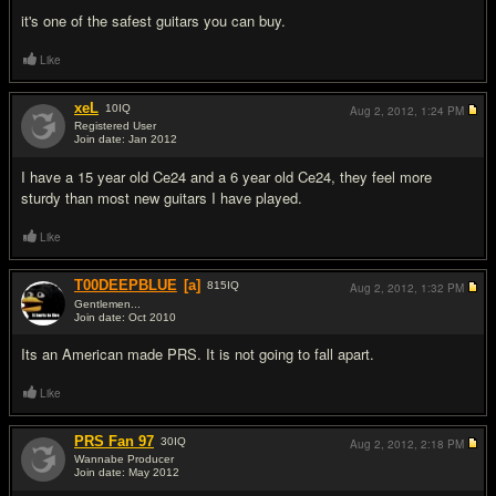
it's one of the safest guitars you can buy.
Like
xeL
10
IQ
Aug 2, 2012,
1:24 PM
Registered User
Join date: Jan 2012
#7
I have a 15 year old Ce24 and a 6 year old Ce24, they feel more
sturdy than most new guitars I have played.
Like
T00DEEPBLUE
[a]
815
IQ
Aug 2, 2012,
1:32 PM
Gentlemen...
Join date: Oct 2010
#8
Its an American made PRS. It is not going to fall apart.
Like
PRS Fan 97
30
IQ
Aug 2, 2012,
2:18 PM
Wannabe Producer
Join date: May 2012
#9