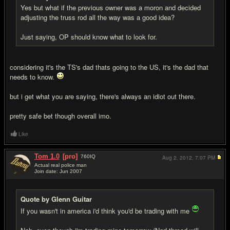
Yes but what if the previous owner was a moron and decided
adjusting the truss rod all the way was a good idea?
Just saying, OP should know what to look for.
considering it's the TS's dad thats going to the US, it's the dad that
needs to know.
but i get what you are saying, there's always an idiot out there.
pretty safe bet though overall imo.
Like
Tom 1.0
[pro]
760
IQ
Aug 2, 2012,
7:07 PM
Actual real police man
Join date: Jun 2007
#15
Quote by Glenn Guitar
If you wasn't in america i'd think you'd be trading with me