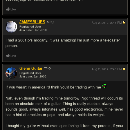
Like
JAMESBLUES
50
IQ
Aug 2, 2012,
2:44 PM
Registered User
Join date: Dec 2010
#11
I had a 2001 prs mccarty, it was amazing! I'm just more a telecaster
person.
Like
Glenn Guitar
70
IQ
Aug 2, 2012,
2:45 PM
Registered User
Join date: Jan 2009
#12
If you wasn't in america i'd think you'd be trading with me
Nah, even though i'm trading mine tomorrow (Ngd thread will occur) its
been an absolute rock of a guitar. Thing is really durable, always
sounds good, always intonates well, has good electronics, mine never
has a hint of crackles or pops, and always holds its weight.
I bought my guitar without even questioning it from my parents, if your