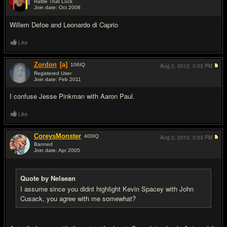
Rattle That Lock
Join date: Oct 2008
#12
Willem Defoe and Leonardo di Caprio
Like
Zordon
[a]
106
IQ
Aug 2, 2012,
3:03 PM
Registered User
Join date: Feb 2011
#13
I confuse Jesse Pinkman with Aaron Paul.
Like
CoreysMonster
400
IQ
Aug 2, 2012,
3:03 PM
Banned
Join date: Apr 2005
#14
Quote by Nelsean
I assume since you didnt highlight Kevin Spacey with John
Cusack, you agree with me somewhat?