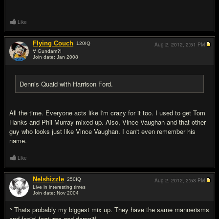
Like
Flying Couch
120
IQ
Aug 2, 2012,
2:51 PM
∀ Gundam?!
Join date: Jan 2008
#9
Dennis Quaid with Harrison Ford.
All the time. Everyone acts like I'm crazy for it too. I used to get Tom
Hanks and Phil Murray mixed up. Also, Vince Vaughan and that other
guy who looks just like Vince Vaughan. I can't even remember his
name.
Like
Nelshizzle
250
IQ
Aug 2, 2012,
2:53 PM
Live in interesting times
Join date: Nov 2004
#10
^ Thats probably my biggest mix up. They have the same mannerisms
and facial features god damnit!