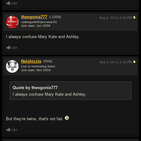
Like
theogonia777
1,132
IQ
Aug 2, 2012,
2:42 PM
caileagairleth(annasach)
Join date: Jun 2009
#2
I always confuse Mary Kate and Ashley.
Like
Nelshizzle
250
IQ
Aug 2, 2012,
2:43 PM
Live in interesting times
Join date: Nov 2004
#3
Quote by theogonia777
I always confuse Mary Kate and Ashley.
But they're twins, that's not fair.
Like