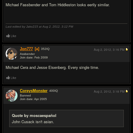
Michael Fassbender and Tom Hiddleston looks eerily similar.
Last edited by Jako215 at Aug 2, 2012,
3:12 PM
Like
Jon777
[a]
352
IQ
Aug 2, 2012,
3:16 PM
Assbender
Join date: Feb 2009
#18
Michael Cera and Jesse Eisenberg. Every single time.
Like
CoreysMonster
400
IQ
Aug 2, 2012,
3:18 PM
Banned
Join date: Apr 2005
#19
Quote by moscaespañol
John Cusack isn't asian.