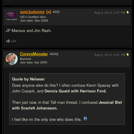
sum1udunno
[a]
40
IQ
Aug 2, 2012,
2:47 PM
UG's Certified Idiot
Join date: Nov 2006
#7
JP Manoux and Jim Rash.
Like
CoreysMonster
400
IQ
Aug 2, 2012,
2:51 PM
Banned
Join date: Apr 2005
#8
Quote by Nelsean
Does anyone else do this? I often confuse Kevin Spacey with
John Cusack, and
Dennis Quaid with Harrison Ford.
Then just now, in that Tall man thread, I confused
Jessical Biel
with Scarlett Johansson.
I feel like im the only one who does this.