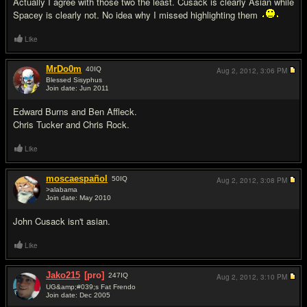
Actually I agree with those two the least. Cusack is clearly Asian while
Spacey is clearly not. No idea why I missed highlighting them
Like
MrDo0m
40
IQ
Aug 2, 2012,
3:06 PM
Blessed Sisyphus
Join date: Jun 2011
#15
Edward Burns and Ben Affleck.
Chris Tucker and Chris Rock.
Like
moscaespañol
50
IQ
Aug 2, 2012,
3:08 PM
>alabama
Join date: May 2010
#16
John Cusack isn't asian.
Like
Jako215
[pro]
247
IQ
Aug 2, 2012,
3:10 PM
UG&amp;#039;s Fat Frendo
Join date: Dec 2005
#17