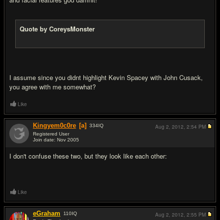
Quote by CoreysMonster
I assume since you didnt highlight Kevin Spacey with John Cusack,
you agree with me somewhat?
Like
Kingyem0c0re
[a]
334
IQ
Aug 2, 2012,
2:54 PM
Registered User
Join date: Nov 2005
#11
I don't confuse these two, but they look like each other:
Like
eGraham
110
IQ
Aug 2, 2012,
2:55 PM