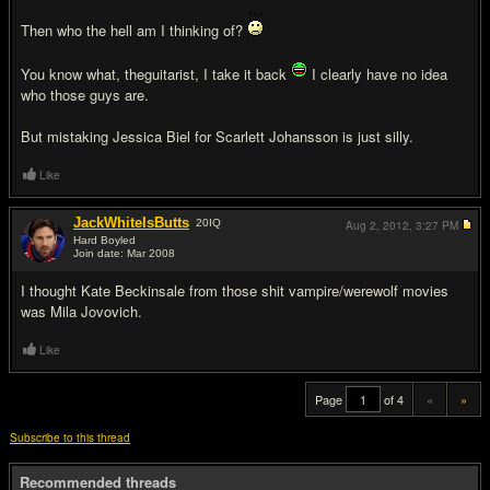
Then who the hell am I thinking of?
You know what, theguitarist, I take it back
I clearly have no idea
who those guys are.
But mistaking Jessica Biel for Scarlett Johansson is just silly.
Like
JackWhiteIsButts
20
IQ
Aug 2, 2012,
3:27 PM
Hard Boyled
Join date: Mar 2008
#20
I thought Kate Beckinsale from those shit vampire/werewolf movies
was Mila Jovovich.
Like
Page
of 4
«
»
Subscribe to this thread
Recommended threads