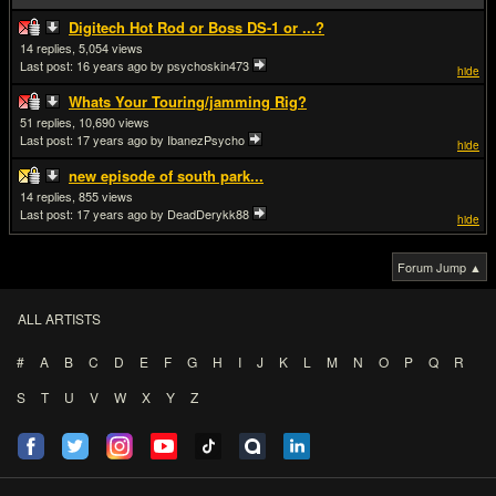
Digitech Hot Rod or Boss DS-1 or ...?
14
5,054
Last post:
16 years ago
by psychoskin473
hide
Whats Your Touring/jamming Rig?
51
10,690
Last post:
17 years ago
by IbanezPsycho
hide
new episode of south park...
14
855
Last post:
17 years ago
by DeadDerykk88
hide
Forum Jump ▲
ALL ARTISTS
#
A
B
C
D
E
F
G
H
I
J
K
L
M
N
O
P
Q
R
S
T
U
V
W
X
Y
Z