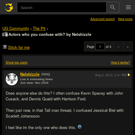
Advanced search
New posts
UG Community
The Pit
>
>
Actors who you confuse with? by Nelshizzle
Page
of 4
«
»
Stick for me
Show top users
How it works?
Nelshizzle
250
IQ
Aug 2, 2012,
2:41 PM
Live in interesting times
Join date: Nov 2004
#1
Does anyone else do this? I often confuse Kevin Spacey with John
Cusack, and Dennis Quaid with Harrison Ford.
Then just now, in that Tall man thread, I confused Jessical Biel with
Scarlett Johansson.
I feel like im the only one who does this.