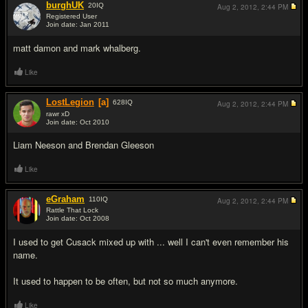
burghUK
20
IQ
Aug 2, 2012,
2:44 PM
Registered User
Join date: Jan 2011
#4
matt damon and mark whalberg.
Like
LostLegion
[a]
628
IQ
Aug 2, 2012,
2:44 PM
rawr xD
Join date: Oct 2010
#5
Liam Neeson and Brendan Gleeson
Like
eGraham
110
IQ
Aug 2, 2012,
2:44 PM
Rattle That Lock
Join date: Oct 2008
#6
I used to get Cusack mixed up with ... well I can't even remember his
name.
It used to happen to be often, but not so much anymore.
Like