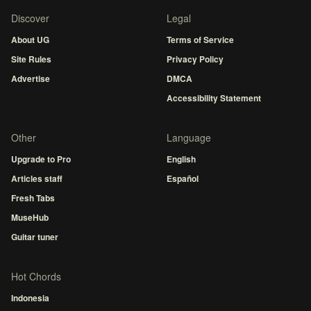
Discover
Legal
About UG
Terms of Service
Site Rules
Privacy Policy
Advertise
DMCA
Accessibility Statement
Other
Language
Upgrade to Pro
English
Articles staff
Español
Fresh Tabs
MuseHub
Guitar tuner
Hot Chords
Indonesia