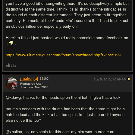
you have a good bit of songwriting there. It's so deceptively simple but
distinctive at the same time. I think it's all thanks to the intricacies in
the sound of each different instrument. They just seem to fit together
perfectly. Elements of the Arcade Fire's sound to it, if I had to pick out
an obvious influence, especially early on!
Here's a thing I just posted, would really appreciate some feedback on
it
:
https://www.ultimate-guitar.com/forum/showthread.php?t=1555199
Like
jmako
[a]
121
IQ
Aug 5, 2012,
10:09 AM
Registered User
Join date: Nov 2008
#6
@kdawg, thanks for the heads up on the hi-hat, ill give that a look
my main concern with the drums had been that the snare might be a
hair too loud and the kick a hair too quiet. is it just me or did anyone
else notice this too?
@xnulian, no, no vocals for this one. my aim was to create an