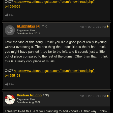
C4C?
https://www.ultimate-guitar.com/forum/showthread.php?
t=1554659
Like
KDawgAtsu
[a]
31
IQ
Aug 4, 2012,
2:39 PM
Registered User
Join date: Mar 2011
#4
Love the vibe of this song. I think you did a good job of really layering
without overdoing it. The one thing that I don't like is the hi-hat I think
you might have panned it too far to the left, and it sounds just a little
out of place compared to the rest of the drums. Other than that, I think
this is a really cool piece of music.
C4C?
https://www.ultimate-guitar.com/forum/showthread.php?
t=1555193
Like
Xnulian Rrudho
20
IQ
Aug 4, 2012,
3:36 PM
Registered User
Join date: Aug 2009
#5
I *really* liked this. Are you planning to add vocals? Either way, I think