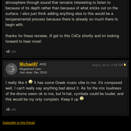
atmosphere through sound that remains interesting to listen to
because of its depth rather than because of what sticks out on the
surface. i also just think adding anything else to this would be a
temperamental process because there is already so much there to
begin with.
thanks for these reviews, ill get to this C4Cs shortly and im looking
forward to hear more!
Like
Michael87
40
IQ
Aug 5, 2012,
4:39 PM
Registered User
Join date: Dec 2010
#7
I really like it
It has some Greek music vibe to me. It's composed
well, I can't really say anything bad about it. As for the mix loudness
of the drums seem ok to me, but hi-hat, cymbals could be louder, and
this would be my only complain. Keep it up
Like
Subscribe to this thread