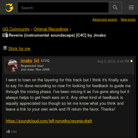
Advanced search
New posts
UG Community
Original Recordings
>
>
Reverie (instrumental soundscape) [C4C] by Jmako
Stick for me
jmako
[a]
121
IQ
Aug 2, 2012,
8:43 PM
Registered User
Join date: Nov 2008
#1
I went to town on the layering for this track but I think it's finally safe
to say I'm done recording so now I'm looking for feedback to guide me
through the mixing phase. I've been mixing it as I've gone along but it
always helps to get fresh ears on it. Any other kind of feedback is
equally appreciated too though so let me know what you think and
leave a link to your own work and I'll return the favor. Thanks!
https://soundcloud.com/jeff-romejko/reverie-draft
Like