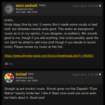
aaron aardvark
740
IQ
Aug 3, 2012,
12:27 AM
Registered User
Join date: Mar 2010
#2
jmako,
Kinda trippy (fine by me). It seems like it needs some vocals or lead
stuff, but otherwise sounds quite good. This works as background
music as is (in my opinion, if you disagree, no problem). Mix sounds
good to me, though if you add anything, that could possibly upset the
mix (don't be afraid to add more stuff though if you decide to record
more). Please review my music at this link:
https://www.ultimate-guitar.com/forum/showthread.php?t=1553531
Like
kschaef
90
IQ
Aug 3, 2012,
11:41 AM
Registered User
Join date: Jan 2009
#3
Straight up pot smokin' music. Almost gives me that Zeppelin "D'yer
Mak'er" beachy kinda feel. I like it! Bass tone could use some work,
but that's about it. Good tune!