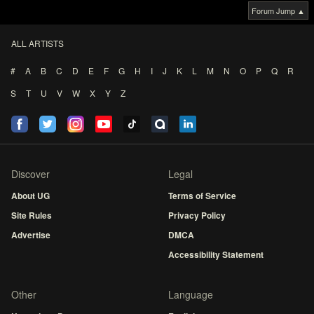
Forum Jump ▲
ALL ARTISTS
#
A
B
C
D
E
F
G
H
I
J
K
L
M
N
O
P
Q
R
S
T
U
V
W
X
Y
Z
Discover
Legal
About UG
Terms of Service
Site Rules
Privacy Policy
Advertise
DMCA
Accessibility Statement
Other
Language