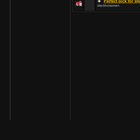
Perfect pick for s
blackhorsemen