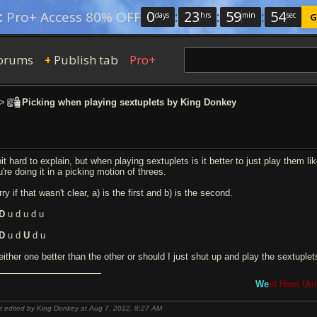
0
:
23
:
59
:
54
:
Pro+ Access 80% OFF
days
hrs
min
sec
G
orums
Publish tab
Pro+
+
>
Picking when playing sextuplets by King Donkey
it hard to explain, but when playing sextuplets is it better to just play them l
're doing it in a picking motion of threes.
ry if that wasn't clear, a) is the first and b) is the second.
D
u d u d u
D
u d
U
d u
 either one better than the other or should I just shut up and play the sextuple
We
st Ham Uni
t edited by King Donkey at Aug 7, 2012,
8:27 AM