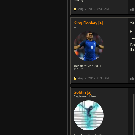
Aug 7, 2012,
8:33 AM
King Donkey
[a]
Yea
yes
E 
|_
I'
the
Join date: Jan 2011
151
IQ
Aug 7, 2012,
8:38 AM
Geldin
[a]
Registered User