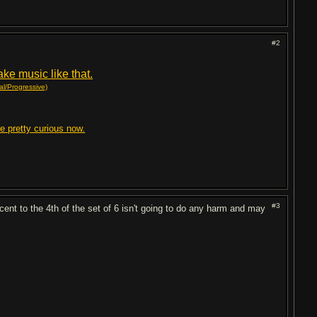
#2
ke music like that.
l/Progressive)
re pretty curious now.
#3
ccent to the 4th of the set of 6 isn't going to do any harm and may