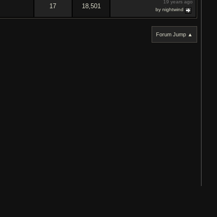
19 years ago
17
18,501
by nightwind
Forum Jump ▲