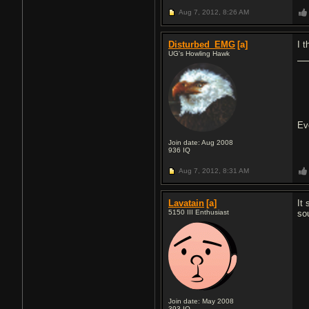
Aug 7, 2012,
8:26 AM
Disturbed_EMG
[a]
I t
UG's Howling Hawk
Ev
Join date: Aug 2008
936
IQ
Aug 7, 2012,
8:31 AM
Lavatain
[a]
It
5150 III Enthusiast
so
Join date: May 2008
393
IQ