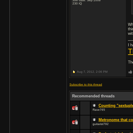
Join date: Sep 2008
230
IQ
Wh
th
wi
I h
T
Th
Aug 7, 2012,
2:06 PM
Subscribe to this thread
Recommended threads
Counting "sextupl
Rave765
Metronome that cou
guitarist792