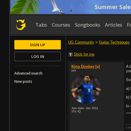
Summer Sale
Tabs
Courses
Songbooks
Articles
F
UG Community
>
Guitar Techniques
SIGN UP
Stick for me
LOG IN
King Donkey
[a]
A b
yes
you
Advanced search
Sor
New posts
a)
b)
Is
Join date: Jan 2011
151
IQ
Las