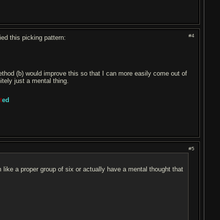
#4
ied this picking pattern:
 method (b) would improve this so that I can more easily come out of
itely just a mental thing.
t
ed
#5
em like a proper group of six or actually have a mental thought that