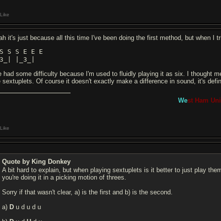
Like
h it's just because all this time I've been doing the first method, but when I tr
S S S E E E
3_| |_3_|
ve had some difficulty because I'm used to fluidly playing it as six. I thought
 sextuplets. Of course it doesn't exactly make a difference in sound, it's defin
We
st Ham Uni
Like
Quote by King Donkey
A bit hard to explain, but when playing sextuplets is it better to just play th
you're doing it in a picking motion of threes.
Sorry if that wasn't clear, a) is the first and b) is the second.
a)
D
u d u d u