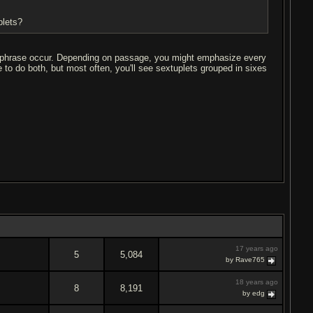
plets?
t phrase occur. Depending on passage, you might emphasize every
e to do both, but most often, you'll see sextuplets grouped in sixes
17 years ago
5
5,084
by Rave765
18 years ago
8
8,191
by edg