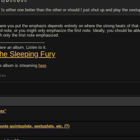
b)
D
u d
U
d u
Is either one better than the other or should I just shut up and play the sextu
ere you put the emphasis depends entirely on where the strong beats of tha
ird note, or you might only emphasize the first note. Ideally, you should be abl
th only the first note emphasized.
ave an album. Listen to it.
he Sleeping Fury
e album is streaming
here
Like
ets"
nts quintuplets, sextuplets, etc. (?)