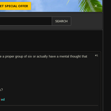
ET SPECIAL OFFER
SEARCH
#1
ike a proper group of six or actually have a mental thought that
ts?
t
ed