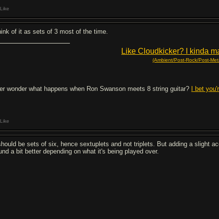
Like
hink of it as sets of 3 most of the time.
Like Cloudkicker? I kinda ma
(Ambient/Post-Rock/Post-Meta
er wonder what happens when Ron Swanson meets 8 string guitar?
I bet you'
Like
 should be sets of six, hence sextuplets and not triplets. But adding a slight a
und a bit better depending on what it's being played over.