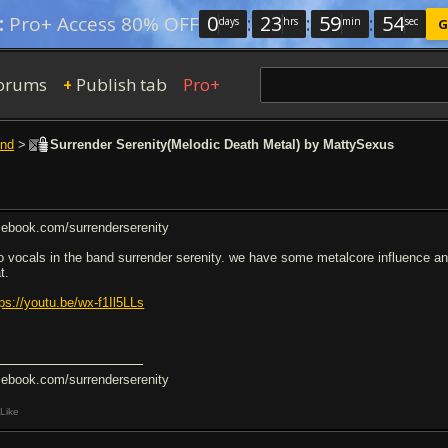
0
:
23
:
59
:
54
:
Pro+ Access 80% OFF
days
hrs
min
sec
G
orums
Publish tab
Pro+
+
nd
>
Surrender Serenity(Melodic Death Metal) by MattySexus
cebook.com/surrenderserenity
do vocals in the band surrender serenity. we have some metalcore influence and a
t.
tps://youtu.be/wx-f1Il5LLs
cebook.com/surrenderserenity
Like