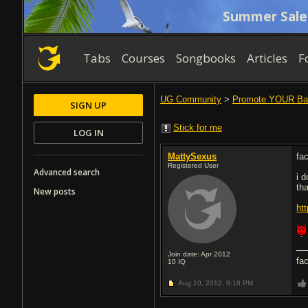
Summer Sale
Tabs
Courses
Songbooks
Articles
F
UG Community
>
Promote YOUR Ba
SIGN UP
Stick for me
LOG IN
MattySexus
fa
Registered User
Advanced search
i 
tha
New posts
ht
Join date: Apr 2012
fa
10
IQ
Aug 10, 2012,
8:18 PM