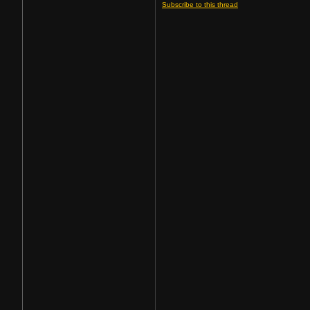
Subscribe to this thread