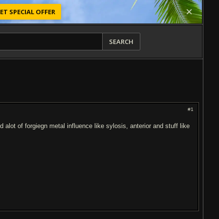
ET SPECIAL OFFER
SEARCH
#1
lot of forgiegn metal influence like sylosis, anterior and stuff like