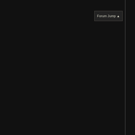
Forum Jump ▲