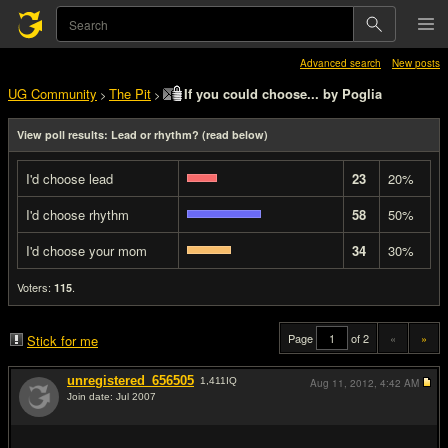
Advanced search
New posts
UG Community
The Pit
If you could choose... by Poglia
>
>
View poll results: Lead or rhythm? (read below)
I'd choose lead
23
20%
I'd choose rhythm
58
50%
I'd choose your mom
34
30%
Voters:
.
115
Page
of 2
«
»
Stick for me
unregistered_656505
1,411
IQ
Aug 11, 2012,
4:42 AM
Join date: Jul 2007
#1