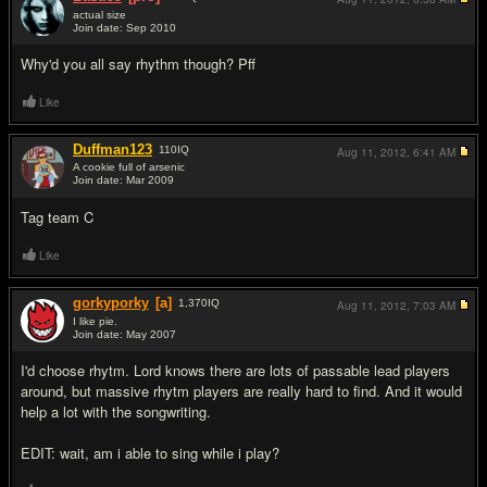
actual size
Join date: Sep 2010
#14
Why'd you all say rhythm though? Pff
Like
Duffman123
110
IQ
Aug 11, 2012,
6:41 AM
A cookie full of arsenic
Join date: Mar 2009
#15
Tag team C
Like
gorkyporky
[a]
1,370
IQ
Aug 11, 2012,
7:03 AM
I like pie.
Join date: May 2007
#16
I'd choose rhytm. Lord knows there are lots of passable lead players
around, but massive rhytm players are really hard to find. And it would
help a lot with the songwriting.
EDIT: wait, am i able to sing while i play?