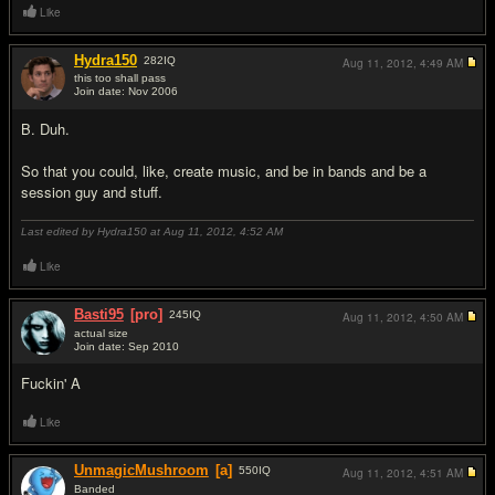
Like
Hydra150
282
IQ
Aug 11, 2012,
4:49 AM
this too shall pass
Join date: Nov 2006
#2
B. Duh.
So that you could, like, create music, and be in bands and be a
session guy and stuff.
Last edited by Hydra150 at Aug 11, 2012,
4:52 AM
Like
Basti95
[pro]
245
IQ
Aug 11, 2012,
4:50 AM
actual size
Join date: Sep 2010
#3
F
uc
kin' A
Like
UnmagicMushroom
[a]
550
IQ
Aug 11, 2012,
4:51 AM
Banded