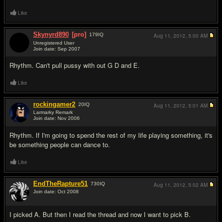
Like
Skynyrd890
[pro]
179
IQ
Aug 11, 2012,
5:00 AM
Unregistered User
Join date: Sep 2007
#5
Rhythm. Can't pull pussy with out G D and E.
Like
rockingamer2
20
IQ
Aug 11, 2012,
5:01 AM
Larmarky Remark
Join date: Nov 2006
#6
Rhythm. If I'm going to spend the rest of my life playing something, it's
be something people can dance to.
Like
EndTheRapture51
730
IQ
Aug 11, 2012,
5:02 AM
Join date: Oct 2008
#7
I picked A. But then I read the thread and now I want to pick B.