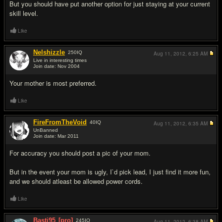
But you should have put another option for just staying at your current
skill level.
Like
Nelshizzle
250
IQ
Aug 11, 2012,
6:25 AM
Live in interesting times
Join date: Nov 2004
#12
Your mother is most preferred.
Like
FireFromTheVoid
40
IQ
Aug 11, 2012,
6:35 AM
UnBanned
Join date: Mar 2011
#13
For accuracy you should post a pic of your mom.
But in the event your mom is ugly, I`d pick lead, I just find it more fun,
and we should atleast be allowed power cords.
Like
Basti95
[pro]
245
IQ
Aug 11, 2012,
6:38 AM