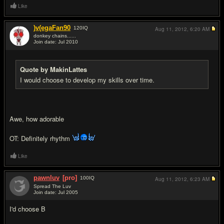
Like
)v(egaFan90
120
IQ
Aug 11, 2012,
6:20 AM
donkey chains......
Join date: Jul 2010
#10
Quote by MakinLattes
I would choose to develop my skills over time.
Awe, how adorable
OT: Definitely rhythm
Like
pawnluv
[pro]
100
IQ
Aug 11, 2012,
6:23 AM
Spread The Luv
Join date: Jul 2005
#11
I'd choose B