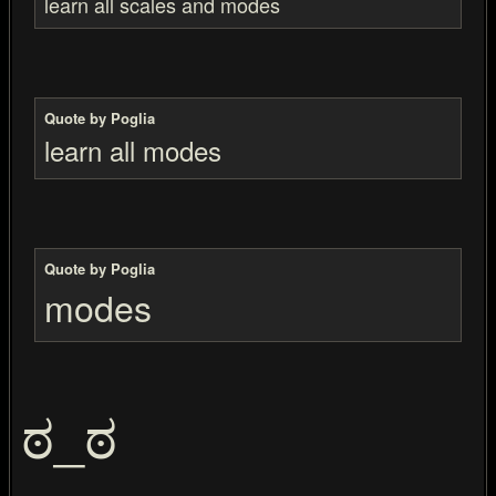
learn all scales and modes
Quote by Poglia
learn all modes
Quote by Poglia
modes
ಠ_ಠ