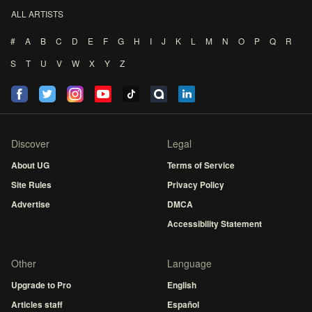
ALL ARTISTS
#
A
B
C
D
E
F
G
H
I
J
K
L
M
N
O
P
Q
R
S
T
U
V
W
X
Y
Z
Discover
Legal
About UG
Terms of Service
Site Rules
Privacy Policy
Advertise
DMCA
Accessibility Statement
Other
Language
Upgrade to Pro
English
Articles staff
Español