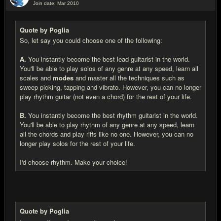
Join date: Mar 2010
#4
Quote by Poglia
So, let say you could choose one of the following:
A.
You instantly become the best lead guitarist in the world.
You'll be able to play solos of any genre at any speed, learn all
scales and
modes
and master all the techniques such as
sweep picking, tapping and vibrato. However, you can no longer
play rhythm guitar (not even a chord) for the rest of your life.
B.
You instantly become the best rhythm guitarist in the world.
You'll be able to play rhythm of any genre at any speed, learn
all the chords and play riffs like no one. However, you can no
longer play solos for the rest of your life.
I'd choose rhythm. Make your choice!
Quote by Poglia