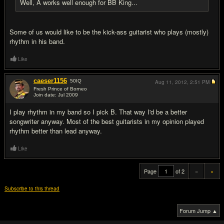
Well, A works well enough for BB King...
Some of us would like to be the kick-ass guitarist who plays (mostly)
rhythm in his band.
Like
caeser1156
50
IQ
Aug 11, 2012,
2:51 PM
Fresh Prince of Borneo
Join date: Jul 2009
#20
I play rhythm in my band so I pick B. That way I'd be a better
songwriter anyway. Most of the best guitarists in my opinion played
rhythm better than lead anyway.
Like
Page
of 2
«
»
Subscribe to this thread
Forum Jump ▲