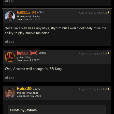
Like
Rawshik
[a]
436
IQ
Aug 11, 2012,
7:13 AM
Homophobic Racist
Join date: Oct 2010
#17
Because I play bass anyways, rhythm but I would definitely miss the
ability to play simple melodies.
Like
jaybals
[pro]
285
IQ
Aug 11, 2012,
8:04 AM
guitarchitect
Join date: Jul 2007
#18
Well, A works well enough for BB King...
Like
Hydra150
282
IQ
Aug 11, 2012,
2:42 PM
this too shall pass
Join date: Nov 2006
#19
Quote by jaybals