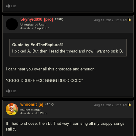
Like
Skynyrd890
[pro]
179
IQ
Aug 11, 2012,
5:10 AM
Unregistered User
Join date: Sep 2007
#8
Quote by EndTheRapture51
I picked A. But then I read the thread and now I want to pick B.
I can't hear you over all this chordage and emotion.
*GGGG DDDD EECC GGGG DDDD CCCC*
Like
whoomit
[a]
415
IQ
Aug 11, 2012,
5:11 AM
mango mango
Join date: Jul 2006
#9
If I had to choose, then B. That way I can sing all my crappy songs
still :3