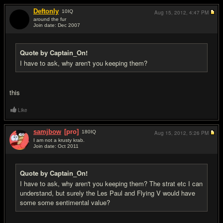
Deftonly
10
IQ
Aug 15, 2012,
4:47 PM
around the fur
Join date: Dec 2007
#14
Quote by Captain_On!
I have to ask, why aren't you keeping them?
this
Like
samjbow
[pro]
180
IQ
Aug 15, 2012,
5:26 PM
I am not a krusty krab.
Join date: Oct 2011
#15
Quote by Captain_On!
I have to ask, why aren't you keeping them? The strat etc I can
understand, but surely the Les Paul and Flying V would have
some some sentimental value?