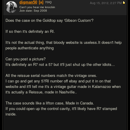
digman50
[a]
70
IQ
Aug 15, 2012,
2:27 PM
Can't you hear me knockin
Join date: Sep 2008
#12
Does the case on the Goldtop say 'Gibson Custom'?
If so then it's definitely an RI.
It's not the actual thing, that bloody website is useless.It doesn't help
people authenticate anything
Can you post a picture?
It's definitely an R7 not a 57 but it'll just shut up the other idiots...
All the reissue serial numbers match the vintage ones.
I can go and get any 57RI number off ebay and put it in on that
website and it'll tell me it's a vintage guitar made in Kalamazoo when
it's actually a Reissue, made in Nashville..
The case sounds like a lifton case, Made in Canada.
If you could open up the control cavity, it'll likely have R7 stamped
inside.