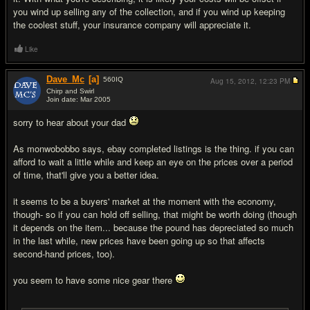
you wind up selling any of the collection, and if you wind up keeping
the coolest stuff, your insurance company will appreciate it.
Like
Dave_Mc
[a]
560
IQ
Aug 15, 2012,
12:23 PM
Chirp and Swirl
Join date: Mar 2005
#8
sorry to hear about your dad
As monwobobbo says, ebay completed listings is the thing. if you can
afford to wait a little while and keep an eye on the prices over a period
of time, that'll give you a better idea.
it seems to be a buyers' market at the moment with the economy,
though- so if you can hold off selling, that might be worth doing (though
it depends on the item... because the pound has depreciated so much
in the last while, new prices have been going up so that affects
second-hand prices, too).
you seem to have some nice gear there