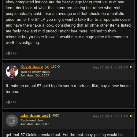
ebay completed listings are the best guage for current value of any
item. don't look at what the listers are asking but rather what real
people actually paid. take an average and that should be a realistic
price. as for the 57 LP you might wantto take that to a reputable dealer
and have them take a look. considering that all ofthe other items listed
are fairly new and mid priced i might be4 more inclined to think
reisssue but ya never know. it would make a huge price difference so
worth investigating.
Like
Kevin Saale
[a]
190
IQ
Aug 15, 2012,
11:09 AM
Talks to empty chairs
Join date: Dec 2007
#3
If thats an actual 57 gold top its worth a fortune, like, buy a new house
fortune.
Like
adambauman31
40
IQ
Aug 15, 2012,
11:18 AM
Registered User
Join date: Jan 2007
#4
get that 57 Goldie checked out. For the rest ebay pricing would be