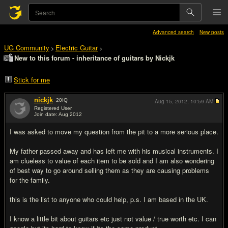
Advanced search
New posts
UG Community
Electric Guitar
>
>
New to this forum - inheritance of guitars by Nickjk
Stick for me
nickjk
20
IQ
Aug 15, 2012,
10:59 AM
Registered User
Join date: Aug 2012
#1
I was asked to move my question from the pit to a more serious place.
My father passed away and has left me with his musical instruments. I
am clueless to value of each item to be sold and I am also wondering
of best way to go around selling them as they are causing problems
for the family.
this is the list to anyone who could help, p.s. I am based in the UK.
I know a little bit about guitars etc just not value / true worth etc. I can