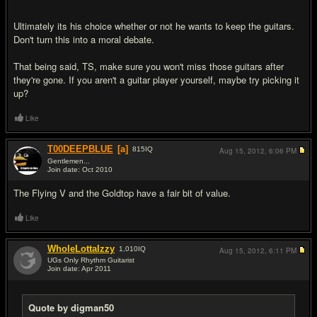
Ultimately its his choice whether or not he wants to keep the guitars.
Don't turn this into a moral debate.
That being said, TS, make sure you won't miss those guitars after
they're gone. If you aren't a guitar player yourself, maybe try picking it
up?
Like
T00DEEPBLUE
[a]
815
IQ
Aug 15, 2012,
6:06 PM
Gentlemen...
Join date: Oct 2010
#16
The Flying V and the Goldtop have a fair bit of value.
Like
WholeLottaIzzy
1,010
IQ
Aug 15, 2012,
6:11 PM
UGs Only Rhythm Guitarist
Join date: Apr 2011
#17
Quote by digman50