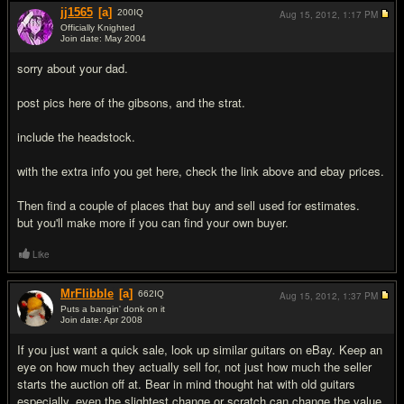
jj1565
[a]
200
IQ
Aug 15, 2012,
1:17 PM
Officially Knighted
Join date: May 2004
#10
sorry about your dad.
post pics here of the gibsons, and the strat.
include the headstock.
with the extra info you get here, check the link above and ebay prices.
Then find a couple of places that buy and sell used for estimates.
but you'll make more if you can find your own buyer.
Like
MrFlibble
[a]
662
IQ
Aug 15, 2012,
1:37 PM
Puts a bangin' donk on it
Join date: Apr 2008
#11
If you just want a quick sale, look up similar guitars on eBay. Keep an
eye on how much they actually sell for, not just how much the seller
starts the auction off at. Bear in mind thought hat with old guitars
especially, even the slightest change or scratch can change the value