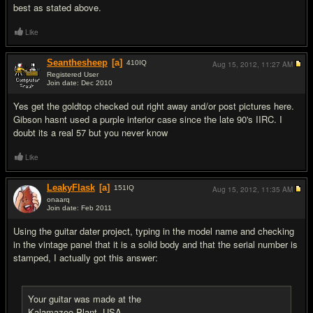
best as stated above.
Like
Seanthesheep
[a]
410
IQ
Aug 15, 2012,
11:27 AM
Registered User
Join date: Dec 2010
#5
Yes get the goldtop checked out right away and/or post pictures here.
Gibson hasnt used a purple interior case since the late 90's IIRC. I
doubt its a real 57 but you never know
Like
LeakyFlask
[a]
151
IQ
Aug 15, 2012,
11:35 AM
onaarq
Join date: Feb 2011
#6
Using the guitar dater project, typing in the model name and checking
in the vintage panel that it is a solid body and that the serial number is
stamped, I actually got this answer:
Your guitar was made at the
Kalamazoo Plant, USA