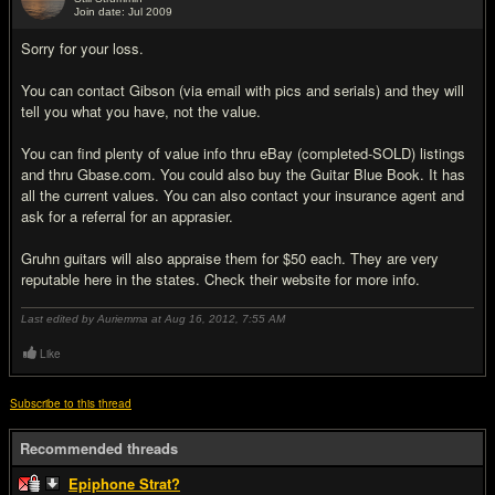
Join date: Jul 2009
#19
Sorry for your loss.
You can contact Gibson (via email with pics and serials) and they will
tell you what you have, not the value.
You can find plenty of value info thru eBay (completed-SOLD) listings
and thru Gbase.com. You could also buy the Guitar Blue Book. It has
all the current values. You can also contact your insurance agent and
ask for a referral for an apprasier.
Gruhn guitars will also appraise them for $50 each. They are very
reputable here in the states. Check their website for more info.
Last edited by Auriemma at Aug 16, 2012,
7:55 AM
Like
Subscribe to this thread
Recommended threads
Epiphone Strat?