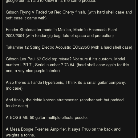
google but its hard to know if its the same product.
Gibson Flying V Faded '68 Red Cherry finish. (with hard shell case and
soft case it came with)
Fender Stratocaster made in Mexico, Made in Ensenada Plant
2003/2004 (with fender gig bag, lots of space and protection)
Takamine 12 String Electro Acoustic EG5235C (with a hard shell case)
Gibson Les Paul 57 Gold top reisue? Not sure if it's custom. Model
number LPR-7 , Serial number 7 73 84. (hard shell case again for this
one, a vey nice purple interior)
Also theres a Farida Hypersonic, I think its a small guitar company.
(no case)
And finally the richie kotzen stratocaster. (another soft but padded
fender case)
A BOSS ME-50 guitar multiple effects peddle.
A Mesa Boogie F-series Amplifier. It says F100 on the back and
weights a tonne.