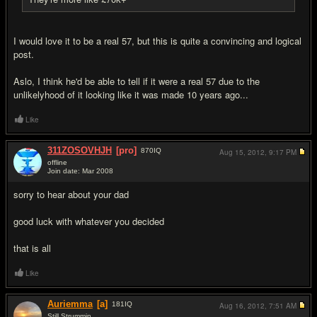
I would love it to be a real 57, but this is quite a convincing and logical
post.
Aslo, I think he'd be able to tell if it were a real 57 due to the
unlikelyhood of it looking like it was made 10 years ago...
Like
311ZOSOVHJH
[pro]
870
IQ
Aug 15, 2012,
9:17 PM
offline
Join date: Mar 2008
#18
sorry to hear about your dad
good luck with whatever you decided
that is all
Like
Auriemma
[a]
181
IQ
Aug 16, 2012,
7:51 AM
Still Strummin