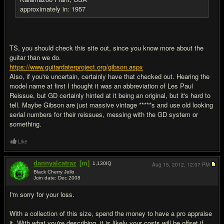
approximately in: 1957
TS, you should check this site out, since you know more about the
guitar than we do.
https://www.guitardaterproject.org/gibson.aspx
Also, if you're uncertain, certainly have that checked out. Hearing the
model name at first I thought it was an abbreviation of Les Paul
Reissue, but GD certainly hinted at it being an original, but it's hard to
tell. Maybe Gibson are just massive vintage *****s and use old looking
serial numbers for their reissues, messing with the GD system or
something.
Like
dannyalcatraz
[m]
1,130
IQ
Aug 15, 2012,
12:07 PM
Black Cherry Jello
Join date: Dec 2008
#7
I'm sorry for your loss.
With a collection of this size, spend the money to have a pro appraise
it. With what you're describing, it is likely your costs will be offset if