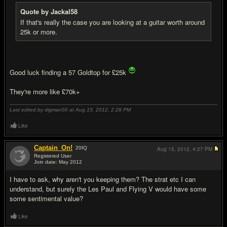
Quote by Jackal58
If that's really the case you are looking at a guitar worth around
25k or more.
Good luck finding a 57 Goldtop for £25k
They're more like £70k+
Last edited by digman50 at Aug 15, 2012,
2:28 PM
Like
Captain_On!
20
IQ
Aug 15, 2012,
4:27 PM
Registered User
Join date: May 2012
#13
I have to ask, why aren't you keeping them? The strat etc I can
understand, but surely the Les Paul and Flying V would have some
some sentimental value?
Like