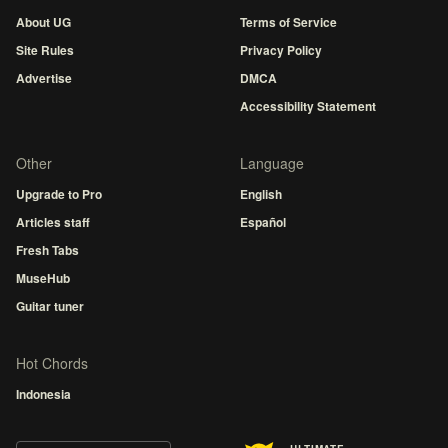
About UG
Terms of Service
Site Rules
Privacy Policy
Advertise
DMCA
Accessibility Statement
Other
Language
Upgrade to Pro
English
Articles staff
Español
Fresh Tabs
MuseHub
Guitar tuner
Hot Chords
Indonesia