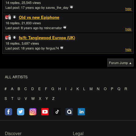
14
25,545
Last post:
17 years ago
by saves_the_day
hide
Old vs new Epiphone
16
21,833
Last post:
8 years ago
by reincarnator
hide
fs/ft: Tanglewood Europa (UK)
18
3,697
Last post:
18 years ago
by fergus74
hide
Forum Jump ▲
ALL ARTISTS
#
A
B
C
D
E
F
G
H
I
J
K
L
M
N
O
P
Q
R
S
T
U
V
W
X
Y
Z
Discover
Legal