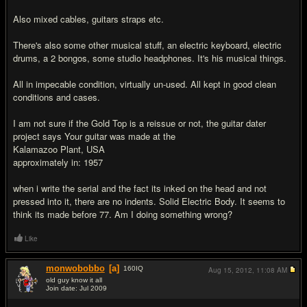
Also mixed cables, guitars straps etc.
There's also some other musical stuff, an electric keyboard, electric
drums, a 2 bongos, some studio headphones. It's his musical things.
All in impecable condition, virtually un-used. All kept in good clean
conditions and cases.
I am not sure if the Gold Top is a reissue or not, the guitar dater
project says Your guitar was made at the
Kalamazoo Plant, USA
approximately in: 1957
when i write the serial and the fact its inked on the head and not
pressed into it, there are no indents. Solid Electric Body. It seems to
think its made before 77. Am I doing something wrong?
Like
monwobobbo
[a]
160
IQ
Aug 15, 2012,
11:08 AM
old guy know it all
Join date: Jul 2009
#2