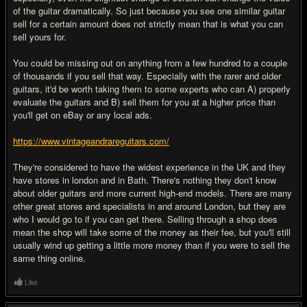
of the guitar dramatically. So just because you see one similar guitar
sell for a certain amount does not strictly mean that is what you can
sell yours for.
You could be missing out on anything from a few hundred to a couple
of thousands if you sell that way. Especially with the rarer and older
guitars, it'd be worth taking them to some experts who can A) properly
evaluate the guitars and B) sell them for you at a higher price than
you'll get on eBay or any local ads.
https://www.vintageandrareguitars.com/
They're considered to have the widest experience in the UK and they
have stores in london and in Bath. There's nothing they don't know
about older guitars and more current high-end models. There are many
other great stores and specialists in and around London, but they are
who I would go to if you can get there. Selling through a shop does
mean the shop will take some of the money as their fee, but you'll still
usually wind up getting a little more money than if you were to sell the
same thing online.
Like