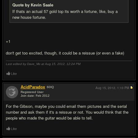
Quote by Kevin Saale
If thats an actual 57 gold top its worth a fortune, like, buy a
new house fortune.
+1
don't get too excited, though, it could be a reissue (or even a fake)
Last edited by Dave_Mc at Aug 15, 2012,
12:24 PM
Like
AcidParadox
60
IQ
Aug 15, 2012,
1:10 PM
Registered User
Join date: Feb 2012
#9
For the Gibson, maybe you could email them pictures and the serial
number and ask them if it's a reissue or not. You would think that the
people who made the guitar would be able to tell.
Like