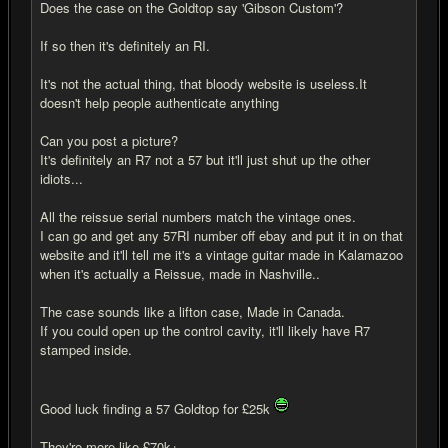
Does the case on the Goldtop say 'Gibson Custom'?
If so then it's definitely an RI.
It's not the actual thing, that bloody website is useless.It
doesn't help people authenticate anything
Can you post a picture?
It's definitely an R7 not a 57 but it'll just shut up the other
idiots...
All the reissue serial numbers match the vintage ones.
I can go and get any 57RI number off ebay and put it in on that
website and it'll tell me it's a vintage guitar made in Kalamazoo
when it's actually a Reissue, made in Nashville..
The case sounds like a lifton case, Made in Canada.
If you could open up the control cavity, it'll likely have R7
stamped inside.
Good luck finding a 57 Goldtop for £25k
They're more like £70k+