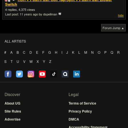
Switch
4
4,375
Last post:
11 years ago
by dspellman
hide
Forum Jump ▲
ALL ARTISTS
#
A
B
C
D
E
F
G
H
I
J
K
L
M
N
O
P
Q
R
S
T
U
V
W
X
Y
Z
Discover
Legal
About UG
Terms of Service
Site Rules
Privacy Policy
Advertise
DMCA
Accessibility Statement