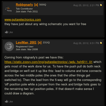
Robbgnarly
[a]
500
IQ
Aug 25, 2012,
2:21 PM
Tab Contributor
Join date: Feb 2011
#3
www.guitarelectronics.com
they have just about any wiring schematic you want for free
Like
LeviMan_2001
[a]
231
IQ
Aug 26, 2012,
9:51 PM
Registered User
Join date: Mar 2008
#4
Coming from robgnarly's post we have this:
https://static.zoovy.com/img/guitarelectronics/-/wdu_hsh5l11_01
which
gets most of the work done for us. To have the push pull do both neck
and bridge on we'll set it up like this: lead to volume and tone connects
across the two middle poles (the ones that the other things get
switched to). Then the lead from the 5-way will go to the corresponding
'off' position pole while a jumper from the neck and bridge hots goes to
the remaining two 'up' position poles. If that doesn't make sense I
could draw a diagram.
Like