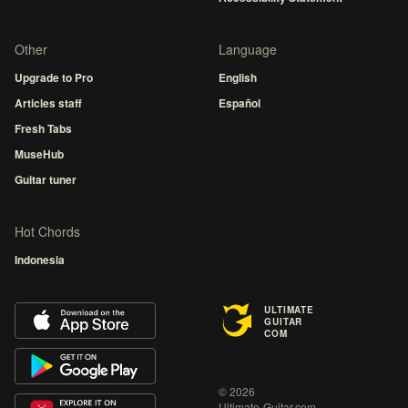
Other
Language
Upgrade to Pro
English
Articles staff
Español
Fresh Tabs
MuseHub
Guitar tuner
Hot Chords
Indonesia
ULTIMATE
GUITAR
COM
© 2026
Ultimate-Guitar.com