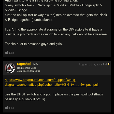
And I want to wire it in the following configuration:
5 way switch - Neck / Neck split & Middle / Middle / Bridge split &
Middle / Bridge
turn the coil splitter (2 way switch) into an override that gets the Neck
& Bridge together (humbuckers).
I can't find the appropriate diagrams on the DiMarzio site (I have a
liquifire, a pro track and a crunch lab) so any help would be awesome.
Thanks a lot in advance guys and girls.
Like
rageahol
40
IQ
Aug 25, 2012,
2:12 PM
Registered User
Join date: Jan 2011
#2
https://www.seymourduncan.com/support/wiring-
diagrams/schematics.php?schematic=HSH_1v_1t_5w_pushpull
use the DPDT switch and a pot in place on the push-pull pot (that's
basically a push-pull pot is)
Like