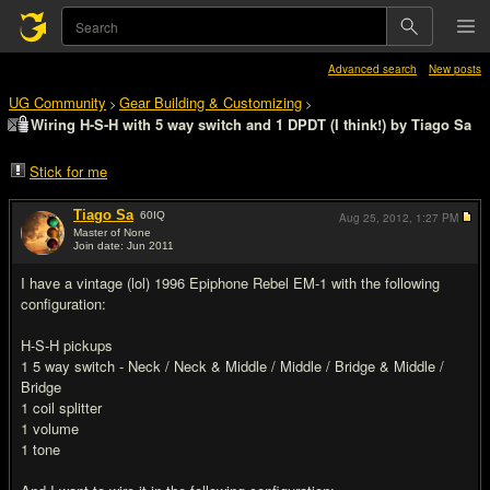
Advanced search
New posts
UG Community
Gear Building & Customizing
>
>
Wiring H-S-H with 5 way switch and 1 DPDT (I think!) by Tiago Sa
Stick for me
Tiago Sa
60
IQ
Aug 25, 2012,
1:27 PM
Master of None
Join date: Jun 2011
#1
I have a vintage (lol) 1996 Epiphone Rebel EM-1 with the following
configuration:
H-S-H pickups
1 5 way switch - Neck / Neck & Middle / Middle / Bridge & Middle /
Bridge
1 coil splitter
1 volume
1 tone