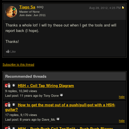
Tiago Sa
60
IQ
Aug 28, 2012,
4:25 PM
Master of None
Join date: Jun 2011
#5
Thanks a whole lot! I will try these out when I get the tools and will
report back (I hope).
Thanks!
Like
Subscribe to this thread
Recommended threads
HSH + Coil Tap Wiring Diagram
9
10,340
Last post:
11 years ago
by Tony Done
hide
How to get the most out of a push/pull-pot with a HSH-
guitar?
17
9,170
Last post:
8 years ago
by Dave_Mc
hide
HSH + Push-Push Coil Tap/Split + Push-Push Blower