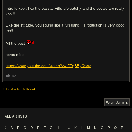
Intro is kool, like the bass... Riffs are catchy and the vocals are really
kool!!
Like the attitude, you sound like a fun band... Production is very good
too!!
All the best
heres mine
https://www.youtube.com/watch?v=IDTqBByQ8Ac
Like
Subscribe to this thread
Forum Jump ▲
ALL ARTISTS
#
A
B
C
D
E
F
G
H
I
J
K
L
M
N
O
P
Q
R