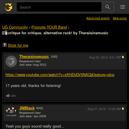
Advanced search
New posts
UG Community
Promote YOUR Band
>
>
critque for critique, alternative rock! by Theraisinsmusic
Stick for me
Theraisinsmusic
10
IQ
Aug 26, 2012,
8:01 PM
Registered User
Join date: Aug 2012
#1
https://www.youtube.com/watch?v=sKhEbDV5NAQ&feature=plcp
17 years old, thanks for listening!
Like
JWBlack
60
IQ
Aug 27, 2012,
10:03 AM
Registered User
Join date: Jan 2008
#2
Yeah you guys sound really good...