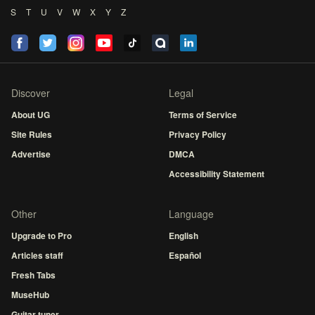
S
T
U
V
W
X
Y
Z
Discover
Legal
About UG
Terms of Service
Site Rules
Privacy Policy
Advertise
DMCA
Accessibility Statement
Other
Language
Upgrade to Pro
English
Articles staff
Español
Fresh Tabs
MuseHub
Guitar tuner