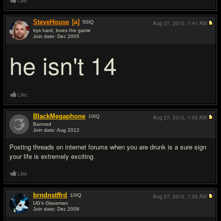
Like
SteveHouse
[a]
50
IQ
Aug 27, 2012,
1:41 AM
trys hard, loves the game
Join date: Dec 2005
#9
he isn't 14
Like
BlackMegaphone
10
IQ
Aug 27, 2012,
1:53 AM
Banned
Join date: Aug 2012
#10
Posting threads on internet forums when you are drunk is a sure sign
your life is extremely exciting.
Like
brndnstffrd
10
IQ
Aug 27, 2012,
1:53 AM
UG's Glassman
Join date: Dec 2008
#11