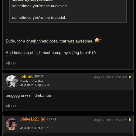
sometimes you're the audience.
sometimes you're the material.
Dude, for a drunk thread post, that was awesome.
And because of it, I must bump my rating to a 4\10.
Like
lolmnt
380
IQ
Aug 27, 2012,
1:56 AM
Earth of the Butt
Join date: Sep 2006
#17
omgggg onw mi drnka too
Like
blake1221
[a]
174
IQ
Aug 27, 2012,
1:58 AM
Join date: Oct 2007
#18