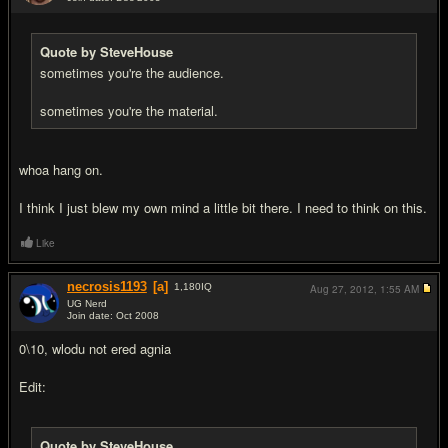
#15
Quote by SteveHouse
sometimes you're the audience.
sometimes you're the material.
whoa hang on.
I think I just blew my own mind a little bit there. I need to think on this.
Like
necrosis1193
[a]
1,180
IQ
Aug 27, 2012,
1:55 AM
UG Nerd
Join date: Oct 2008
#16
0\10, wlodu not ered agnia
Edit:
Quote by SteveHouse