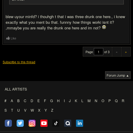
blew uyour minfd? i thouhgh t that i was three drunk one here., i knew
exactly what you ment bu that. funnny how things worki isnt it?
,mmaybe you are really the drunk one here and im not?
Like
Page
of 3
«
»
Subscribe to this thread
Forum Jump ▲
ALL ARTISTS
#
A
B
C
D
E
F
G
H
I
J
K
L
M
N
O
P
Q
R
S
T
U
V
W
X
Y
Z