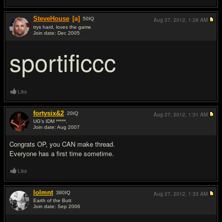
SteveHouse
[a]
50
IQ
Aug 27, 2012,
1:28 AM
trys hard, loves the game
Join date: Dec 2005
#2
sportificcc
Like
fortysix&2
20
IQ
Aug 27, 2012,
1:31 AM
UG's IDM *****.
Join date: Aug 2007
#3
Congrats OP, you CAN make thread.
Everyone has a first time sometime.
Like
lolmnt
380
IQ
Aug 27, 2012,
1:33 AM
Earth of the Butt
Join date: Sep 2006
#4