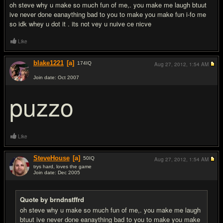
oh steve why u make so much fun of me,. you make me laugh btuut
ive never done eanaything bad to you to make you make fun i-fo me
so idk whey u dot it . its not vey u nuive ce nicve
Like
blake1221
[a]
174
IQ
Aug 27, 2012,
1:54 AM
Join date: Oct 2007
#12
puzzo
Like
SteveHouse
[a]
50
IQ
Aug 27, 2012,
1:54 AM
trys hard, loves the game
Join date: Dec 2005
#13
Quote by brndnstffrd
oh steve why u make so much fun of me,. you make me laugh
btuut ive never done eanaything bad to you to make you make