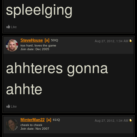
spleelging
Like
SteveHouse
[a]
50
IQ
Aug 27, 2012,
1:34 AM
trys hard, loves the game
Join date: Dec 2005
#5
ahhteres gonna
ahhte
Like
MinterMan22
[a]
61
IQ
Aug 27, 2012,
1:34 AM
cheek to cheek
Join date: Nov 2007
#6