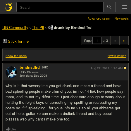
Advanced search
New posts
UG Community
The Pit
drunk by Brndnstffrd
>
>
Page
of 3
«
»
Stick for me
Show top users
How it works?
brndnstffrd
10
IQ
Aug 27, 2012,
1:26 AM
UG's Glassman
Join date: Dec 2008
#1
why is it that weverytime you get drunk and make a thread and have
bad spleeling people make cfun of you. im not 14 liek how people say i
mam, and its not my difrst time. i just dont care enough to worry about
huitting the reight keys or correcting my spellling or reareading my
posts so **** spleelging . for youe info im 21 so all you ahhteres get
out of here. guitar xo can make a druibnk thread and buy peopl
piszsza wso why cant i make one too.
Like