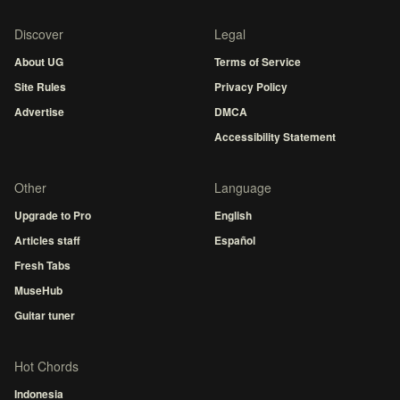
Discover
Legal
About UG
Terms of Service
Site Rules
Privacy Policy
Advertise
DMCA
Accessibility Statement
Other
Language
Upgrade to Pro
English
Articles staff
Español
Fresh Tabs
MuseHub
Guitar tuner
Hot Chords
Indonesia