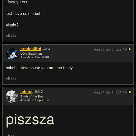
i loev yu tss
lest have sex in butt
alrgiht?
Like
brndnstffrd
10
IQ
Aug 27, 2012,
1:36 AM
UG's Glassman
Join date: Dec 2008
#7
hahaha stevehouse you are soo funny
Like
lolmnt
380
IQ
Aug 27, 2012,
1:37 AM
Earth of the Butt
Join date: Sep 2006
#8
piszsza