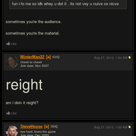
fun i-fo me so idk whey u dot it . its not vey u nuive ce nicve
sometimes you're the audience.
sometimes you're the material.
Like
MinterMan22
[a]
61
IQ
Aug 27, 2012,
1:54 AM
cheek to cheek
Join date: Nov 2007
#14
reight
am i doin it reight?
Like
SteveHouse
[a]
50
IQ
Aug 27, 2012,
1:55 AM
trys hard, loves the game
Join date: Dec 2005