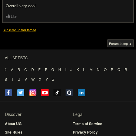
Overall very cool.
Like
Subscribe to this thread
Forum Jump ▲
ALL ARTISTS
#
A
B
C
D
E
F
G
H
I
J
K
L
M
N
O
P
Q
R
S
T
U
V
W
X
Y
Z
Discover
Legal
About UG
Terms of Service
Site Rules
Privacy Policy