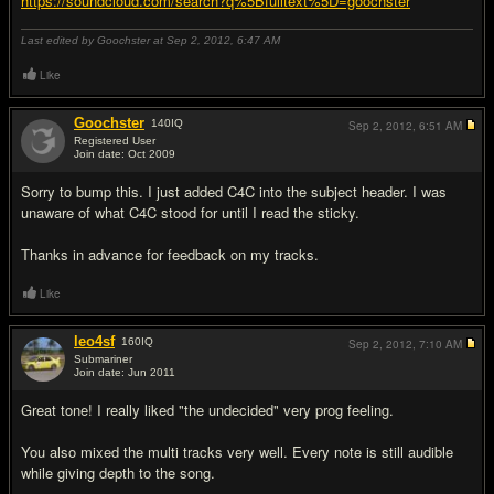
https://soundcloud.com/search?q%5Bfulltext%5D=goochster
Last edited by Goochster at Sep 2, 2012,
6:47 AM
Like
Goochster
140
IQ
Sep 2, 2012,
6:51 AM
Registered User
Join date: Oct 2009
#2
Sorry to bump this. I just added C4C into the subject header. I was
unaware of what C4C stood for until I read the sticky.
Thanks in advance for feedback on my tracks.
Like
leo4sf
160
IQ
Sep 2, 2012,
7:10 AM
Submariner
Join date: Jun 2011
#3
Great tone! I really liked "the undecided" very prog feeling.
You also mixed the multi tracks very well. Every note is still audible
while giving depth to the song.