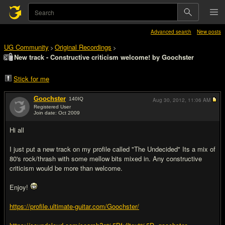
Advanced search
New posts
UG Community
Original Recordings
>
>
New track - Constructive criticism welcome! by Goochster
Stick for me
Goochster
140
IQ
Aug 30, 2012,
11:06 AM
Registered User
Join date: Oct 2009
#1
Hi all
I just put a new track on my profile called "The Undecided" Its a mix of
80's rock/thrash with some mellow bits mixed in. Any constructive
criticism would be more than welcome.
Enjoy!
https://profile.ultimate-guitar.com/Goochster/