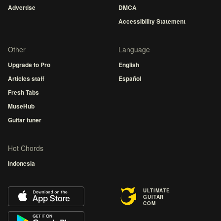
Advertise
DMCA
Accessibility Statement
Other
Language
Upgrade to Pro
English
Articles staff
Español
Fresh Tabs
MuseHub
Guitar tuner
Hot Chords
Indonesia
ULTIMATE
GUITAR
COM