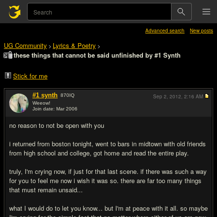
Advanced search
New posts
UG Community
Lyrics & Poetry
>
>
these things that cannot be said unfinished by #1 Synth
Stick for me
#1 synth
870
IQ
Sep 2, 2012,
2:16 AM
Weeow!
Join date: Mar 2006
#1
no reason to not be open with you
i returned from boston tonight, went to bars in midtown with old friends
from high school and college, got home and read the entire play.
truly, I'm crying now, if just for that last scene. if there was such a way
for you to feel me now i wish it was so. there are far too many things
that must remain unsaid...
what I would do to let you know... but I'm at peace with it all. so maybe