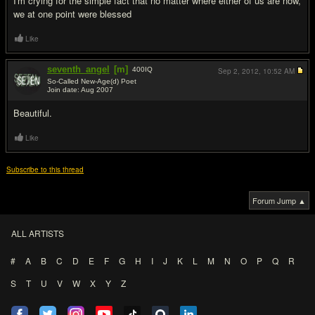
I'm crying for the simple fact that no matter where either of us are now,
we at one point were blessed
Like
seventh_angel
[m]
400
IQ
Sep 2, 2012,
10:52 AM
So-Called New-Age(d) Poet
Join date: Aug 2007
#2
Beautiful.
Like
Subscribe to this thread
Forum Jump ▲
ALL ARTISTS
#
A
B
C
D
E
F
G
H
I
J
K
L
M
N
O
P
Q
R
S
T
U
V
W
X
Y
Z