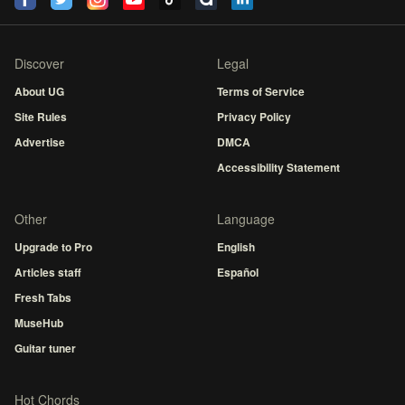
Discover
Legal
About UG
Terms of Service
Site Rules
Privacy Policy
Advertise
DMCA
Accessibility Statement
Other
Language
Upgrade to Pro
English
Articles staff
Español
Fresh Tabs
MuseHub
Guitar tuner
Hot Chords