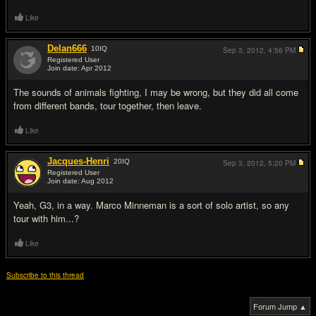
Like
Delan666
10
IQ
Sep 3, 2012,
4:56 PM
Registered User
Join date: Apr 2012
#3
The sounds of animals fighting, I may be wrong, but they did all come
from different bands, tour together, then leave.
Like
Jacques-Henri
20
IQ
Sep 3, 2012,
5:20 PM
Registered User
Join date: Aug 2012
#4
Yeah, G3, in a way. Marco Minneman is a sort of solo artist, so any
tour with him...?
Like
Subscribe to this thread
Forum Jump ▲