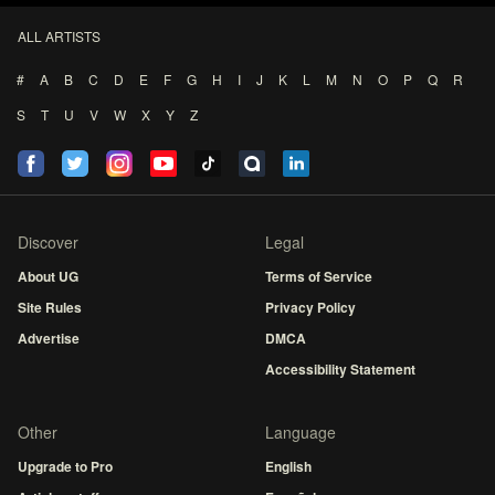
ALL ARTISTS
#
A
B
C
D
E
F
G
H
I
J
K
L
M
N
O
P
Q
R
S
T
U
V
W
X
Y
Z
Discover
Legal
About UG
Terms of Service
Site Rules
Privacy Policy
Advertise
DMCA
Accessibility Statement
Other
Language
Upgrade to Pro
English