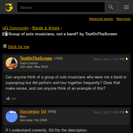
Advanced search
New posts
UG Community
Bands & Artists
>
>
Group of solo musicians, not a band? by TextOnTheScreen
Stick for me
TextOnTheScreen
170
IQ
Sep 3, 2012,
4:47 PM
Cap'n crunch
Join date: May 2010
#1
Can anyone think of a group of solo musicians who were not a band or
supergroup but did perform and tour together frequently? Does that
make sense, and can anyone think of an example of this?
Like
Soccerguy
[a]
335
IQ
Sep 3, 2012,
4:53 PM
Bloo
Join date: Oct 2008
#2
If I understand correctly, G3 fits the description.