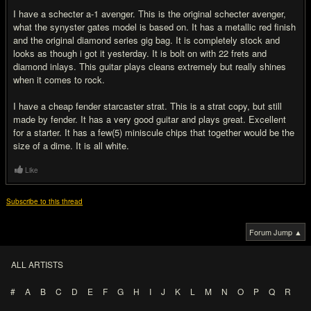
I have a schecter a-1 avenger. This is the original schecter avenger,
what the synyster gates model is based on. It has a metallic red finish
and the original diamond series gig bag. It is completely stock and
looks as though i got it yesterday. It is bolt on with 22 frets and
diamond inlays. This guitar plays cleans extremely but really shines
when it comes to rock.
I have a cheap fender starcaster strat. This is a strat copy, but still
made by fender. It has a very good guitar and plays great. Excellent
for a starter. It has a few(5) miniscule chips that together would be the
size of a dime. It is all white.
Like
Subscribe to this thread
Forum Jump ▲
ALL ARTISTS
#
A
B
C
D
E
F
G
H
I
J
K
L
M
N
O
P
Q
R