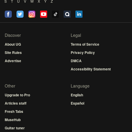
S
T
U
V
W
X
Y
Z
Discover
Legal
About UG
Terms of Service
Site Rules
Privacy Policy
Advertise
DMCA
Accessibility Statement
Other
Language
Upgrade to Pro
English
Articles staff
Español
Fresh Tabs
MuseHub
Guitar tuner