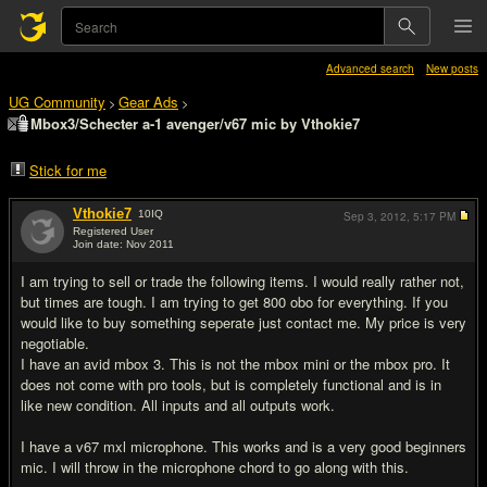
Advanced search
New posts
UG Community
Gear Ads
>
>
Mbox3/Schecter a-1 avenger/v67 mic by Vthokie7
Stick for me
Vthokie7
10
IQ
Sep 3, 2012,
5:17 PM
Registered User
Join date: Nov 2011
#1
I am trying to sell or trade the following items. I would really rather not,
but times are tough. I am trying to get 800 obo for everything. If you
would like to buy something seperate just contact me. My price is very
negotiable.
I have an avid mbox 3. This is not the mbox mini or the mbox pro. It
does not come with pro tools, but is completely functional and is in
like new condition. All inputs and all outputs work.
I have a v67 mxl microphone. This works and is a very good beginners
mic. I will throw in the microphone chord to go along with this.