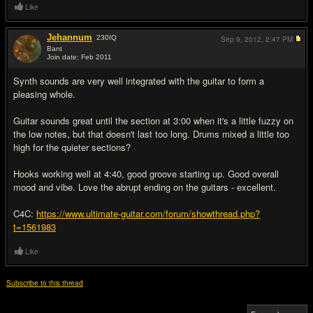
Like
Jehannum
230
IQ
Sep 9, 2012,
2:47 PM
Bant
Join date: Feb 2011
#6
Synth sounds are very well integrated with the guitar to form a
pleasing whole.
Guitar sounds great until the section at 3:00 when it's a little fuzzy on
the low notes, but that doesn't last too long. Drums mixed a little too
high for the quieter sections?
Hooks working well at 4:40, good groove starting up. Good overall
mood and vibe. Love the abrupt ending on the guitars - excellent.
C4C:
https://www.ultimate-guitar.com/forum/showthread.php?
t=1561983
Like
Subscribe to this thread