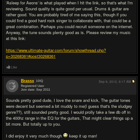
'Asleep for Aeons' is what played when I hit the link, so that's what I'm
reviewing. Sound quality is quite good per usual. Drums & guitar are
rather good. You are probably tired of me saying this, though if you
could find a good hard rock singer to collaborate with, that could be a
great combination. Perhaps you could recruit someone on the internet.
Anyway, the tune sounds plenty good as is. Please review my music
at this link:
https://www.ultimate-guitar.com/forum/showthread.php?
p=30268361#post30268361
Like
Brassx
10
IQ
Sep 6, 2012,
9:17 AM
Registered User
Join date: Sep 2011
#3
Sounds pretty good dude, I love the snare and kick, The guitar tones
were decent but seemed a bit muddy to me(I guess that's the sludgey
genre??), still sounded pretty good. I would prolly take a few db off in
the 400hz range in the EQ for the guitars, That might clear things up a
bit more. But totally up to you.
I did enjoy it very much though
keep it up man!