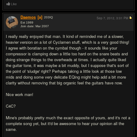
Like
Daemos
[a]
203
IQ
Sep 7, 2012,
3:01 PM
Est 1989
Join date: Mar 2007
#5
I really really enjoyed that man. It kind of reminded me of a slower,
heavier version on a lot of Cyclamen stuff, which is a very good thing!
I agree with boratian on the cymbal though - it sounds like your
compressor is clamping down a little too hard on the snare beats and
doing strange things to the overheads at times. I actually quite liked
the guitar tone, it was maybe a bit muddy, but I suppose that's sort of
the point of 'sludge' right? Perhaps taking a little look at those low
mids and doing some very delicate EQing might help add a bit more
clarity without removing that big organic feel the guitars have now.
Nice work man!
C4C?
Mine's probably pretty much the exact opposite of yours, and it's not a
complete song yet, but it'd be awesome to hear your opinion all the
same.