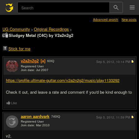
Advanced search
New posts
UG Community
Original Recordings
>
>
Sludgey Metal (C4C) by V2a2n2g2
Stick for me
v2a2n2g2
[a]
60
IQ
Sep 5, 2012,
10:14 PM
Registered User
Join date: Jul 2007
#1
https://profile.ultimate-guitar.com/v2a2n2g2/music/play1133292
Check it out, and leave a rate and comment if you'd be kind enough to
Like
aaron aardvark
740
IQ
Sep 5, 2012,
11:59 PM
Registered User
Join date: Mar 2010
#2
v2,