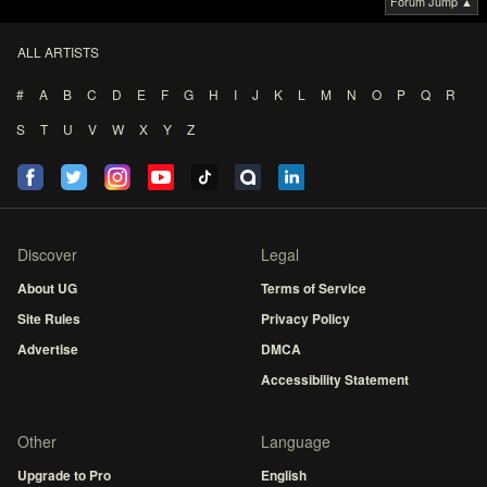
Forum Jump ▲
ALL ARTISTS
#
A
B
C
D
E
F
G
H
I
J
K
L
M
N
O
P
Q
R
S
T
U
V
W
X
Y
Z
Discover
Legal
About UG
Terms of Service
Site Rules
Privacy Policy
Advertise
DMCA
Accessibility Statement
Other
Language
Upgrade to Pro
English