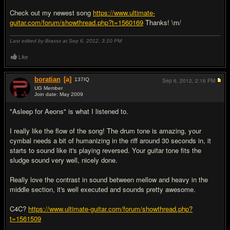
Check out my newest song
https://www.ultimate-
guitar.com/forum/showthread.php?t=1560169
Thanks! \m/
Last edited by Brassx at Sep 6, 2012,
3:10 PM
Like
boratian
[a]
137
IQ
Sep 6, 2012,
2:16 PM
UG Member
Join date: May 2009
#4
"Asleep for Aeons" is what I listened to.
I really like the flow of the song! The drum tone is amazing, your
cymbal needs a bit of humanizing in the riff around 30 seconds in, it
starts to sound like it's playing reversed. Your guitar tone fits the
sludge sound very well, nicely done.
Really love the contrast in sound between mellow and heavy in the
middle section, it's well executed and sounds pretty awesome.
C4C?
https://www.ultimate-guitar.com/forum/showthread.php?
t=1561509