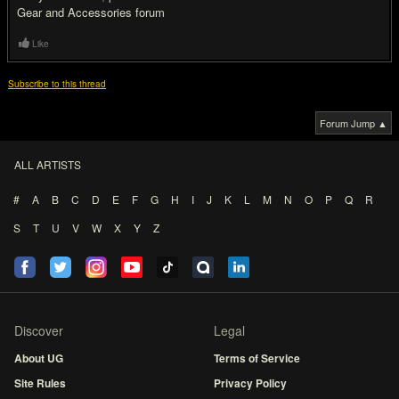
Gear and Accessories forum
Like
Subscribe to this thread
Forum Jump ▲
ALL ARTISTS
#
A
B
C
D
E
F
G
H
I
J
K
L
M
N
O
P
Q
R
S
T
U
V
W
X
Y
Z
Discover
Legal
About UG
Terms of Service
Site Rules
Privacy Policy