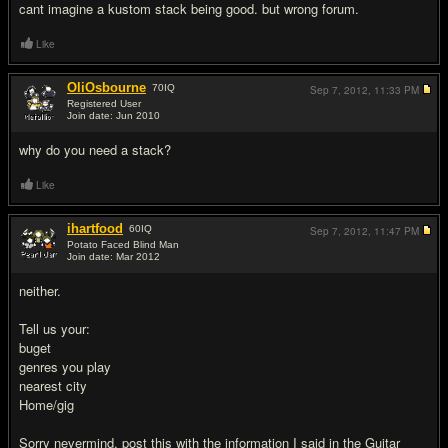
cant imagine a kustom stack being good. but wrong forum.
Like
OliOsbourne
70
IQ
Sep 7, 2012,
11:33 PM
Registered User
Join date: Jun 2010
#3
why do you need a stack?
Like
ihartfood
60
IQ
Sep 7, 2012,
11:47 PM
Potato Faced Blind Man
Join date: Mar 2012
#4
neither.
Tell us your:
buget
genres you play
nearest city
Home/gig
Sorry nevermind, post this with the information I said in the Guitar