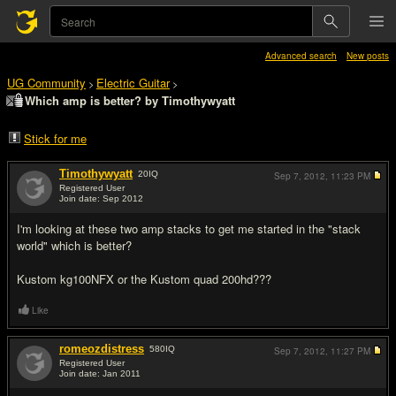
Advanced search
New posts
UG Community
Electric Guitar
>
>
Which amp is better? by Timothywyatt
Stick for me
Timothywyatt
20
IQ
Sep 7, 2012,
11:23 PM
Registered User
Join date: Sep 2012
#1
I'm looking at these two amp stacks to get me started in the "stack
world" which is better?
Kustom kg100NFX or the Kustom quad 200hd???
Like
romeozdistress
580
IQ
Sep 7, 2012,
11:27 PM
Registered User
Join date: Jan 2011
#2