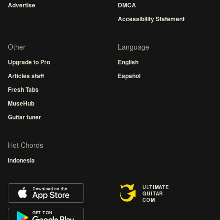
Advertise
DMCA
Accessibility Statement
Other
Language
Upgrade to Pro
English
Articles staff
Español
Fresh Tabs
MuseHub
Guitar tuner
Hot Chords
Indonesia
ULTIMATE
GUITAR
COM