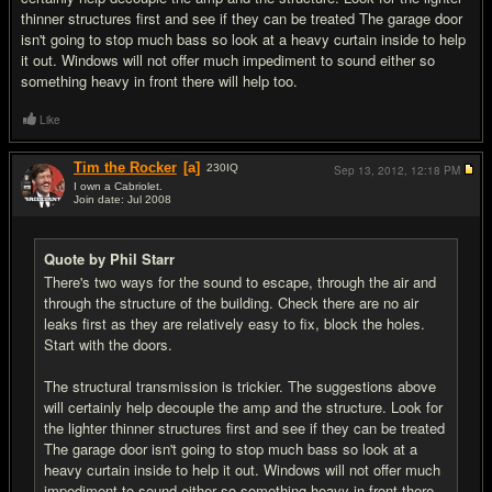
thinner structures first and see if they can be treated The garage door
isn't going to stop much bass so look at a heavy curtain inside to help
it out. Windows will not offer much impediment to sound either so
something heavy in front there will help too.
Like
Tim the Rocker
[a]
230
IQ
Sep 13, 2012,
12:18 PM
I own a Cabriolet.
Join date: Jul 2008
#6
Quote by Phil Starr
There's two ways for the sound to escape, through the air and
through the structure of the building. Check there are no air
leaks first as they are relatively easy to fix, block the holes.
Start with the doors.
The structural transmission is trickier. The suggestions above
will certainly help decouple the amp and the structure. Look for
the lighter thinner structures first and see if they can be treated
The garage door isn't going to stop much bass so look at a
heavy curtain inside to help it out. Windows will not offer much
impediment to sound either so something heavy in front there