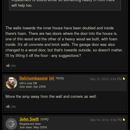
will help too.
The walls towards the inner house have been doubled and inside
there's foam. There are two doors where the door into the house is,
one of thin wood and the other of a heavy wood we built, with foam
inside. It's all concrete and brick walls. The garage door was also
changed to a wood door, but that's towards outside, so doesn't matter.
I'll try lifting it off the floor - any suggestions?
Like
Deliriumbassist
[a]
783
IQ
Sep 13, 2012,
2:24 PM
UG's only DB
Join date: Apr 2006
#7
Move the amp away from the wall and corners as well.
Like
John Swift
110
IQ
Sep 19, 2012,
5:58 PM
Registered User
Join date: May 2004
#8