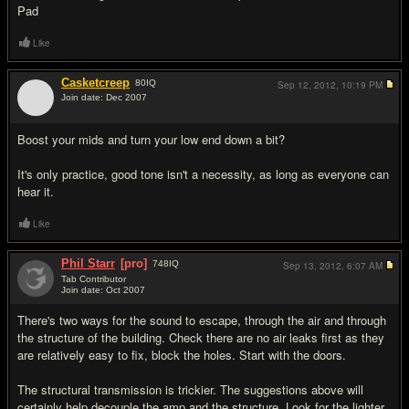
Pad
Like
Casketcreep
80
IQ
Sep 12, 2012,
10:19 PM
Join date: Dec 2007
#4
Boost your mids and turn your low end down a bit?
It's only practice, good tone isn't a necessity, as long as everyone can
hear it.
Like
Phil Starr
[pro]
748
IQ
Sep 13, 2012,
6:07 AM
Tab Contributor
Join date: Oct 2007
#5
There's two ways for the sound to escape, through the air and through
the structure of the building. Check there are no air leaks first as they
are relatively easy to fix, block the holes. Start with the doors.
The structural transmission is trickier. The suggestions above will
certainly help decouple the amp and the structure. Look for the lighter