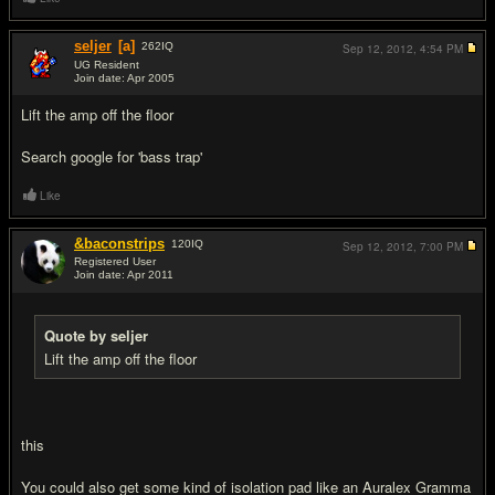
seljer
[a]
262
IQ
Sep 12, 2012,
4:54 PM
UG Resident
Join date: Apr 2005
#2
Lift the amp off the floor
Search google for 'bass trap'
Like
&baconstrips
120
IQ
Sep 12, 2012,
7:00 PM
Registered User
Join date: Apr 2011
#3
Quote by seljer
Lift the amp off the floor
this
You could also get some kind of isolation pad like an Auralex Gramma