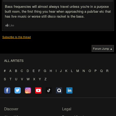
Bass frequencies will almost always travel unless you're in a purpose
built room, the first thing you hear when approaching a pub/bar etc that
has live music or worse still disco racket is the bass.
Like
Subscribe to this thread
Forum Jump ▲
ALL ARTISTS
#
A
B
C
D
E
F
G
H
I
J
K
L
M
N
O
P
Q
R
S
T
U
V
W
X
Y
Z
Discover
Legal