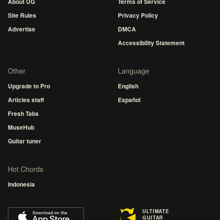
About UG
Terms of Service
Site Rules
Privacy Policy
Advertise
DMCA
Accessibility Statement
Other
Language
Upgrade to Pro
English
Articles staff
Español
Fresh Tabs
MuseHub
Guitar tuner
Hot Chords
Indonesia
ULTIMATE
GUITAR