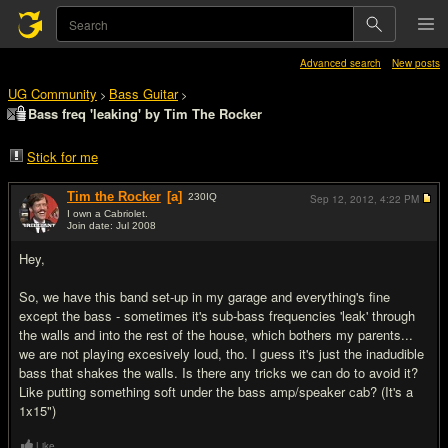
Advanced search
New posts
UG Community
Bass Guitar
>
>
Bass freq 'leaking' by Tim The Rocker
Stick for me
Tim the Rocker
[a]
230
IQ
Sep 12, 2012,
4:22 PM
I own a Cabriolet.
Join date: Jul 2008
#1
Hey,
So, we have this band set-up in my garage and everything's fine
except the bass - sometimes it's sub-bass frequencies 'leak' through
the walls and into the rest of the house, which bothers my parents...
we are not playing excesively loud, tho. I guess it's just the inadudible
bass that shakes the walls. Is there any tricks we can do to avoid it?
Like putting something soft under the bass amp/speaker cab? (It's a
1x15")
Like