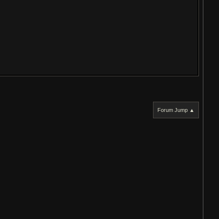
Forum Jump ▲