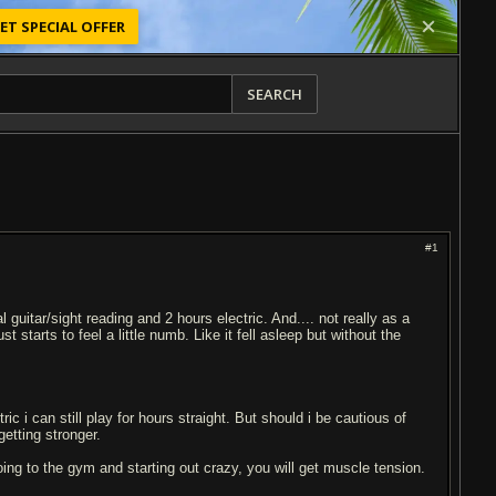
ET SPECIAL OFFER
SEARCH
#1
guitar/sight reading and 2 hours electric. And.... not really as a
st starts to feel a little numb. Like it fell asleep but without the
ric i can still play for hours straight. But should i be cautious of
getting stronger.
going to the gym and starting out crazy, you will get muscle tension.