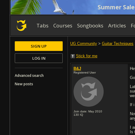
Summer Sale
Tabs
Courses
Songbooks
Articles
F
UG Community
>
Guitar Techniques
SIGN UP
Stick for me
LOG IN
B&J
He
Registered User
Advanced search
Go
New posts
La
sur
we
If 
Join date: May 2010
Now
130
IQ
an
I 
Is