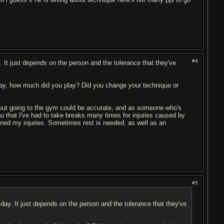
#4
 It just depends on the person and the tolerance that they've
ay, how much did you play? Did you change your technique or
bout going to the gym could be accurate, and as someone who's
 you that I've had to take breaks many times for injuries caused by
sened my injuries. Sometimes rest is needed, as well as an
#5
ay. It just depends on the person and the tolerance that they've