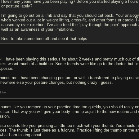
How many years have you been playing? Before you started playing 6 hours
or posture lately?
I'm going to go out on a limb and say that you should cut back. Your analo
who's worked out a lot in weight lifting, cross-fit, and other forms or cardio, 
caused by over-exertion. I've also tried the "play through the pain" approac
well as an awareness of your limitations.
Best to take some time off and see if that helps.
ll i have been playing this serious for about 2 weeks and pretty much out of 
re's wasnt much of a build up. Some friends were like go to the doctor, but i'm 
pposse.
minds me i have been changing posture, or well, i transferred to playing outsi
mewhere else your posture changes, but nothing crazy i guess.
Like
 sounds like you ramped up your practice time too quickly, you should really o
actice. That way you will give your body time to adjust to the new routine and
ssion.
 also sounds like your pressing a little too much with your thumb. You should n
eces. The thumb is just there as a fulcrum. Practice lifting the thumb on the a
 what I am talking about.