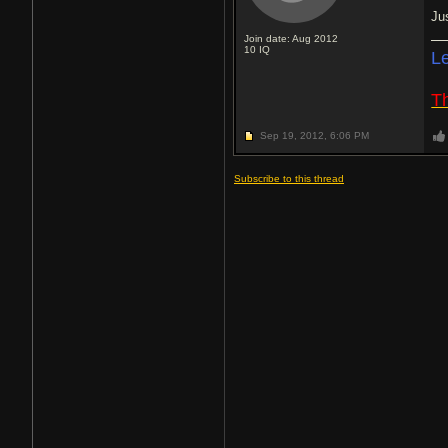
Ju
Join date: Aug 2012
10
IQ
L
Th
Sep 19, 2012,
6:06 PM
Subscribe to this thread