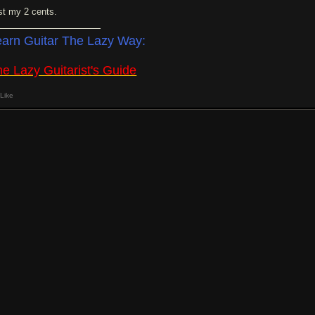
st my 2 cents.
earn Guitar The Lazy Way:
e Lazy Guitarist's Guide
Like