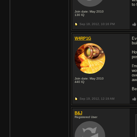
to 
Join date: May 2010
130
IQ
Sep 18, 2012,
10:16 PM
W4RP1G
Ev
bui
Ho
po
I'
wor
ov
Join date: May 2010
aw
440
IQ
Be
Sep 19, 2012,
12:19 AM
B&J
Registered User