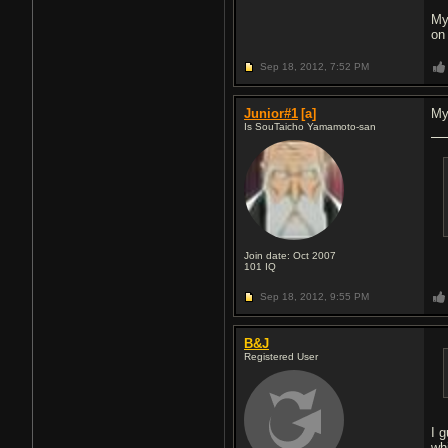
My
on
Sep 18, 2012,
7:52 PM
Junior#1
[a]
My
Is SouTaicho Yamamoto-san
Join date: Oct 2007
101
IQ
Sep 18, 2012,
9:55 PM
B&J
Registered User
I 
wh