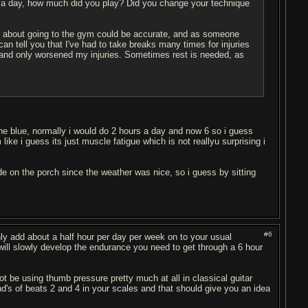
 a day, how much did you play? Did you change your technique
gy about going to the gym could be accurate, and as someone
I can tell you that I've had to take breaks many times for injuries
h and only worsened my injuries. Sometimes rest is needed, as
the blue, normally i would do 2 hours a day and now 6 so i guess
like i guess its just muscle fatigue which is not reallyu surprising i
de on the porch since the weather was nice, so i guess by sitting
#6
nly add about a half hour per day per week on to your usual
 will slowly develop the endurance you need to get through a 6 hour
ot be using thumb pressure pretty much at all in classical guitar
nd's of beats 2 and 4 in your scales and that should give you an idea