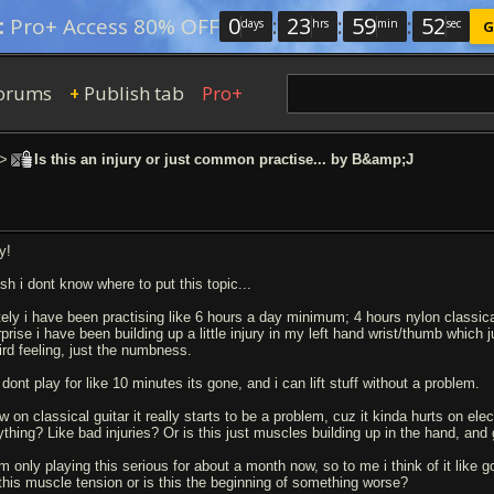
0
:
23
:
59
:
51
:
Pro+ Access 80% OFF
days
hrs
min
sec
G
orums
Publish tab
Pro+
+
>
Is this an injury or just common practise... by B&amp;J
y!
sh i dont know where to put this topic...
tely i have been practising like 6 hours a day minimum; 4 hours nylon classical 
prise i have been building up a little injury in my left hand wrist/thumb which ju
ird feeling, just the numbness.
i dont play for like 10 minutes its gone, and i can lift stuff without a problem.
 on classical guitar it really starts to be a problem, cuz it kinda hurts on elect
ything? Like bad injuries? Or is this just muscles building up in the hand, and 
am only playing this serious for about a month now, so to me i think of it like 
 this muscle tension or is this the beginning of something worse?