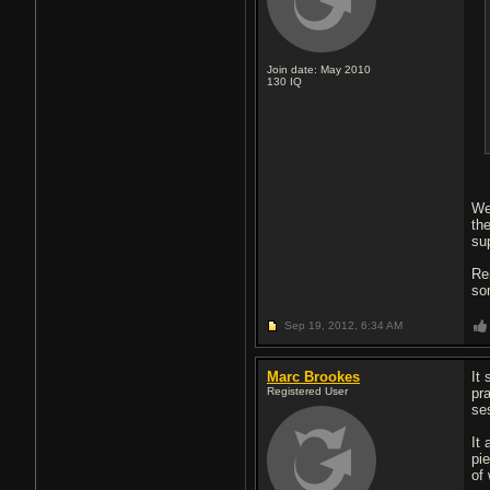
Join date: May 2010
130
IQ
We
the
su
Re
so
Sep 19, 2012,
6:34 AM
Marc Brookes
It
Registered User
pr
se
It
pi
of