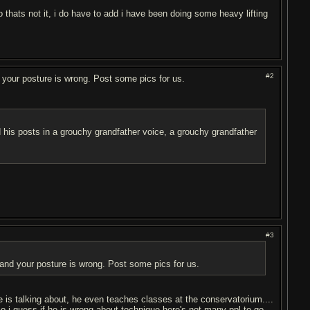
 thats not it, i do have to add i have been doing some heavy lifting
#2
nd your posture is wrong. Post some pics for us.
ead his posts in a grouchy grandfather voice, a grouchy grandfather
#3
, and your posture is wrong. Post some pics for us.
e is talking about, he even teaches classes at the conservatorium....
So i guess if he is wrong about technique here's not many ppl to go