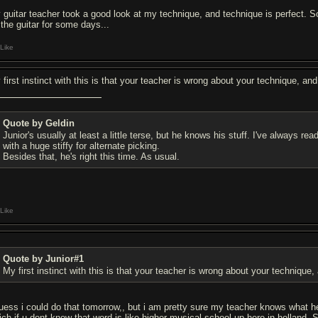
 guitar teacher took a good look at my technique, and technique is perfect. So
 the guitar for some days...
Like
 first instinct with this is that your teacher is wrong about your technique, a
Quote by Geldin
Junior's usually at least a little terse, but he knows his stuff. I've always r
with a huge stiffy for alternate picking.
Besides that, he's right this time. As usual.
Like
Quote by Junior#1
My first instinct with this is that your teacher is wrong about your technique
guess i could do that tomorrow,, but i am pretty sure my teacher knows what h
ich if u dont know that word is like higher musical school up here in holland. 