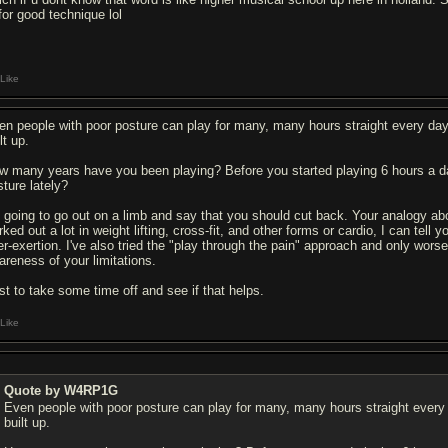
for good technique lol
Like
en people with poor posture can play for many, many hours straight every day.
lt up.
w many years have you been playing? Before you started playing 6 hours a d
sture lately?
m going to go out on a limb and say that you should cut back. Your analogy a
ked out a lot in weight lifting, cross-fit, and other forms or cardio, I can tell
er-exertion. I've also tried the "play through the pain" approach and only wor
areness of your limitations.
st to take some time off and see if that helps.
Like
Quote by W4RP1G
Even people with poor posture can play for many, many hours straight every d
built up.