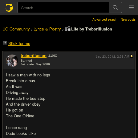
Advanced search
New posts
UG Community
Lyrics & Poetry
Life by Treborillusion
>
>
Stick for me
treborillusion
210
IQ
Sep 23, 2012,
2:53 AM
Banned
Join date: May 2009
#1
I saw a man with no legs
Break into a bus
As it was
Driving away
He made the bus stop
And the driver obey
He got on
The One O'Nine
I once sang
Dude Looks Like