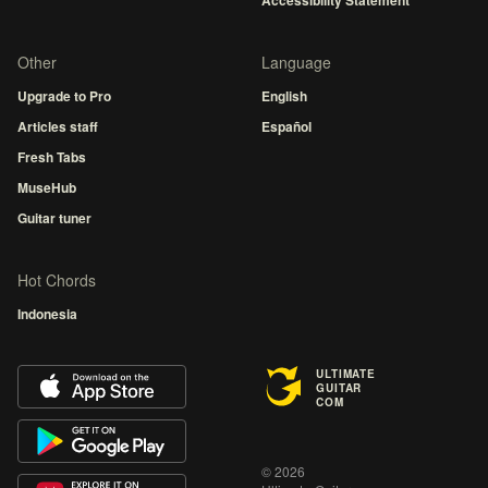
Accessibility Statement
Other
Language
Upgrade to Pro
English
Articles staff
Español
Fresh Tabs
MuseHub
Guitar tuner
Hot Chords
Indonesia
ULTIMATE
GUITAR
COM
© 2026