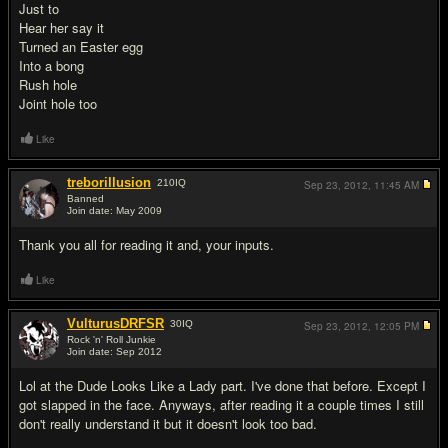
Just to
Hear her say it
Turned an Easter egg
Into a bong
Rush hole
Joint hole too
Like
treborillusion
210
IQ
Sep 23, 2012,
11:45 AM
Banned
Join date: May 2009
#4
Thank you all for reading it and, your inputs.
Like
VulturusDRFSR
30
IQ
Sep 23, 2012,
12:05 PM
Rock 'n' Roll Junkie
Join date: Sep 2012
#5
Lol at the Dude Looks Like a Lady part. I've done that before. Except I
got slapped in the face. Anyways, after reading it a couple times I still
don't really understand it but it doesn't look too bad.