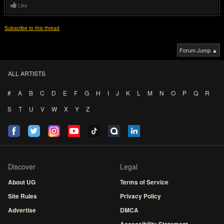
Like
Subscribe to this thread
Forum Jump ▲
ALL ARTISTS
#
A
B
C
D
E
F
G
H
I
J
K
L
M
N
O
P
Q
R
S
T
U
V
W
X
Y
Z
Discover
Legal
About UG
Terms of Service
Site Rules
Privacy Policy
Advertise
DMCA