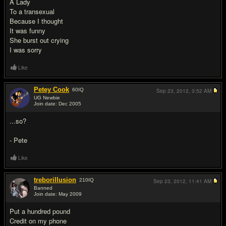
A Lady
To a transexual
Because I thought
It was funny
She burst out crying
I was sorry
Like
Petey Cook
60
IQ
Sep 23, 2012,
3:52 AM
UG Newbie
Join date: Dec 2005
#2
...so?
- Pete
Like
treborillusion
210
IQ
Sep 23, 2012,
11:41 AM
Banned
Join date: May 2009
#3
Put a hundred pound
Credit on my phone