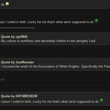
ok
use I voted in both. Lucky for me that's what we're supposed to do
Quote by zgr0826
My culture is worthless and absolutely inferior to the almighty Leaf.
Quote by JustRooster
I incurred the wrath of the Association of White Knights. Specifically the Pa
Like
Quote by H4T3BR33D3R
cause I voted in both. Lucky for me that's what we're supposed to do