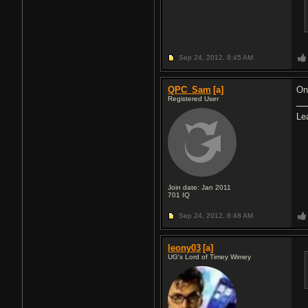
Sep 24, 2012,
8:45 AM
QPC_Sam
[a]
Onc
Registered User
Le
Join date: Jan 2011
701
IQ
Sep 24, 2012,
8:48 AM
leony03
[a]
UG's Lord of Timey Wimey