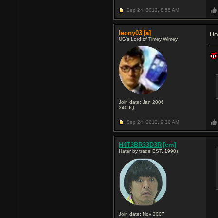
Sep 24, 2012,
8:55 AM
leony03
[a]
Ho
UG's Lord of Timey Wimey
Join date: Jan 2006
340
IQ
Sep 24, 2012,
9:30 AM
H4T3BR33D3R
[em]
Hater by trade EST. 1990s
Join date: Nov 2007