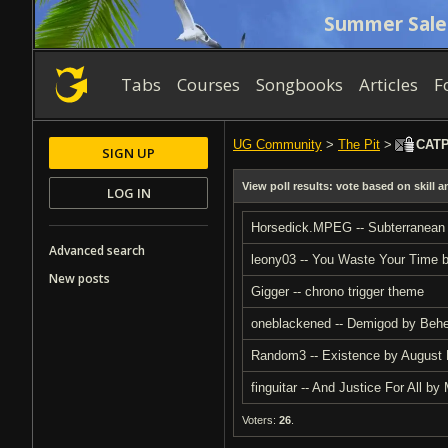
Summer Sale
Tabs
Courses
Songbooks
Articles
F
UG Community
>
The Pit
>
CATPM
SIGN UP
View poll results: vote based on skill 
LOG IN
Horsedick.MPEG -- Subterranean
Advanced search
leony03 -- You Waste Your Time 
New posts
Gigger -- chrono trigger theme
oneblackened -- Demigod by Beh
Random3 -- Existence by August
finguitar -- And Justice For All 
Voters:
26
.