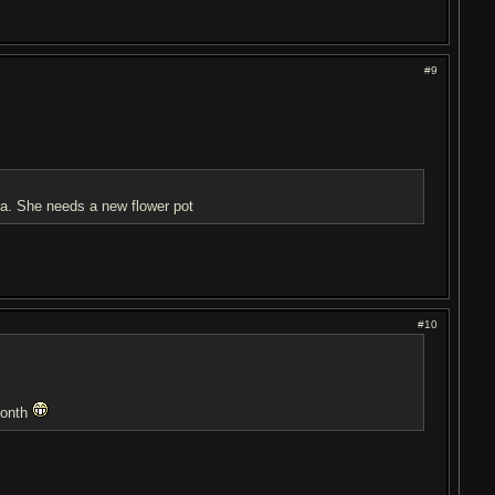
#9
ma. She needs a new flower pot
#10
month