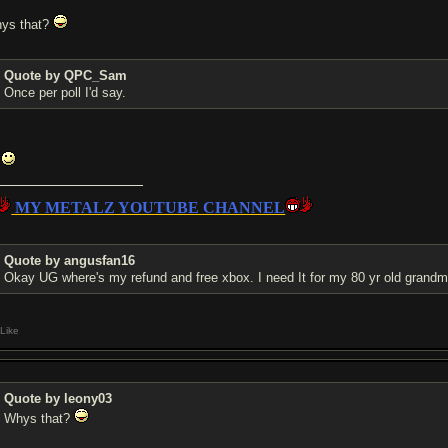
ys that?
Quote by QPC_Sam
Once per poll I'd say.
k
MY METALZ YOUTUBE CHANNEL
Quote by angusfan16
Okay UG where's my refund and free xbox. I need It for my 80 yr old grand
Like
Quote by leony03
Whys that?