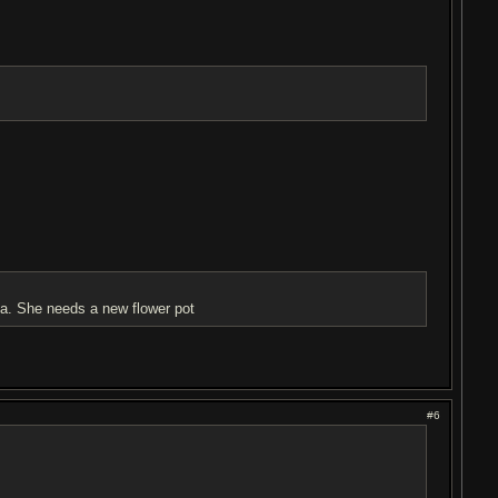
ma. She needs a new flower pot
#6