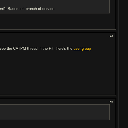
rent's Basement branch of service.
#4
? See the CATPM thread in the Pit. Here's the
user group
#5