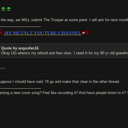
h
 the way, we WILL submit The Trooper at some point. I will aim for next mon
MY METALZ YOUTUBE CHANNEL
Quote by angusfan16
Okay UG where's my refund and free xbox. I need It for my 80 yr old grand
Like
suppose I should have said. I'll go and make that clear in the other thread.
arning a new cover song? Feel like recording it? And have people listen to it