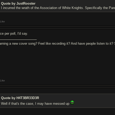
Quote by JustRooster
I incurred the wrath of the Association of White Knights. Specifically the Pa
Like
e per poll, I'd say.
arning a new cover song? Feel like recording it? And have people listen to it
Like
Quote by H4T3BR33D3R
Well if that's the case, I may have messed up