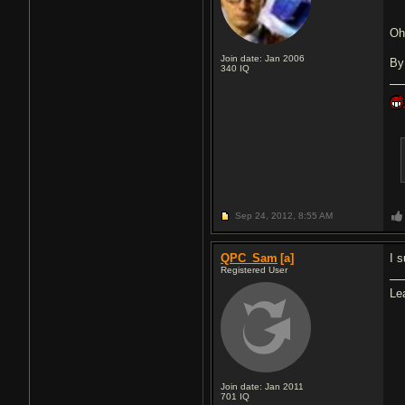
O
Join date: Jan 2006
By
340
IQ
Sep 24, 2012,
8:55 AM
QPC_Sam
[a]
I 
Registered User
Le
Join date: Jan 2011
701
IQ