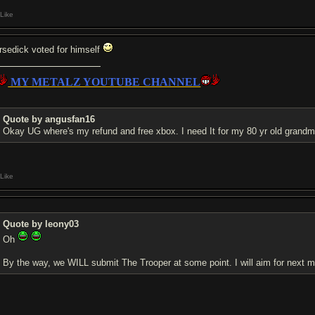
Like
rsedick voted for himself
MY METALZ YOUTUBE CHANNEL
Quote by angusfan16
Okay UG where's my refund and free xbox. I need It for my 80 yr old grand
Like
Quote by leony03
Oh
By the way, we WILL submit The Trooper at some point. I will aim for next 