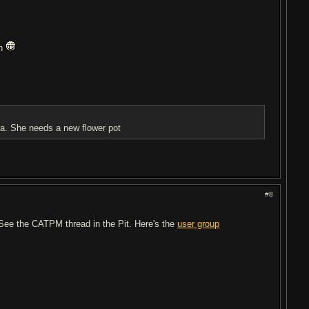
th
ma. She needs a new flower pot
#8
? See the CATPM thread in the Pit. Here's the
user group