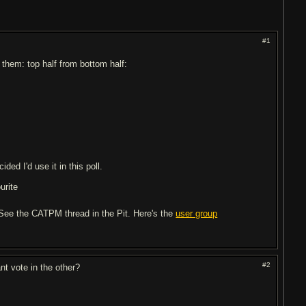
#1
t them: top half from bottom half:
ded I'd use it in this poll.
urite
? See the CATPM thread in the Pit. Here's the
user group
#2
nt vote in the other?