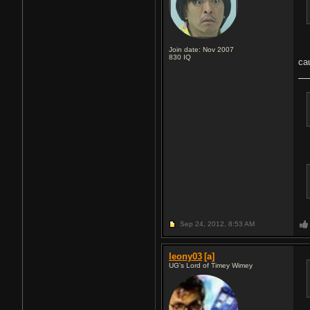
Join date: Nov 2007
830
IQ
ca
Sep 24, 2012,
8:53 AM
leony03
[a]
UG's Lord of Timey Wimey