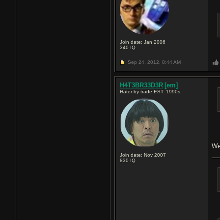
Join date: Jan 2006
340
IQ
Sep 24, 2012,
8:44 AM
H4T3BR33D3R
[em]
Hater by trade EST. 1990s
We
Join date: Nov 2007
830
IQ