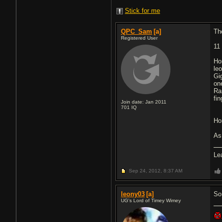
Stick for me
QPC_Sam
[a]
Th
Registered User
11
Ho
le
Gi
on
Ra
fin
Join date: Jan 2011
701
IQ
Hor
As
Le
Sep 24, 2012,
8:37 AM
leony03
[a]
So
UG's Lord of Timey Wimey