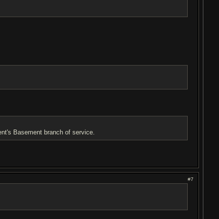
rent's Basement branch of service.
#7