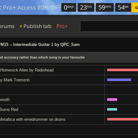
0
:
23
:
59
:
53
:
Pro+ Access 80% OFF
days
hrs
min
sec
G
orums
Publish tab
Pro+
+
15 -- Intermediate Guitar 1 by QPC_Sam
and accuracy rather than which song is your favourite
 Homesick Alien by Radiohead
by Mark Tremonti
emoth
 Burns Red
by Metallica with emedrummer on drums