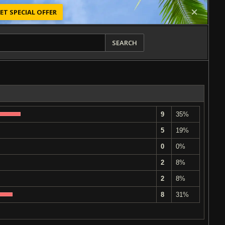
ET SPECIAL OFFER
SEARCH
9
35%
5
19%
0
0%
2
8%
2
8%
8
31%