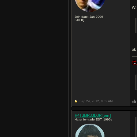
Wh
Join date: Jan 2006
340
IQ
o
Sep 24, 2012,
8:52 AM
H4T3BR33D3R
[em]
Hater by trade EST. 1990s