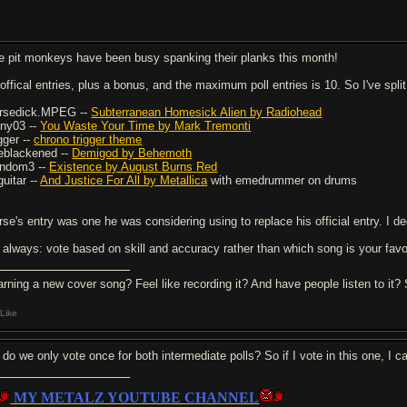
e pit monkeys have been busy spanking their planks this month!
 offical entries, plus a bonus, and the maximum poll entries is 10. So I've spli
rsedick.MPEG --
Subterranean Homesick Alien by Radiohead
ony03 --
You Waste Your Time by Mark Tremonti
gger --
chrono trigger theme
eblackened --
Demigod by Behemoth
ndom3 --
Existence by August Burns Red
guitar --
And Justice For All by Metallica
with emedrummer on drums
se's entry was one he was considering using to replace his official entry. I deci
 always: vote based on skill and accuracy rather than which song is your favo
arning a new cover song? Feel like recording it? And have people listen to it
Like
 do we only vote once for both intermediate polls? So if I vote in this one, I ca
MY METALZ YOUTUBE CHANNEL