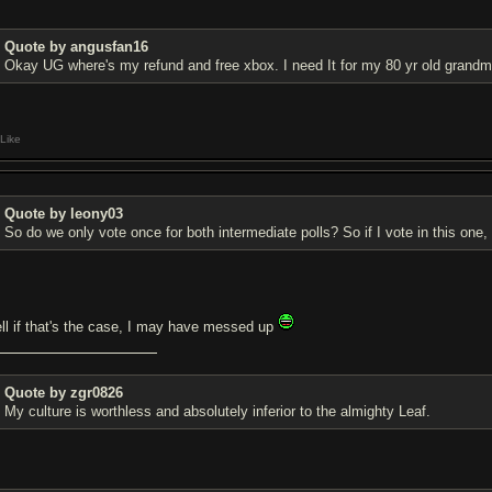
Quote by angusfan16
Okay UG where's my refund and free xbox. I need It for my 80 yr old grand
Like
Quote by leony03
So do we only vote once for both intermediate polls? So if I vote in this one, 
ll if that's the case, I may have messed up
Quote by zgr0826
My culture is worthless and absolutely inferior to the almighty Leaf.