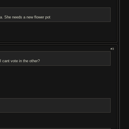
ma. She needs a new flower pot
#3
I cant vote in the other?