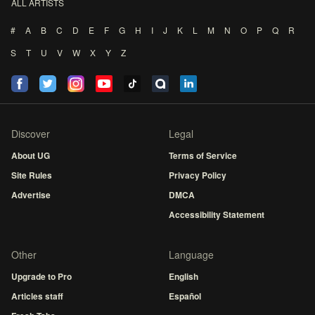
ALL ARTISTS
#
A
B
C
D
E
F
G
H
I
J
K
L
M
N
O
P
Q
R
S
T
U
V
W
X
Y
Z
Discover
Legal
About UG
Terms of Service
Site Rules
Privacy Policy
Advertise
DMCA
Accessibility Statement
Other
Language
Upgrade to Pro
English
Articles staff
Español