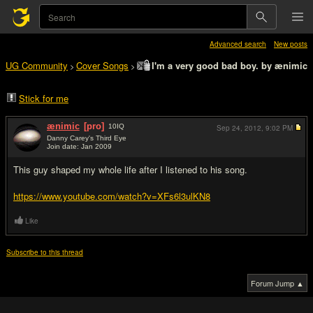
Advanced search
New posts
UG Community
Cover Songs
I'm a very good bad boy. by ænimic
>
>
Stick for me
ænimic
[pro]
10
IQ
Sep 24, 2012,
9:02 PM
Danny Carey's Third Eye
Join date: Jan 2009
#1
This guy shaped my whole life after I listened to his song.
https://www.youtube.com/watch?v=XFs6l3ulKN8
Like
Subscribe to this thread
Forum Jump ▲