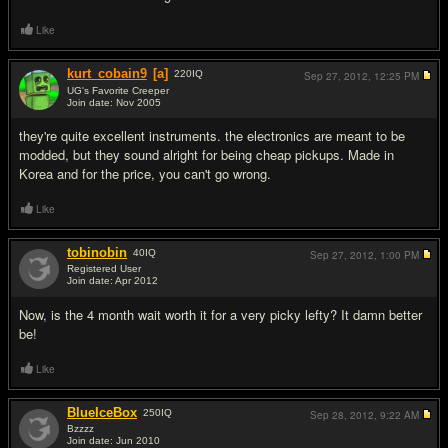
Like
kurt_cobain9
[a]
220
IQ
Sep 27, 2012,
12:25 PM
UG's Favorite Creeper
Join date: Nov 2005
#6
they're quite excellent instruments. the electronics are meant to be
modded, but they sound alright for being cheap pickups. Made in
Korea and for the price, you can't go wrong.
Like
tobinobin
40
IQ
Sep 27, 2012,
1:00 PM
Registered User
Join date: Apr 2012
#7
Now, is the 4 month wait worth it for a very picky lefty? It damn better
be!
Like
BlueIceBox
250
IQ
Sep 28, 2012,
9:22 AM
Bzzzz
Join date: Jun 2010
#8