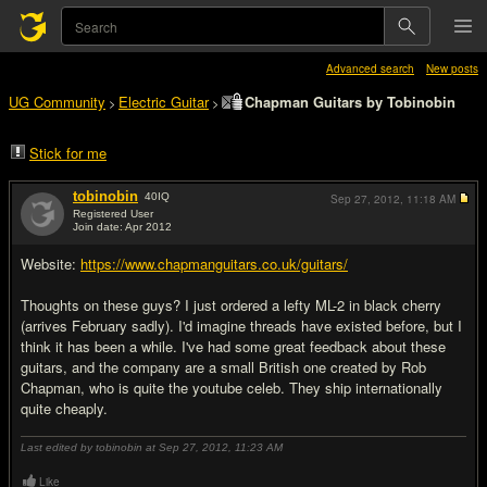
Advanced search
New posts
UG Community
Electric Guitar
Chapman Guitars by Tobinobin
>
>
Stick for me
tobinobin
40
IQ
Sep 27, 2012,
11:18 AM
Registered User
Join date: Apr 2012
#1
Website:
https://www.chapmanguitars.co.uk/guitars/
Thoughts on these guys? I just ordered a lefty ML-2 in black cherry
(arrives February sadly). I'd imagine threads have existed before, but I
think it has been a while. I've had some great feedback about these
guitars, and the company are a small British one created by Rob
Chapman, who is quite the youtube celeb. They ship internationally
quite cheaply.
Last edited by tobinobin at Sep 27, 2012,
11:23 AM
Like