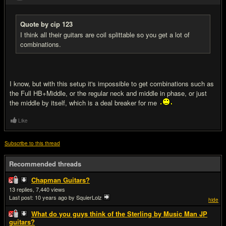
Quote by cip 123
I think all their guitars are coil splittable so you get a lot of
combinations.
I know, but with this setup it's impossible to get combinations such as
the Full HB+Middle, or the regular neck and middle in phase, or just
the middle by itself, which is a deal breaker for me
Like
Subscribe to this thread
Recommended threads
Chapman Guitars?
13
7,440
Last post:
10 years ago
by SquierLolz
hide
What do you guys think of the Sterling by Music Man JP
guitars?