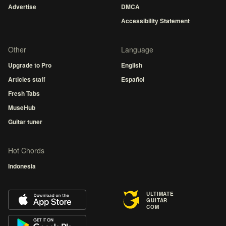
Advertise
DMCA
Accessibility Statement
Other
Language
Upgrade to Pro
English
Articles staff
Español
Fresh Tabs
MuseHub
Guitar tuner
Hot Chords
Indonesia
ULTIMATE
GUITAR
COM