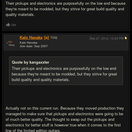
Their pickups and electronics are purposefully on the low end because
they're meant to be modded, but they strive for great build quality and
quality materials.
Like
Kalo Hanaka
[a]
71
IQ
Sep 27, 2012,
12:25 PM
Kalo Hanaka
Join date: Sep 2007
#5
Quote by kangaxxter
Their pickups and electronics are purposefully on the low end
because they're meant to be modded, but they strive for great
build quality and quality materials.
Actually not on this current run. Because they moved production they
managed to make sure that pickups and electronics were going to be
of much better quality. The thought to swap out the pickups and
electronics for better stuff is however true when it comes to the first
line of the limited edition guitars.