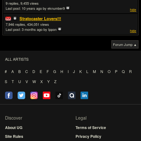
9
9,455
Last post:
10 years ago
by eknumber9
hide
Stratocaster Lovers!!!
7,946
434,051
Last post:
3 months ago
by Ippon
hide
Forum Jump ▲
ALL ARTISTS
#
A
B
C
D
E
F
G
H
I
J
K
L
M
N
O
P
Q
R
S
T
U
V
W
X
Y
Z
Discover
Legal
About UG
Terms of Service
Site Rules
Privacy Policy