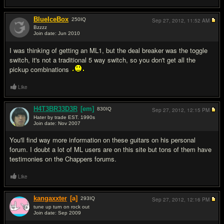
BlueIceBox
250
IQ
Sep 27, 2012,
11:52 AM
Bzzzz
Join date: Jun 2010
#2
I was thinking of getting an ML1, but the deal breaker was the toggle
switch, it's not a traditional 5 way switch, so you don't get all the
pickup combinations
Like
H4T3BR33D3R
[em]
830
IQ
Sep 27, 2012,
12:15 PM
Hater by trade EST. 1990s
Join date: Nov 2007
#3
You'll find way more information on these guitars on his personal
forum. I doubt a lot of ML users are on this site but tons of them have
testimonies on the Chappers forums.
Like
kangaxxter
[a]
293
IQ
Sep 27, 2012,
12:16 PM
tune up turn on rock out
Join date: Sep 2009
#4