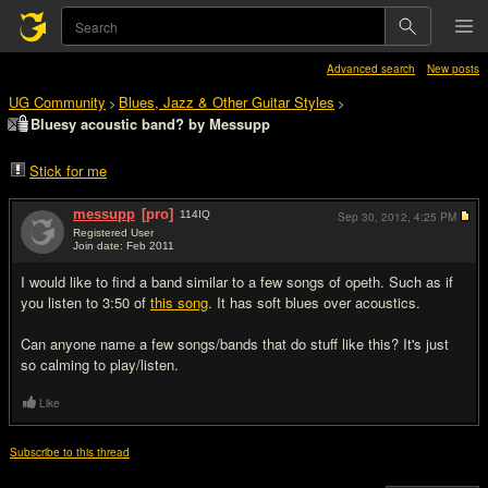
Advanced search
New posts
UG Community
Blues, Jazz & Other Guitar Styles
>
>
Bluesy acoustic band? by Messupp
Stick for me
messupp
[pro]
114
IQ
Sep 30, 2012,
4:25 PM
Registered User
Join date: Feb 2011
#1
I would like to find a band similar to a few songs of opeth. Such as if
you listen to 3:50 of
this song
. It has soft blues over acoustics.
Can anyone name a few songs/bands that do stuff like this? It's just
so calming to play/listen.
Like
Subscribe to this thread