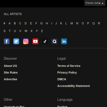
Forum Jump ▲
ALL ARTISTS
#
A
B
C
D
E
F
G
H
I
J
K
L
M
N
O
P
Q
R
S
T
U
V
W
X
Y
Z
Discover
Legal
About UG
Terms of Service
Site Rules
Privacy Policy
Advertise
DMCA
Accessibility Statement
Other
Language
Upgrade to Pro
English