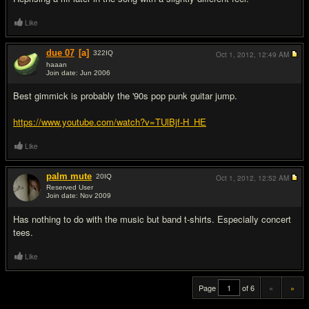
Like
due 07
[a]
322
IQ
Oct 1, 2012,
12:49 AM
haaan
Join date: Jun 2006
#19
Best gimmick is probably the '90s pop punk guitar jump.
https://www.youtube.com/watch?v=TUlBjf-H_HE
Like
palm mute
20
IQ
Oct 1, 2012,
12:52 AM
Reserved User
Join date: Nov 2009
#20
Has nothing to do with the music but band t-shirts. Especially concert
tees.
Like
Page
of 6
«
»