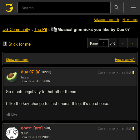
Advanced search
New posts
UG Community
The Pit
Musical gimmicks you like by Due 07
>
>
Page
of 6
«
»
Stick for me
Show top users
How it works?
due 07
[a]
322
IQ
Oct 1, 2012,
12:11 AM
haaan
Join date: Jun 2006
#1
So much negativity in that other thread.
I like the key-change-for-last-chorus thing, it's so cheese.
Like
goest
[pro]
93
IQ
Oct 1, 2012,
12:12 AM
SJW
Join date: Oct 2005
#2