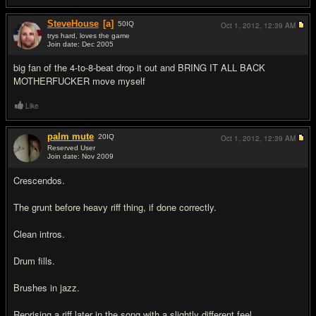
SteveHouse
[a]
50
IQ
Oct 1, 2012,
12:39 AM
trys hard, loves the game
Join date: Dec 2005
#17
big fan of the 4-to-8-beat drop it out and BRING IT ALL BACK
MOTHERFU
CKER move myself
Like
palm mute
20
IQ
Oct 1, 2012,
12:39 AM
Reserved User
Join date: Nov 2009
#18
Crescendos.
The grunt before heavy riff thing, if done correctly.
Clean intros.
Drum fills.
Brushes in jazz.
Reprising a riff later in the song with a slightly different feel.