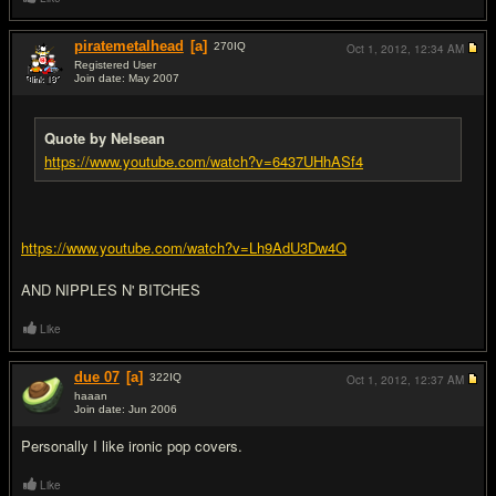
piratemetalhead
[a]
270
IQ
Oct 1, 2012,
12:34 AM
Registered User
Join date: May 2007
#15
Quote by Nelsean
https://www.youtube.com/watch?v=6437UHhASf4
https://www.youtube.com/watch?v=Lh9AdU3Dw4Q
AND NIPPLES N' BITCHES
Like
due 07
[a]
322
IQ
Oct 1, 2012,
12:37 AM
haaan
Join date: Jun 2006
#16
Personally I like ironic pop covers.
Like