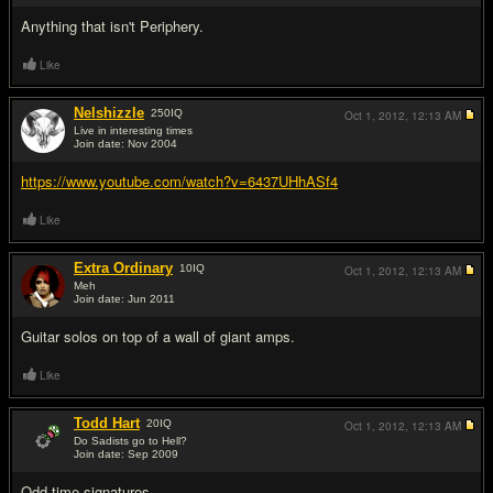
Anything that isn't Periphery.
Like
Nelshizzle
250
IQ
Oct 1, 2012,
12:13 AM
Live in interesting times
Join date: Nov 2004
#3
https://www.youtube.com/watch?v=6437UHhASf4
Like
Extra Ordinary
10
IQ
Oct 1, 2012,
12:13 AM
Meh
Join date: Jun 2011
#4
Guitar solos on top of a wall of giant amps.
Like
Todd Hart
20
IQ
Oct 1, 2012,
12:13 AM
Do Sadists go to Hell?
Join date: Sep 2009
#5
Odd time signatures.