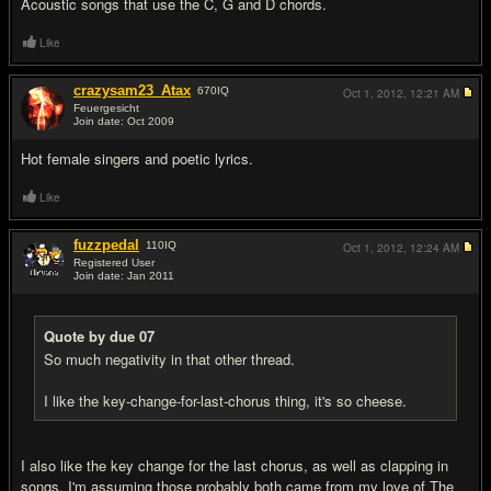
Acoustic songs that use the C, G and D chords.
Like
crazysam23_Atax
670
IQ
Oct 1, 2012,
12:21 AM
Feuergesicht
Join date: Oct 2009
#11
Hot female singers and poetic lyrics.
Like
fuzzpedal
110
IQ
Oct 1, 2012,
12:24 AM
Registered User
Join date: Jan 2011
#12
Quote by due 07
So much negativity in that other thread.
I like the key-change-for-last-chorus thing, it's so cheese.
I also like the key change for the last chorus, as well as clapping in
songs. I'm assuming those probably both came from my love of The