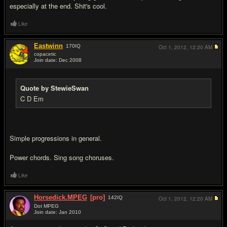
especially at the end. Shit's cool.
Like
Eastwinn
170
IQ
Oct 1, 2012,
12:20 AM
copacetic
Join date: Dec 2008
#9
Quote by StewieSwan
C D Em
Simple progressions in general.
Power chords. Sing song choruses.
Like
Horsedick.MPEG
[pro]
142
IQ
Oct 1, 2012,
12:20 AM
Dot MPEG
Join date: Jan 2010
#10