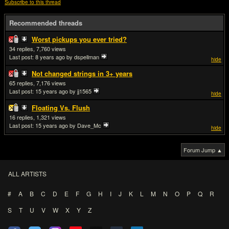
Subscribe to this thread
Recommended threads
Worst pickups you ever tried?
34
7,760
Last post:
8 years ago
by dspellman
hide
Not changed strings in 3+ years
65
7,176
Last post:
15 years ago
by jj1565
hide
Floating Vs. Flush
16
1,321
Last post:
15 years ago
by Dave_Mc
hide
Forum Jump ▲
ALL ARTISTS
#
A
B
C
D
E
F
G
H
I
J
K
L
M
N
O
P
Q
R
S
T
U
V
W
X
Y
Z