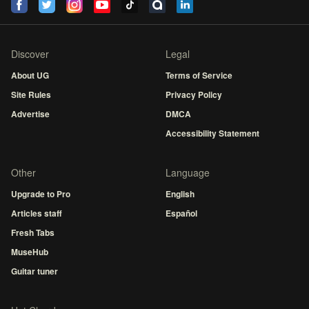
Discover
Legal
About UG
Terms of Service
Site Rules
Privacy Policy
Advertise
DMCA
Accessibility Statement
Other
Language
Upgrade to Pro
English
Articles staff
Español
Fresh Tabs
MuseHub
Guitar tuner