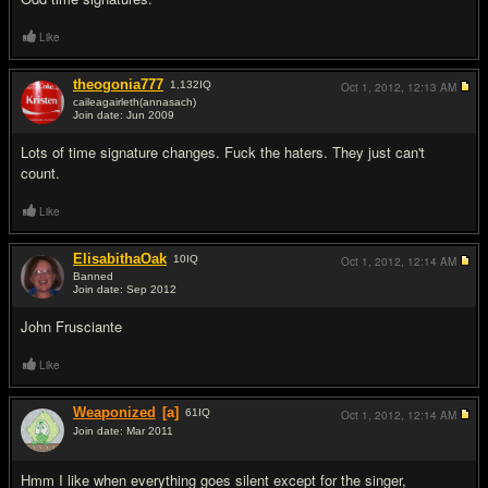
Like
theogonia777
1,132
IQ
Oct 1, 2012,
12:13 AM
caileagairleth(annasach)
Join date: Jun 2009
#6
Lots of time signature changes. F
u
ck the haters. They just can't
count.
Like
ElisabithaOak
10
IQ
Oct 1, 2012,
12:14 AM
Banned
Join date: Sep 2012
#7
John Frusciante
Like
Weaponized
[a]
61
IQ
Oct 1, 2012,
12:14 AM
Join date: Mar 2011
#8
Hmm I like when everything goes silent except for the singer,