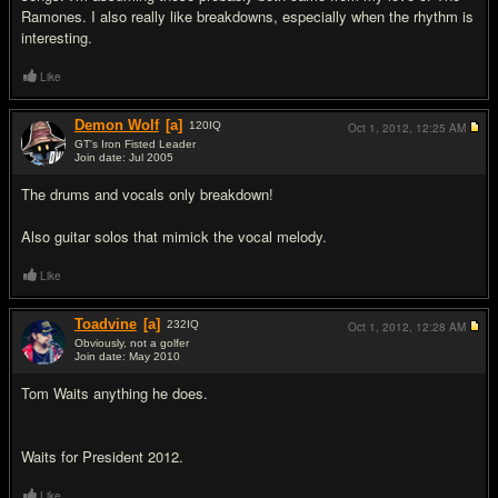
Ramones. I also really like breakdowns, especially when the rhythm is
interesting.
Like
Demon Wolf
[a]
120
IQ
Oct 1, 2012,
12:25 AM
GT's Iron Fisted Leader
Join date: Jul 2005
#13
The drums and vocals only breakdown!
Also guitar solos that mimick the vocal melody.
Like
Toadvine
[a]
232
IQ
Oct 1, 2012,
12:28 AM
Obviously, not a golfer
Join date: May 2010
#14
Tom Waits anything he does.
Waits for President 2012.
Like