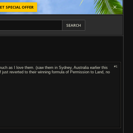
ET SPECIAL OFFER
SEARCH
#1
h as I love them. (saw them in Sydney, Australia earlier this
 of just reverted to their winning formula of Permission to Land, no