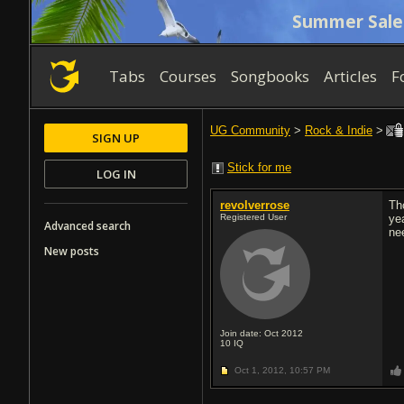
Summer Sale
Tabs
Courses
Songbooks
Articles
F
UG Community
>
Rock & Indie
>
SIGN UP
Stick for me
LOG IN
revolverrose
Th
Registered User
yea
Advanced search
ne
New posts
Join date: Oct 2012
10
IQ
Oct 1, 2012,
10:57 PM