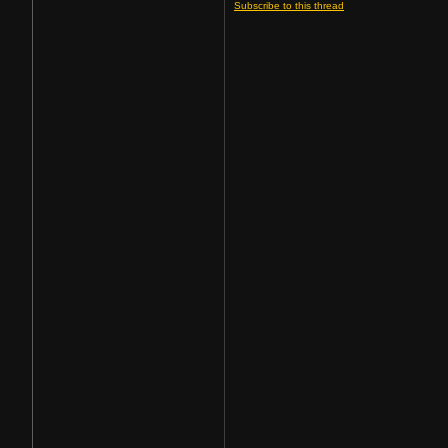
Subscribe to this thread