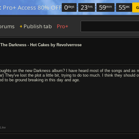
0
:
23
:
59
:
54
:
Pro+ Access 80% OFF
days
hrs
min
sec
G
orums
Publish tab
Pro+
+
The Darkness - Hot Cakes by Revolverrose
oughts on the new Darkness album? I have heard most of the songs and as muc
r) They've lost the plot a little bit, trying to do too much. I think they should
ed to be ground breaking in this day and age.
Like