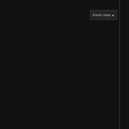
Forum Jump ▲