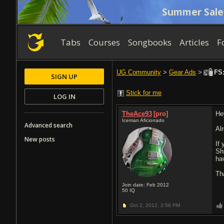
Summer Sale
Tabs
Courses
Songbooks
Articles
F
UG Community
>
Gear Ads
>
FS:
SIGN UP
Stick for me
LOG IN
TheAce93
[pro]
He
Iceman Aficionado
Advanced search
Al
New posts
If
Shi
ha
Th
Join date: Feb 2012
50
IQ
Oct 2, 2012,
2:58 PM