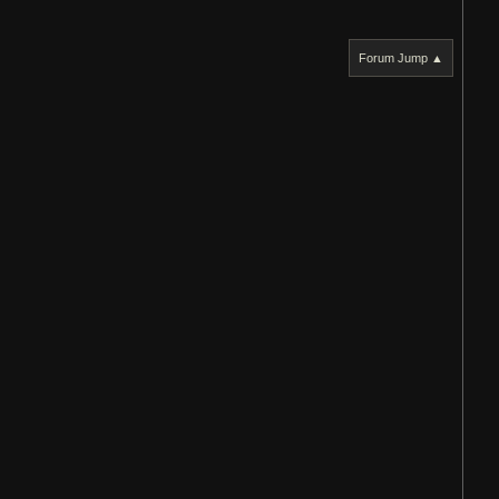
Forum Jump ▲