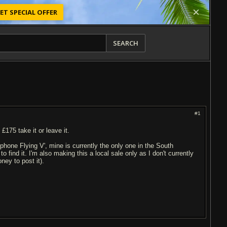
ET SPECIAL OFFER
SEARCH
#1
£175 take it or leave it.
phone Flying V', mine is currently the only one in the South
o find it. I'm also making this a local sale only as I don't currently
ey to post it).