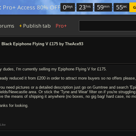
0
:
23
:
59
:
54
:
Pro+ Access 80% OFF
days
hrs
min
sec
G
orums
Publish tab
Pro+
+
 Black Epiphone Flying V £175 by TheAce93
y dudes, I'm currently selling my Epiphone Flying V for £175.
ready reduced it from £200 in order to attract more buyers so no offers please, 
 you need pictures or a detailed description just go on Gumtree and search 'Epi
elds/Newcastle area. Or stick the 'Tyne and Wear' filter on if you're struggling t
ve the means of shipping it anywhere (no boxes, no gig bag/ hard case, no mon
anks for looking.
Like