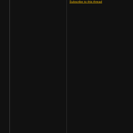
Subscribe to this thread