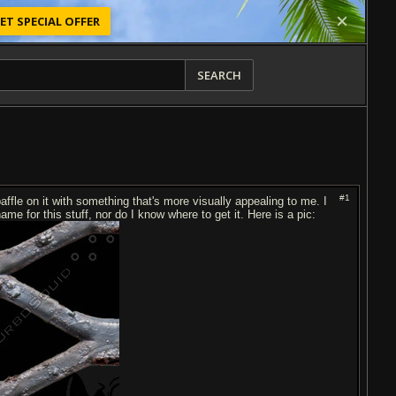
ET SPECIAL OFFER
SEARCH
#1
fle on it with something that's more visually appealing to me. I
ame for this stuff, nor do I know where to get it. Here is a pic: