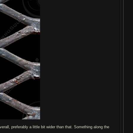
rall, preferably a little bit wider than that. Something along the