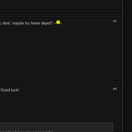
#2
 you dont, maybe try home depot?
#3
. Good luck!