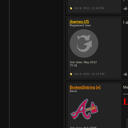
Oct 9, 2012,
11:04 PM
jbarnes.US
I 
Registered User
Join date: May 2012
70
IQ
Oct 9, 2012,
11:13 PM
BrokenDstring
[a]
Me
Band
Join date: Feb 2006