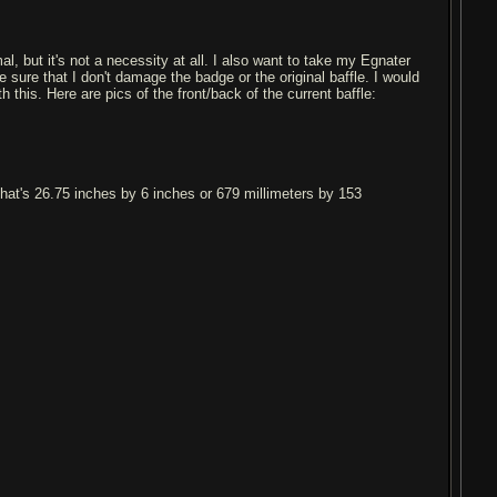
mal, but it's not a necessity at all. I also want to take my Egnater
sure that I don't damage the badge or the original baffle. I would
this. Here are pics of the front/back of the current baffle:
that's 26.75 inches by 6 inches or 679 millimeters by 153