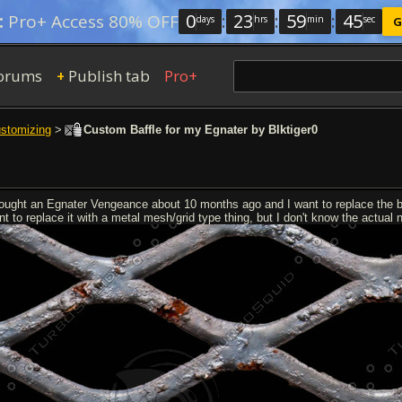
0
:
23
:
59
:
44
:
Pro+ Access 80% OFF
days
hrs
min
sec
G
orums
Publish tab
Pro+
+
ustomizing
>
Custom Baffle for my Egnater by Blktiger0
bought an Egnater Vengeance about 10 months ago and I want to replace the baf
t to replace it with a metal mesh/grid type thing, but I don't know the actual n