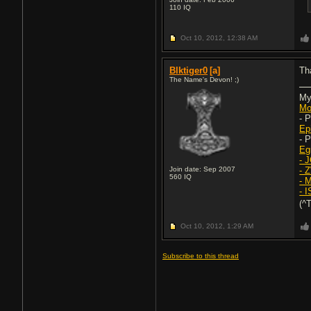
110
IQ
Oct 10, 2012,
12:38 AM
Blktiger0
[a]
Th
The Name's Devon! ;)
My
Mo
- 
Ep
- 
Eg
- 
Join date: Sep 2007
- 
560
IQ
- 
- 
(^
Oct 10, 2012,
1:29 AM
Subscribe to this thread