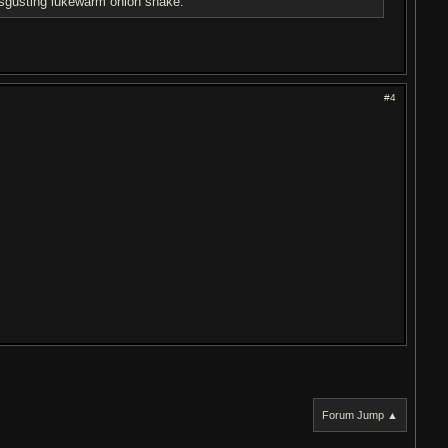
disgusting lukewarm onion snake.
#4
Forum Jump ▲