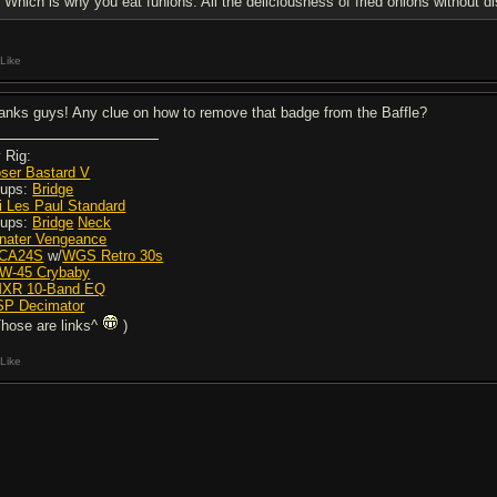
Which is why you eat funions. All the deliciousness of fried onions without 
Like
anks guys! Any clue on how to remove that badge from the Baffle?
 Rig:
ser Bastard V
Pups:
Bridge
i Les Paul Standard
Pups:
Bridge
Neck
nater Vengeance
JCA24S
w/
WGS Retro 30s
ZW-45 Crybaby
MXR 10-Band EQ
ISP Decimator
Those are links^
)
Like