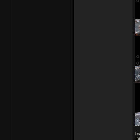
I 
li