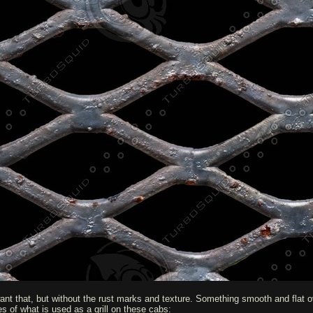
want that, but without the rust marks and texture. Something smooth and flat ove
nes of what is used as a grill on these cabs: