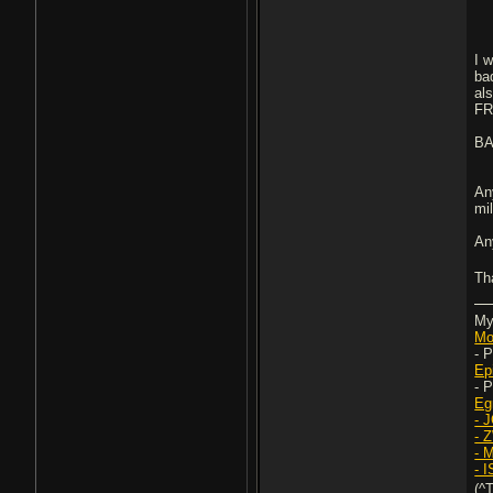
I w
ba
al
F
B
An
mi
An
Th
My
Mo
- 
Ep
- 
Eg
- 
- 
- 
- 
(^