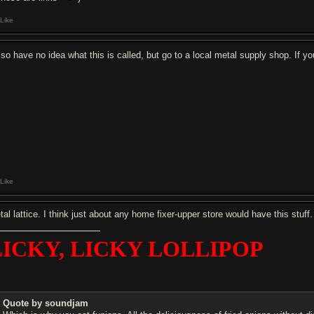
Like
also have no idea what this is called, but go to a local metal supply shop. If
Like
tal lattice. I think just about any home fixer-upper store would have this stuff
LICKY, LICKY LOLLIPOP
Quote by soundjam