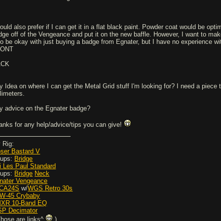
ould also prefer if I can get it in a flat black paint. Powder coat would be opti
dge off of the Vengeance and put it on the new baffle. However, I want to make 
so be okay with just buying a badge from Egnater, but I have no experience with 
RONT
ACK
y Idea on where I can get the Metal Grid stuff I'm looking for? I need a piece 
llimeters.
y advice on the Egnater badge?
anks for any help/advice/tips you can give!
 Rig:
ser Bastard V
Pups:
Bridge
i Les Paul Standard
Pups:
Bridge
Neck
nater Vengeance
JCA24S
w/
WGS Retro 30s
ZW-45 Crybaby
MXR 10-Band EQ
ISP Decimator
Those are links^
)