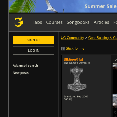
Summer Sale
Tabs
Courses
Songbooks
Articles
F
UG Community
>
Gear Building & C
SIGN UP
Stick for me
LOG IN
Blktiger0
[a]
I 
The Name's Devon! ;)
wan
Advanced search
New posts
Join date: Sep 2007
560
IQ