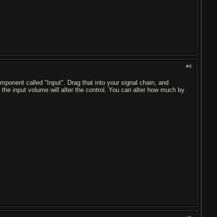
#4
ponent called "Input". Drag that into your signal chain, and
, the input volume will alter the control. You can alter how much by