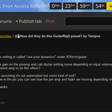
0
:
23
:
59
:
54
:
Pro+ Access 80% OFF
days
hrs
min
sec
G
orums
Publish tab
Pro+
+
essories
>
How did they do this GuitarRig5 preset? by Tempoe
e setting is called "use your dynamics" under /Effects/guitar
e gain on the preamp and cab dry/air setting move depending on input volume. 
ferent amp to do this effect?
m assuming it's not automation but some kind of tool?
re in the pic you can see how the pre amp and fader are moving depending on
thanks
Like