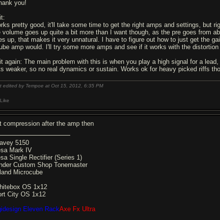
hank you!
t:
rks pretty good, it'll take some time to get the right amps and settings, but ri
e volume goes up quite a bit more than I want though, as the pre goes from a
es up, that makes it very unnatural. I have to figure out how to just get the g
tube amp would. I'll try some more amps and see if it works with the distortion
it again: The main problem with this is when you play a high signal for a lead,
ts weaker, so no real dynamics or sustain. Works ok for heavy picked riffs th
t edited by Tempoe at Oct 15, 2012,
6:35 PM
Like
t compression after the amp then
avey 5150
sa Mark IV
sa Single Rectifier (Series 1)
nder Custom Shop Tonemaster
land Microcube
hitebox OS 1x12
ort City OS 1x12
gidesign Eleven Rack
Axe Fx Ultra