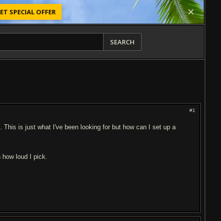
ET SPECIAL OFFER
SEARCH
#1
This is just what I've been looking for but how can I set up a
 how loud I pick.