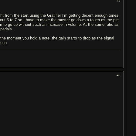
#5
ght from the start using the Gratifier I'm getting decent enough tones,
bout 3 to 7 so I have to make the master go down a touch as the pre
ain to go up without such an increase in volume. At the same ratio as
 pedals.
 the moment you hold a note, the gain starts to drop as the signal
ough.
#6