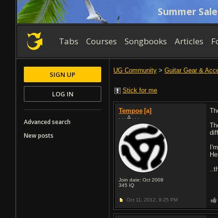
Summer Sale
Tabs
Courses
Songbooks
Articles
F
UG Community
>
Guitar Gear & Acc
SIGN UP
Stick for me
LOG IN
Tempoe
[a]
Th
. . . ∆ . . .
Advanced search
Th
dif
New posts
I'
He
..
Join date: Oct 2008
345
IQ
Oct 11, 2012,
9:25 PM