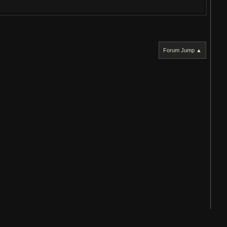
Forum Jump ▲