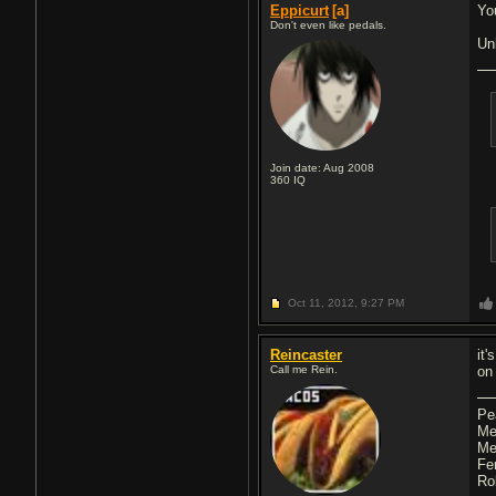
Eppicurt
[a]
Yo
Don't even like pedals.
Un
Join date: Aug 2008
360
IQ
Oct 11, 2012,
9:27 PM
Reincaster
it
Call me Rein.
on
Pe
Me
Me
Fe
Ro