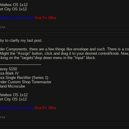
hitebox OS 1x12
ort City OS 1x12
gidesign Eleven Rack
Axe Fx Ultra
Like
l try to clarify my last post.
der Components, there are a few things like envelope and such. There is a com
ghlight the "Assign" button, click and drag it to your desired control/knob. Now
icking on the "targets"drop down menu in the "Input" block.
avey 5150
sa Mark IV
sa Single Rectifier (Series 1)
nder Custom Shop Tonemaster
land Microcube
hitebox OS 1x12
ort City OS 1x12
gidesign Eleven Rack
Axe Fx Ultra
Like