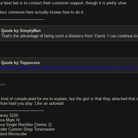
ur best bet is to contact their customer support, though it is pretty slow.
less someone here actually knows how to do it.
Quote by SimplyBen
That's the advantage of being such a distance from Yianni. I can continue to l
Quote by Toppscore
NakedInTheRain aka "Naked with shriveled pencil sized bacon In The Rain"
Like
's kind of complicated for me to explain, but the gist is that they attached tha
 how hard you play. Like an autowah.
avey 5150
sa Mark IV
sa Single Rectifier (Series 1)
nder Custom Shop Tonemaster
land Microcube