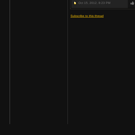
Oct 15, 2012,
8:23 PM
Subscribe to this thread