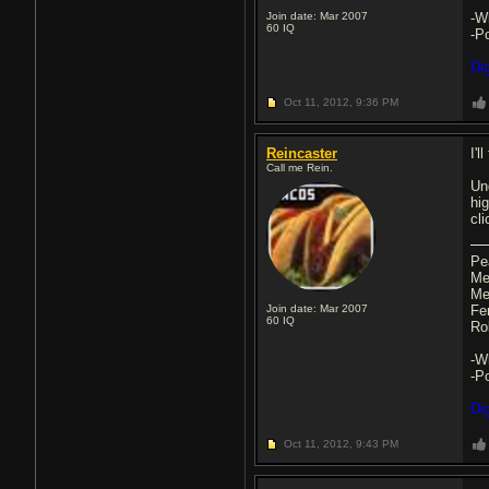
Join date: Mar 2007
-W
60
IQ
-P
Di
Oct 11, 2012,
9:36 PM
Reincaster
I'l
Call me Rein.
Un
hi
cl
Pe
Me
Me
Join date: Mar 2007
Fe
60
IQ
Ro
-W
-P
Di
Oct 11, 2012,
9:43 PM