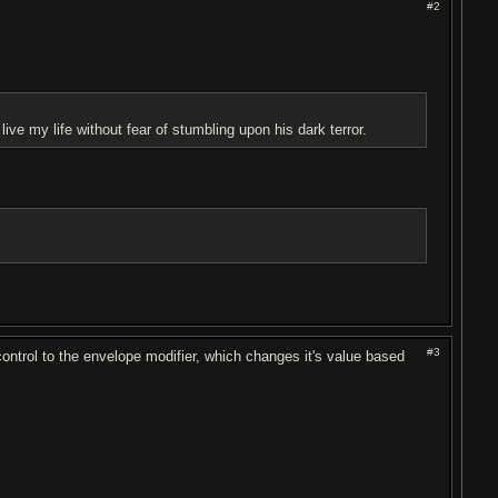
#2
ive my life without fear of stumbling upon his dark terror.
#3
t control to the envelope modifier, which changes it's value based