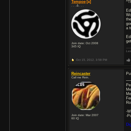
Tempoe
[a]
^T
. . . ∆ . . .
Edi
Wo
th
go
a 
Ed
ge
Join date: Oct 2008
345
IQ
Las
Oct 15, 2012,
3:58 PM
Reincaster
Pu
Call me Rein.
Pe
Me
Me
Fe
Ro
-W
Join date: Mar 2007
-P
60
IQ
Di