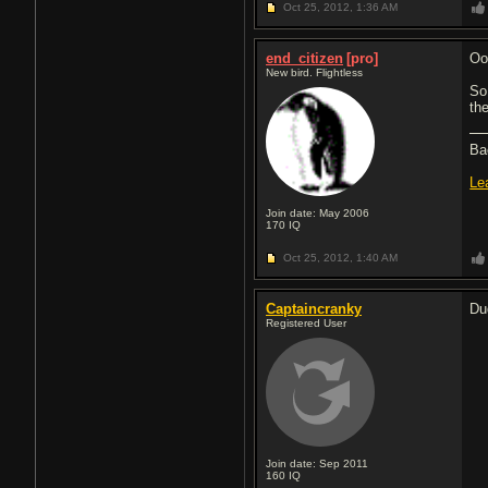
Oct 25, 2012,
1:36 AM
end_citizen
[pro]
Oop
New bird. Flightless
So
the
Ba
Le
Join date: May 2006
170
IQ
Oct 25, 2012,
1:40 AM
Captaincranky
Dud
Registered User
Join date: Sep 2011
160
IQ