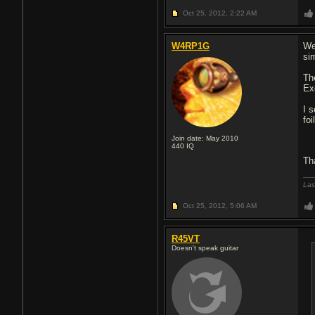
Oct 25, 2012,
2:22 AM
W4RP1G
Wel
sim
Th
Ex
I 
foi
Join date: May 2010
440
IQ
Th
Las
Oct 25, 2012,
5:06 AM
R45VT
Doesn't speak guitar