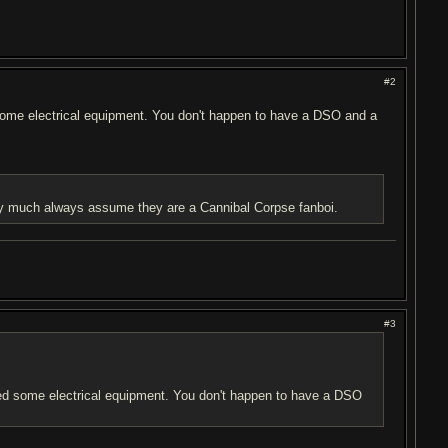
#2
d some electrical equipment. You don't happen to have a DSO and a
etty much always assume they are a Cannibal Corpse fanboi.
#3
need some electrical equipment. You don't happen to have a DSO