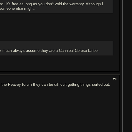
d. It's free as long as you don't void the warranty. Although I
someone else might.
etty much always assume they are a Cannibal Corpse fanboi.
#8
n the Peavey forum they can be difficult getting things sorted out.