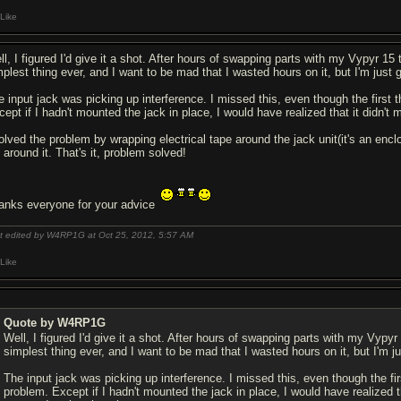
Like
l, I figured I'd give it a shot. After hours of swapping parts with my Vypyr 15 to
plest thing ever, and I want to be mad that I wasted hours on it, but I'm just gl
e input jack was picking up interference. I missed this, even though the first 
cept if I hadn't mounted the jack in place, I would have realized that it didn'
solved the problem by wrapping electrical tape around the jack unit(it's an enc
l around it. That's it, problem solved!
anks everyone for your advice
t edited by W4RP1G at Oct 25, 2012,
5:57 AM
Like
Quote by W4RP1G
Well, I figured I'd give it a shot. After hours of swapping parts with my Vypyr 1
simplest thing ever, and I want to be mad that I wasted hours on it, but I'm jus
The input jack was picking up interference. I missed this, even though the fir
problem. Except if I hadn't mounted the jack in place, I would have realized t