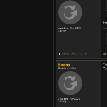
He
Join date: Dec 2009
150
IQ
Oct 25, 2012,
1:29 AM
Beezerk
Tak
Registered User
Yo
Join date: Apr 2010
210
IQ