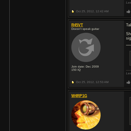
Las
Oct 25, 2012,
12:42 AM
R45VT
Ta
Doesn't speak guitar
Sh
si
Join date: Dec 2009
150
IQ
Las
Oct 25, 2012,
12:53 AM
W4RP1G