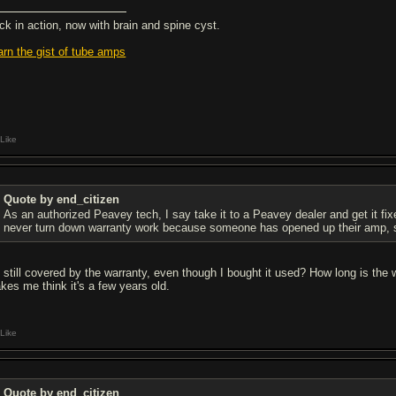
ck in action, now with brain and spine cyst.
arn the gist of tube amps
Like
Quote by end_citizen
As an authorized Peavey tech, I say take it to a Peavey dealer and get it fixe
never turn down warranty work because someone has opened up their amp, 
m still covered by the warranty, even though I bought it used? How long is the
kes me think it's a few years old.
Like
Quote by end_citizen