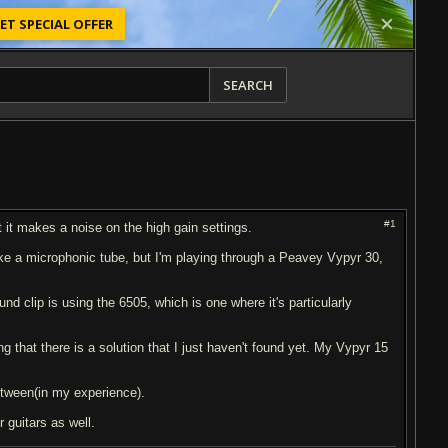
ET SPECIAL OFFER
SEARCH
#1
t it makes a noise on the high gain settings.
ike a microphonic tube, but I'm playing through a Peavey Vypyr 30,
ound clip is using the 6505, which is one where it's particularly
ng that there is a solution that I just haven't found yet. My Vypyr 15
between(in my experience).
 guitars as well.