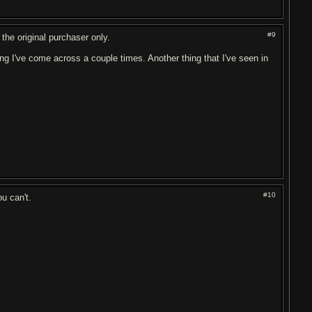
#9
 the original purchaser only.
ing I've come across a couple times. Another thing that I've seen in
#10
ou can't.