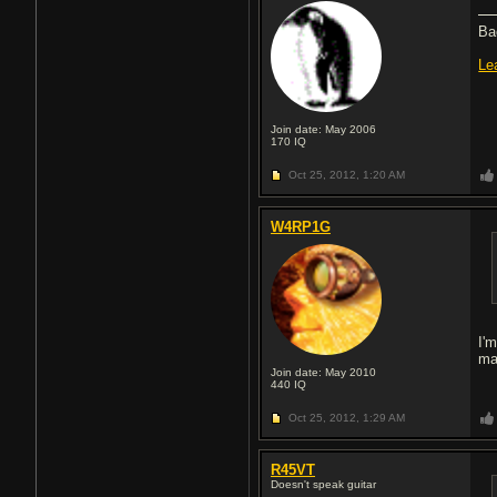
Ba
Le
Join date: May 2006
170
IQ
Oct 25, 2012,
1:20 AM
W4RP1G
I'
ma
Join date: May 2010
440
IQ
Oct 25, 2012,
1:29 AM
R45VT
Doesn't speak guitar