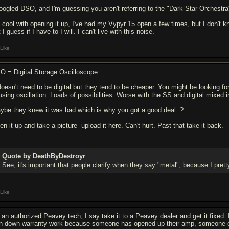
googled DSO, and I'm guessing you aren't referring to the "Dark Star Orchestra
m cool with opening it up, I've had my Vypyr 15 open a few times, but I don't kno
 I guess if I have to I will. I can't live with this noise.
Like
O = Digital Storage Oscilloscope
 doesn't need to be digital but they tend to be cheaper. You might be looking fo
using oscillation. Loads of possibilities. Worse with the SS and digital mixed in
ybe they knew it was bad which is why you got a good deal. ?
n it up and take a picture- upload it here. Can't hurt. Past that take it back.
Quote by DeathByDestroyr
See, it's important that people clarify when they say "metal", because I pr
Like
 an authorized Peavey tech, I say take it to a Peavey dealer and get it fixed. I
rn down warranty work because someone has opened up their amp, someone e