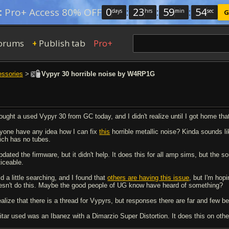
0
:
23
:
59
:
53
:
Pro+ Access 80% OFF
days
hrs
min
sec
G
orums
Publish tab
Pro+
+
essories
>
Vypyr 30 horrible noise by W4RP1G
bought a used Vypyr 30 from GC today, and I didn't realize until I got home tha
yone have any idea how I can fix
this
horrible metallic noise? Kinda sounds l
ich has no tubes.
pdated the firmware, but it didn't help. It does this for all amp sims, but the s
ticeable.
id a little searching, and I found that
others are having this issue
, but I'm hopi
esn't do this. Maybe the good people of UG know have heard of something?
realize that there is a thread for Vypyrs, but responses there are far and few 
itar used was an Ibanez with a Dimarzio Super Distortion. It does this on other