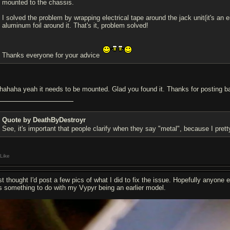
mounted to the chassis.
I solved the problem by wrapping electrical tape around the jack unit(it's an 
aluminum foil around it. That's it, problem solved!
Thanks everyone for your advice
hahaha yeah it needs to be mounted. Glad you found it. Thanks for posting b
Quote by DeathByDestroyr
See, it's important that people clarify when they say "metal", because I pr
Like
st thought I'd post a few pics of what I did to fix the issue. Hopefully anyone e
s something to do with my Vypyr being an earlier model.