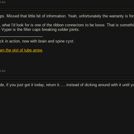
Like
s. Missed that little bit of information. Yeah, unfortunately the warranty is for
, what I'd look for is one of the ribbon connectors to be loose. That is someth
 Vyper is the filter caps breaking solder joints.
ck in action, now with brain and spine cyst.
arn the gist of tube amps
Like
e, if you just got it today, return it......instead of dicking around with it until y