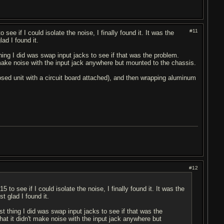
#11
 see if I could isolate the noise, I finally found it. It was the
ad I found it.
thing I did was swap input jacks to see if that was the problem.
t make noise with the input jack anywhere but mounted to the chassis.
losed unit with a circuit board attached), and then wrapping aluminum
#12
5 to see if I could isolate the noise, I finally found it. It was the
t glad I found it.
st thing I did was swap input jacks to see if that was the
hat it didn't make noise with the input jack anywhere but