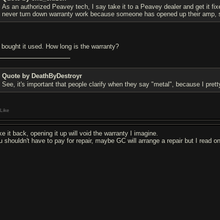
As an authorized Peavey tech, I say take it to a Peavey dealer and get it fixe
never turn down warranty work because someone has opened up their amp, 
 bought it used. How long is the warranty?
Quote by DeathByDestroyr
See, it's important that people clarify when they say "metal", because I pr
Like
e it back, opening it up will void the warranty I imagine.
u shouldn't have to pay for repair, maybe GC will arrange a repair but I read o