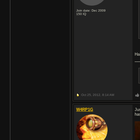
Join date: Dec 2009
150
IQ
Ha
Oct 25, 2012,
8:14 AM
W4RP1G
Ju
ha