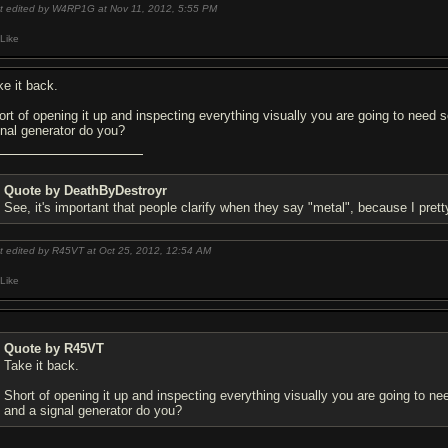
t edited by W4RP1G at Nov 11, 2012,
5:55 PM
Like
ke it back.
ort of opening it up and inspecting everything visually you are going to nee
gnal generator do you?
Quote by DeathByDestroyr
See, it's important that people clarify when they say "metal", because I pr
t edited by R45VT at Oct 25, 2012,
12:54 AM
Like
Quote by R45VT
Take it back.
Short of opening it up and inspecting everything visually you are going to 
and a signal generator do you?