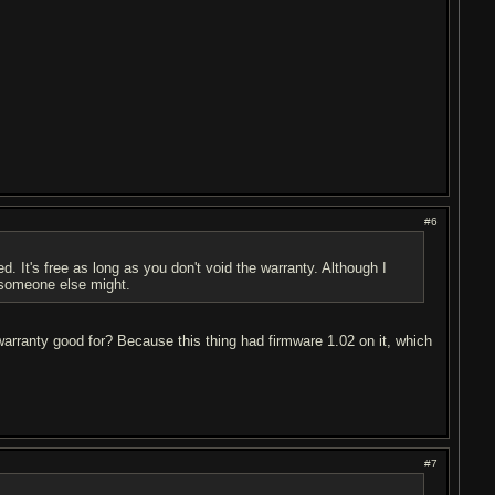
#6
d. It's free as long as you don't void the warranty. Although I
someone else might.
 warranty good for? Because this thing had firmware 1.02 on it, which
#7