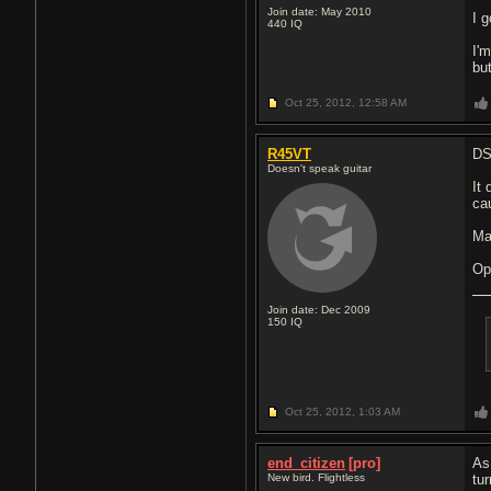
Join date: May 2010
I 
440
IQ
I'
but
Oct 25, 2012,
12:58 AM
R45VT
DS
Doesn't speak guitar
It
ca
Ma
Ope
Join date: Dec 2009
150
IQ
Oct 25, 2012,
1:03 AM
end_citizen
[pro]
As
New bird. Flightless
tu