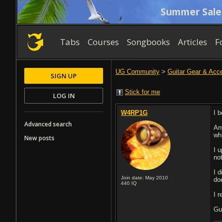
Summer Sale
Tabs
Courses
Songbooks
Articles
F
UG Community
>
Guitar Gear & Acc
SIGN UP
Stick for me
LOG IN
W4RP1G
I 
Advanced search
An
wh
New posts
I u
no
I d
Join date: May 2010
do
440
IQ
I 
Gu