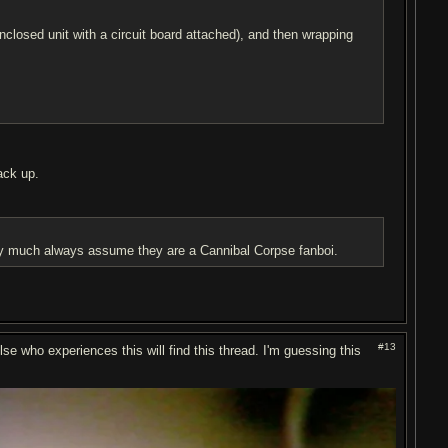
enclosed unit with a circuit board attached), and then wrapping
ack up.
etty much always assume they are a Cannibal Corpse fanboi.
#13
lse who experiences this will find this thread. I'm guessing this