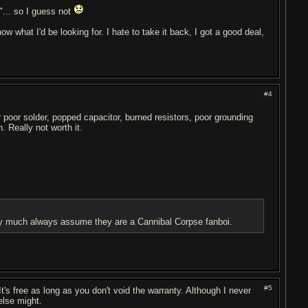
"... so I guess not
w what I'd be looking for. I hate to take it back, I got a good deal,
#4
r poor solder, popped capacitor, burned resistors, poor grounding
. Really not worth it.
etty much always assume they are a Cannibal Corpse fanboi.
#5
t's free as long as you don't void the warranty. Although I never
lse might.