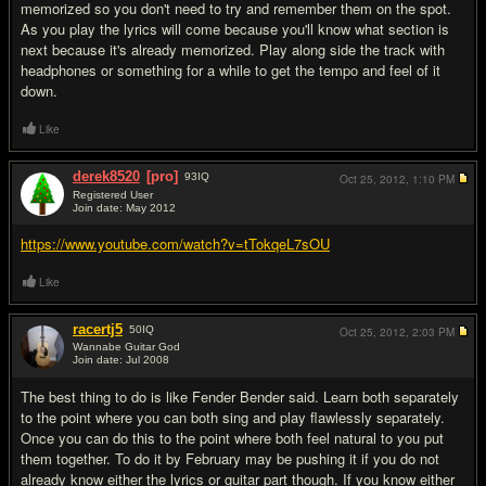
memorized so you don't need to try and remember them on the spot.
As you play the lyrics will come because you'll know what section is
next because it's already memorized. Play along side the track with
headphones or something for a while to get the tempo and feel of it
down.
Like
derek8520
[pro]
93
IQ
Oct 25, 2012,
1:10 PM
Registered User
Join date: May 2012
#4
https://www.youtube.com/watch?v=tTokqeL7sOU
Like
racertj5
50
IQ
Oct 25, 2012,
2:03 PM
Wannabe Guitar God
Join date: Jul 2008
#5
The best thing to do is like Fender Bender said. Learn both separately
to the point where you can both sing and play flawlessly separately.
Once you can do this to the point where both feel natural to you put
them together. To do it by February may be pushing it if you do not
already know either the lyrics or guitar part though. If you know either