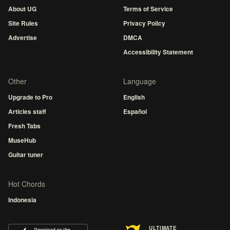
About UG
Terms of Service
Site Rules
Privacy Policy
Advertise
DMCA
Accessibility Statement
Other
Language
Upgrade to Pro
English
Articles staff
Español
Fresh Tabs
MuseHub
Guitar tuner
Hot Chords
Indonesia
ULTIMATE