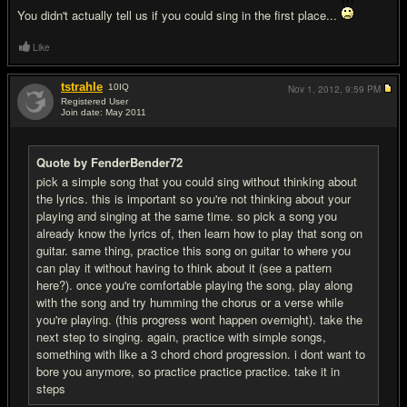
You didn't actually tell us if you could sing in the first place...
Like
tstrahle
10
IQ
Nov 1, 2012,
9:59 PM
Registered User
Join date: May 2011
#7
Quote by FenderBender72
pick a simple song that you could sing without thinking about
the lyrics. this is important so you're not thinking about your
playing and singing at the same time. so pick a song you
already know the lyrics of, then learn how to play that song on
guitar. same thing, practice this song on guitar to where you
can play it without having to think about it (see a pattern
here?). once you're comfortable playing the song, play along
with the song and try humming the chorus or a verse while
you're playing. (this progress wont happen overnight). take the
next step to singing. again, practice with simple songs,
something with like a 3 chord chord progression. i dont want to
bore you anymore, so practice practice practice. take it in
steps