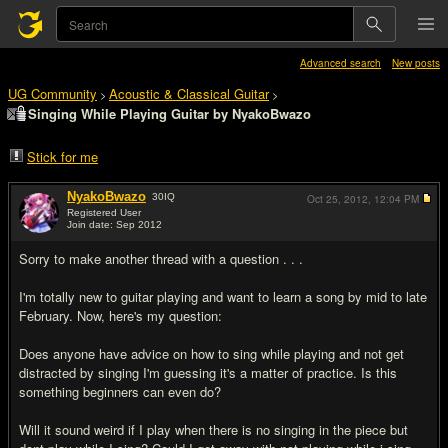
Advanced search
New posts
UG Community
Acoustic & Classical Guitar
>
>
Singing While Playing Guitar by NyakoBwazo
Stick for me
NyakoBwazo
30
IQ
Oct 25, 2012,
12:04 PM
Registered User
Join date: Sep 2012
#1
Sorry to make another thread with a question . . .
I'm totally new to guitar playing and want to learn a song by mid to late
February. Now, here's my question:
Does anyone have advice on how to sing while playing and not get
distracted by singing I'm guessing it's a matter of practice. Is this
something beginners can even do?
Will it sound weird if I play when there is no singing in the piece but