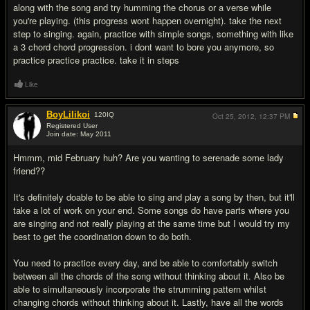
along with the song and try humming the chorus or a verse while
you're playing. (this progress wont happen overnight). take the next
step to singing. again, practice with simple songs, something with like
a 3 chord chord progression. i dont want to bore you anymore, so
practice practice practice. take it in steps
Like
BoyLilikoi
120
IQ
Oct 25, 2012,
12:37 PM
Registered User
Join date: May 2011
#3
Hmmm, mid February huh? Are you wanting to serenade some lady
friend??
It's definitely doable to be able to sing and play a song by then, but it'll
take a lot of work on your end. Some songs do have parts where you
are singing and not really playing at the same time but I would try my
best to get the coordination down to do both.
You need to practice every day, and be able to comfortably switch
between all the chords of the song without thinking about it. Also be
able to simultaneously incorporate the strumming pattern whilst
changing chords without thinking about it. Lastly, have all the words