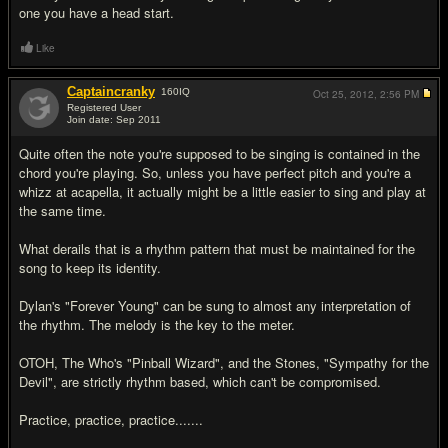
one you have a head start.
Like
Captaincranky
160
IQ
Oct 25, 2012,
2:56 PM
Registered User
Join date: Sep 2011
#6
Quite often the note you're supposed to be singing is contained in the
chord you're playing. So, unless you have perfect pitch and you're a
whizz at acapella, it actually might be a little easier to sing and play at
the same time.
What derails that is a rhythm pattern that must be maintained for the
song to keep its identity.
Dylan's "Forever Young" can be sung to almost any interpretation of
the rhythm. The melody is the key to the meter.
OTOH, The Who's "Pinball Wizard", and the Stones, "Sympathy for the
Devil", are strictly rhythm based, which can't be compromised.
Practice, practice, practice.......