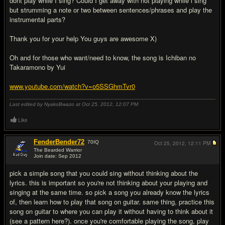
dont play while I sing? Could I get away with not playing while i sing
but strumming a note or two between sentences/phrases and play the
instrumental parts?
Thank you for your help You guys are awesome X)
Oh and for those who want/need to know, the song is Ichiban no
Takaramono by Yui
www.youtube.com/watch?v=o5SSGhmTvr0
Last edited by NyakoBwazo at Oct 25, 2012,
12:07 PM
Like
FenderBender72
70
IQ
Oct 25, 2012,
12:11 PM
The Bearded Warrior
Join date: Sep 2012
#2
pick a simple song that you could sing without thinking about the
lyrics. this is important so you're not thinking about your playing and
singing at the same time. so pick a song you already know the lyrics
of, then learn how to play that song on guitar. same thing, practice this
song on guitar to where you can play it without having to think about it
(see a pattern here?). once you're comfortable playing the song, play