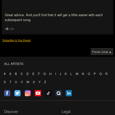
Great advice. And you'll find that it will get a little easier with each
subsequent song.
Like
Subscribe to this thread
Forum Jump ▲
ALL ARTISTS
#
A
B
C
D
E
F
G
H
I
J
K
L
M
N
O
P
Q
R
S
T
U
V
W
X
Y
Z
Discover
Legal