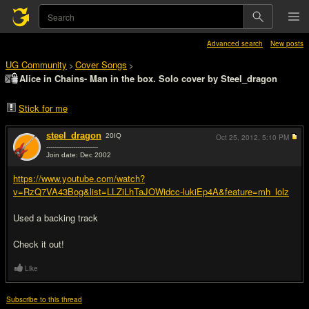
Advanced search
New posts
UG Community
Cover Songs
>
>
Alice in Chains- Man in the box. Solo cover by Steel_dragon
Stick for me
steel_dragon
20
IQ
Oct 25, 2012,
5:10 PM
-------------------------
Join date: Dec 2002
#1
https://www.youtube.com/watch?
v=RzQ7VA43Bog&list=LLZiLhTaJOWidcc-lukiEp4A&feature=mh_lolz
Used a backing track
Check it out!
Like
Subscribe to this thread