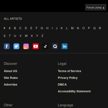
Forum Jump ▲
ALL ARTISTS
#
A
B
C
D
E
F
G
H
I
J
K
L
M
N
O
P
Q
R
S
T
U
V
W
X
Y
Z
Discover
Legal
About UG
Terms of Service
Site Rules
Privacy Policy
Advertise
DMCA
Accessibility Statement
Other
Language