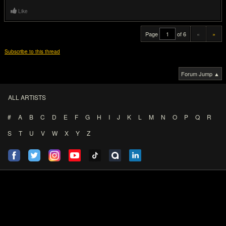
Last edited by juckfush at Nov 2, 2012,
8:29 AM
Like
Dory77
[pro]
10
IQ
Nov 2, 2012,
8:22 AM
Zzzzzzap!
Join date: Feb 2007
#18
Not one of the random comics, but it did make me laugh a bit:
Like
AtaBorMan
50
IQ
Nov 2, 2012,
8:32 AM
Banned
Join date: Jul 2009
#19