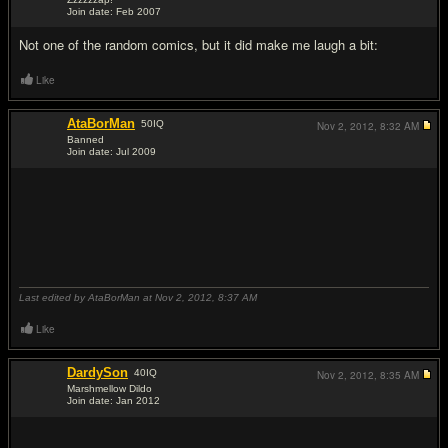
Like
Momentosis
[a]
208
IQ
Nov 2, 2012,
8:20 AM
UG's Ace
Join date: May 2007
#16
alot of them weren't funny but this
****in
genius
Like
juckfush
[a]
407
IQ
Nov 2, 2012,
8:22 AM
UG's Fancy Antsy-Lope!
Join date: Sep 2007
#17