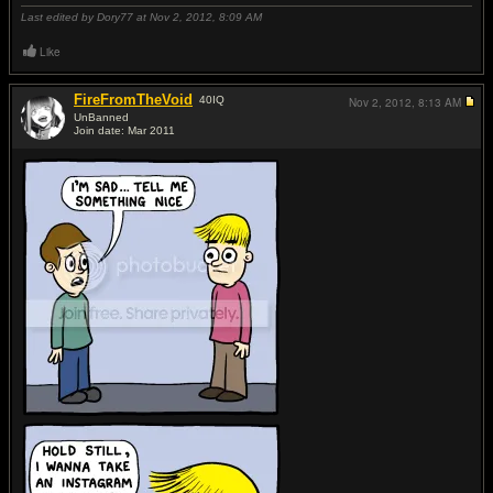
Last edited by Dory77 at Nov 2, 2012,
8:09 AM
Like
FireFromTheVoid
40
IQ
Nov 2, 2012,
8:13 AM
UnBanned
Join date: Mar 2011
#11