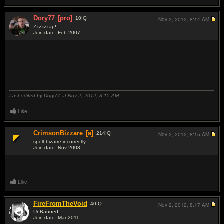
Dory77
[pro]
10
IQ
Nov 2, 2012,
8:14 AM
Zzzzzzap!
Join date: Feb 2007
#12
Last edited by Dory77 at Nov 2, 2012,
8:15 AM
Like
CrimsonBizzare
[a]
214
IQ
Nov 2, 2012,
8:15 AM
spelt bizarre incorrectly
Join date: Nov 2008
#13
Like
FireFromTheVoid
40
IQ
Nov 2, 2012,
8:17 AM
UnBanned
Join date: Mar 2011
#14