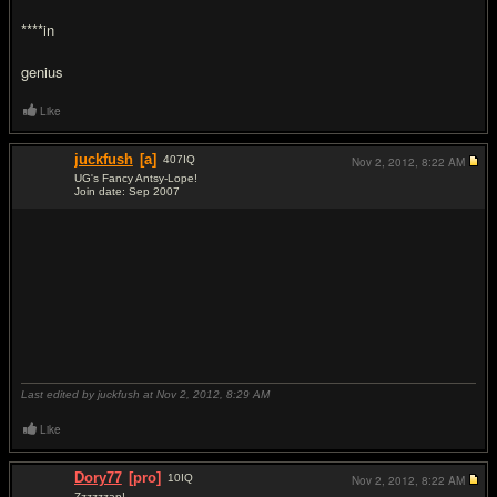
He is totally rapping, this thread will be gold.
Like
sashki
[a]
3,423
IQ
Nov 2, 2012,
8:19 AM
Join date: Feb 2005
#15