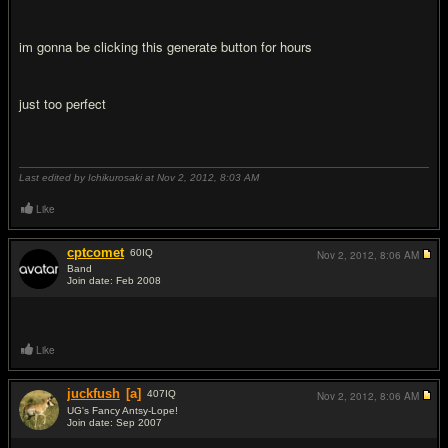
im gonna be clicking this generate button for hours
just too perfect
Last edited by Ichikurosaki at Nov 2, 2012,
8:03 AM
Like
cptcomet
60
IQ
Nov 2, 2012,
8:06 AM
Band
Join date: Feb 2008
#8
Like
juckfush
[a]
407
IQ
Nov 2, 2012,
8:06 AM
UG's Fancy Antsy-Lope!
Join date: Sep 2007
#9