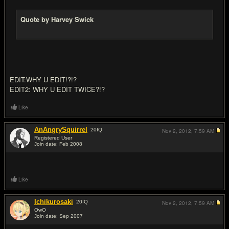
Quote by Harvey Swick
EDIT:WHY U EDIT!?!?
EDIT2: WHY U EDIT TWICE?!?
Like
AnAngrySquirrel
20
IQ
Nov 2, 2012,
7:59 AM
Registered User
Join date: Feb 2008
#6
Like
Ichikurosaki
20
IQ
Nov 2, 2012,
7:59 AM
OwO
Join date: Sep 2007
#7