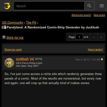
Advanced search
New posts
UG Community
The Pit
>
>
Pandyland: A Randomized Comic-Strip Generator by Juckfush
Page
of 6
«
»
Stick for me
Show top users
How it works?
juckfush
[a]
407
IQ
Nov 2, 2012,
7:53 AM
UG's Fancy Antsy-Lope!
Join date: Sep 2007
#1
So, I've just come across a niche site which randomly generates three
panels of a comic. Most of the results are nonsensical, but every now
and again, one will crop up that actually
kind of
makes sense.