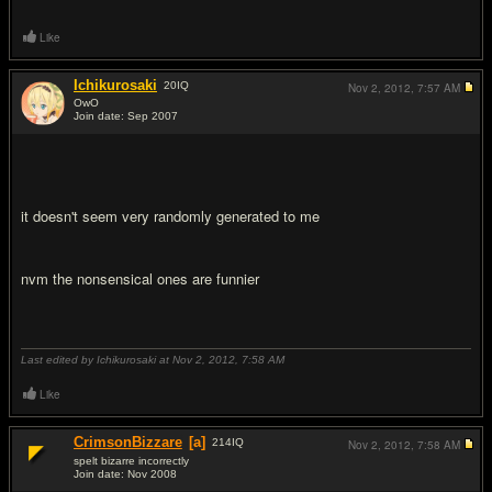
Like
Ichikurosaki
20
IQ
Nov 2, 2012,
7:57 AM
OwO
Join date: Sep 2007
#4
it doesn't seem very randomly generated to me
nvm the nonsensical ones are funnier
Last edited by Ichikurosaki at Nov 2, 2012,
7:58 AM
Like
CrimsonBizzare
[a]
214
IQ
Nov 2, 2012,
7:58 AM
spelt bizarre incorrectly
Join date: Nov 2008
#5