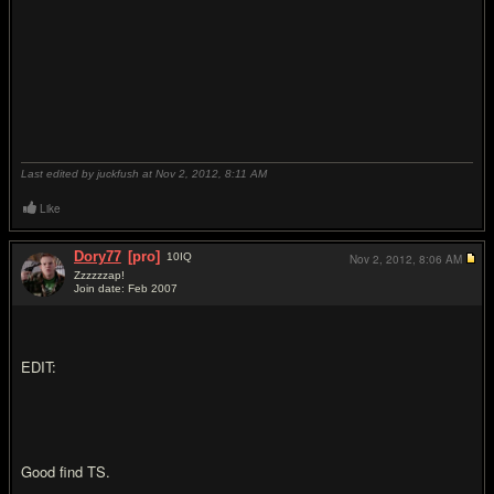
Last edited by juckfush at Nov 2, 2012,
8:11 AM
Like
Dory77
[pro]
10
IQ
Nov 2, 2012,
8:06 AM
Zzzzzzap!
Join date: Feb 2007
#10
EDIT:
Good find TS.