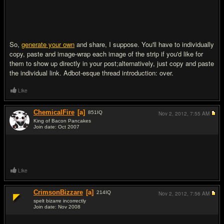
So,
generate your own
and share, I suppose. You'll have to individually
copy, paste and image-wrap each image of the strip if you'd like for
them to show up directly in your post;alternatively, just copy and paste
the individual link. Adbot-esque thread introduction: over.
Like
ChemicalFire
[a]
851
IQ
Nov 2, 2012,
7:55 AM
King of Bacon Pancakes
Join date: Oct 2007
#2
Like
CrimsonBizzare
[a]
214
IQ
Nov 2, 2012,
7:56 AM
spelt bizarre incorrectly
Join date: Nov 2008
#3