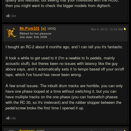
then you might want to check the bigger models from digitech.
Like
Mr.Pink101
[a]
182
IQ
Nov 4, 2012,
10:50 AM
Ribbed for her pleasure
Join date: Feb 2008
#4
I bought an RC-2 about 6 months ago, and I can tell you it's fantastic.
It took a while to get used to it (I'm a newbie to fx pedals, mainly
acoustic stuff), but theres been no issues with latancy like the guy
above says, and it automatically sets it to tempo based off your on/off
taps, which I've found has never been wrong.
A few small issues: The inbuilt drum tracks are horrible, you can only
have one phase looped at a time without switching it, but you can
have multiple tracks on the one phase (you can footswitch phases
with the RC 30, so it's irrelevant) and the rubber stopper between the
pedal/screw broke the first time I opened it up.
Like
keennay
110
IQ