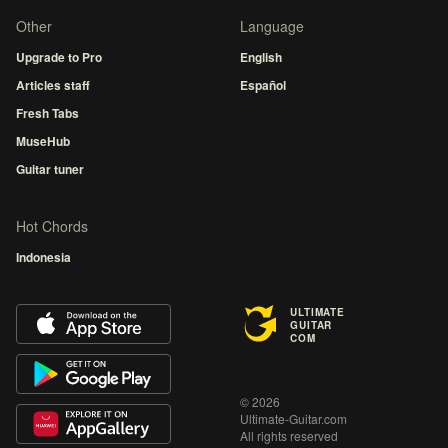
Other
Language
Upgrade to Pro
English
Articles staff
Español
Fresh Tabs
MuseHub
Guitar tuner
Hot Chords
Indonesia
ULTIMATE
GUITAR
COM
© 2026
Ultimate-Guitar.com
All rights reserved