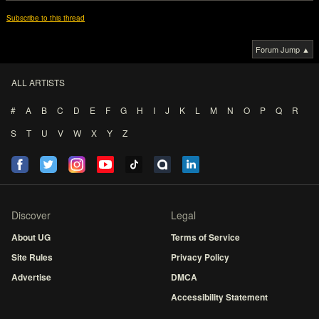
Subscribe to this thread
Forum Jump ▲
ALL ARTISTS
#
A
B
C
D
E
F
G
H
I
J
K
L
M
N
O
P
Q
R
S
T
U
V
W
X
Y
Z
Discover
Legal
About UG
Terms of Service
Site Rules
Privacy Policy
Advertise
DMCA
Accessibility Statement