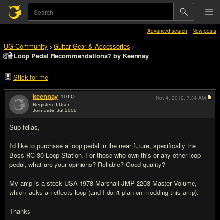
Advanced search
New posts
UG Community
Guitar Gear & Accessories
>
>
Loop Pedal Recommendations? by Keennay
Stick for me
keennay
110
IQ
Nov 4, 2012,
7:34 AM
Registered User
Join date: Jul 2008
#1
Sup fellas,
I'd like to purchase a loop pedal in the near future, specifically the
Boss RC-30 Loop Station. For those who own this or any other loop
pedal, what are your opinions? Reliable? Good quality?
My amp is a stock USA 1978 Marshall JMP 2203 Master Volume,
which lacks an effects loop (and I don't plan on modding this amp).
Thanks