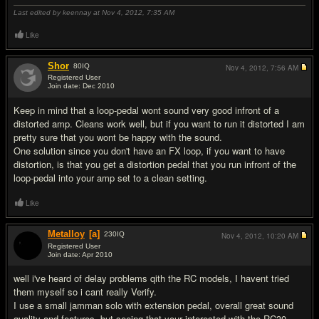
Last edited by keennay at Nov 4, 2012,
7:35 AM
Like
Shor
80
IQ
Nov 4, 2012,
7:56 AM
Registered User
Join date: Dec 2010
#2
Keep in mind that a loop-pedal wont sound very good infront of a
distorted amp. Cleans work well, but if you want to run it distorted I am
pretty sure that you wont be happy with the sound.
One solution since you don't have an FX loop, if you want to have
distortion, is that you get a distortion pedal that you run infront of the
loop-pedal into your amp set to a clean setting.
Like
Metalloy
[a]
230
IQ
Nov 4, 2012,
10:20 AM
Registered User
Join date: Apr 2010
#3
well i've heard of delay problems qith the RC models, I havent tried
them myself so i cant really Verify.
I use a small jamman solo with extension pedal, overall great sound
quality and features, but seeing that your interested with the RC30,