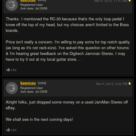
Nov 4, 2012,
11:47 AM
Registered User
Join date: Jul 2008
#5
Thanks. I mentioned the RC-30 because that's the only loop pedal I
know off the top of my head, but my choices aren't limited to the Boss
brands.
Price isn't really a concern. I'm willing to pay extra for top notch quality
(as long as it's not rack-size). I've asked this question on other forums
& I'm hearing great feedback on the Digitech Jamman Stereo. I may
have to try it out at my local guitar store. . .
Like
keennay
110
IQ
Nov 5, 2012,
9:32 PM
Registered User
Join date: Jul 2008
#6
Alright folks, just dropped some money on a used JamMan Stereo off
eBay.
We shall see in the next coming days!
Like