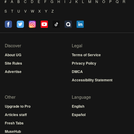
#
A
B
C
D
E
F
G
H
I
J
K
L
M
N
O
P
Q
R
S
T
U
V
W
X
Y
Z
Discover
Legal
About UG
Terms of Service
Site Rules
Privacy Policy
Advertise
DMCA
Accessibility Statement
Other
Language
Upgrade to Pro
English
Articles staff
Español
Fresh Tabs
MuseHub