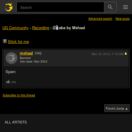
Advanced search
New posts
UG Community
Recording
aba by Mshaal
>
>
Stick for me
mshaal
10
IQ
Nov 16, 2012,
7:16 AM
Banned
Join date: Nov 2012
#1
Spam
Like
Subscribe to this thread
Forum Jump ▲
ALL ARTISTS