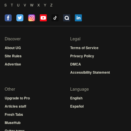
S
T
U
V
W
X
Y
Z
Discover
Legal
About UG
Terms of Service
Site Rules
Privacy Policy
Advertise
DMCA
Accessibility Statement
Other
Language
Upgrade to Pro
English
Articles staff
Español
Fresh Tabs
MuseHub
Guitar tuner