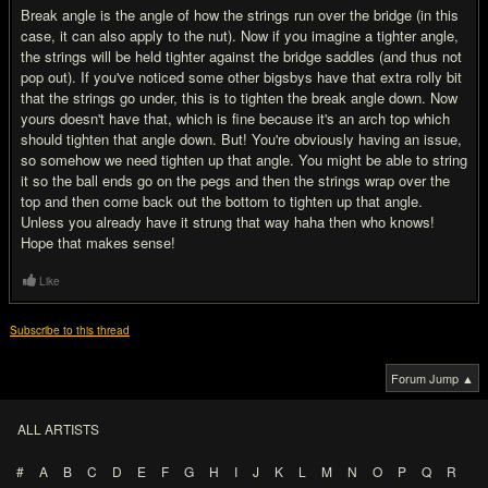
Break angle is the angle of how the strings run over the bridge (in this
case, it can also apply to the nut). Now if you imagine a tighter angle,
the strings will be held tighter against the bridge saddles (and thus not
pop out). If you've noticed some other bigsbys have that extra rolly bit
that the strings go under, this is to tighten the break angle down. Now
yours doesn't have that, which is fine because it's an arch top which
should tighten that angle down. But! You're obviously having an issue,
so somehow we need tighten up that angle. You might be able to string
it so the ball ends go on the pegs and then the strings wrap over the
top and then come back out the bottom to tighten up that angle.
Unless you already have it strung that way haha then who knows!
Hope that makes sense!
Like
Subscribe to this thread
Forum Jump ▲
ALL ARTISTS
#
A
B
C
D
E
F
G
H
I
J
K
L
M
N
O
P
Q
R