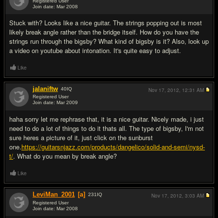
Registered User
Join date: Mar 2008
#2
Stuck with? Looks like a nice guitar. The strings popping out is most
likely break angle rather than the bridge itself. How do you have the
strings run through the bigsby? What kind of bigsby is it? Also, look up
a video on youtube about intonation. It's quite easy to adjust.
Like
jalaniftw
40
IQ
Nov 17, 2012,
12:31 AM
Registered User
Join date: Mar 2009
#3
haha sorry let me rephrase that, it is a nice guitar. Nicely made, i just
need to do a lot of things to do it thats all. The type of bigsby, I'm not
sure heres a picture of it, just click on the sunburst
one.
https://guitarsnjazz.com/products/dangelico/solid-and-semi/nysd-
t/
. What do you mean by break angle?
Like
LeviMan_2001
[a]
231
IQ
Nov 17, 2012,
3:03 AM
Registered User
Join date: Mar 2008
#4