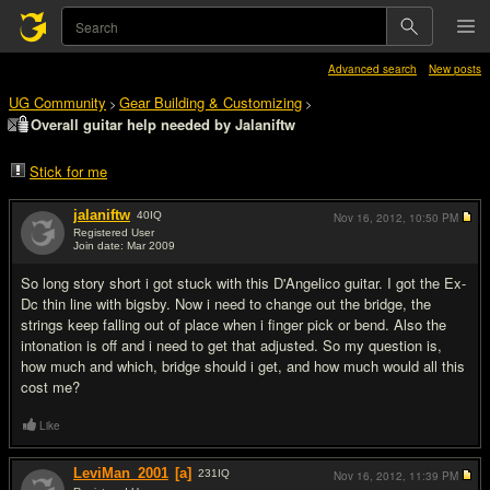
Advanced search
New posts
UG Community
Gear Building & Customizing
>
>
Overall guitar help needed by Jalaniftw
Stick for me
jalaniftw
40
IQ
Nov 16, 2012,
10:50 PM
Registered User
Join date: Mar 2009
#1
So long story short i got stuck with this D'Angelico guitar. I got the Ex-
Dc thin line with bigsby. Now i need to change out the bridge, the
strings keep falling out of place when i finger pick or bend. Also the
intonation is off and i need to get that adjusted. So my question is,
how much and which, bridge should i get, and how much would all this
cost me?
Like
LeviMan_2001
[a]
231
IQ
Nov 16, 2012,
11:39 PM