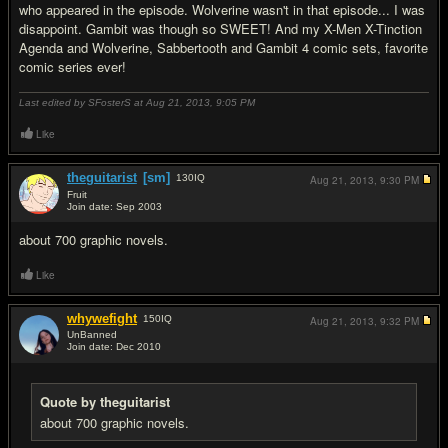
who appeared in the episode. Wolverine wasn't in that episode... I was
disappoint. Gambit was though so SWEET! And my X-Men X-Tinction
Agenda and Wolverine, Sabbertooth and Gambit 4 comic sets, favorite
comic series ever!
Last edited by SFosterS at Aug 21, 2013,
9:05 PM
Like
theguitarist
[sm]
130
IQ
Aug 21, 2013,
9:30 PM
Fruit
Join date: Sep 2003
#19
about 700 graphic novels.
Like
whywefight
150
IQ
Aug 21, 2013,
9:32 PM
UnBanned
Join date: Dec 2010
#20
Quote by theguitarist
about 700 graphic novels.