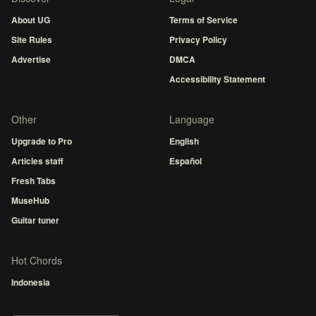
About UG
Terms of Service
Site Rules
Privacy Policy
Advertise
DMCA
Accessibility Statement
Other
Language
Upgrade to Pro
English
Articles staff
Español
Fresh Tabs
MuseHub
Guitar tuner
Hot Chords
Indonesia