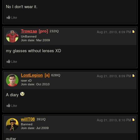
No I don't wear it.
Like
Trowzaa
[pro]
232
IQ
Aug 21, 2013,
8:09 PM
UnBanned
Join date: Mar 2009
#3
my glasses without lenses XD
Like
LostLegion
[a]
628
IQ
Aug 21, 2013,
8:09 PM
rawr xD
Join date: Oct 2010
#4
A diary
Like
willT08
391
IQ
Aug 21, 2013,
8:10 PM
Banned
Join date: Jul 2009
#5
guitar