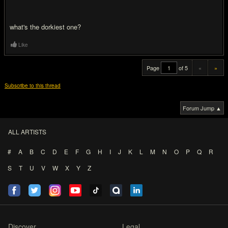
what's the dorkiest one?
Like
Page
of 5
«
»
Subscribe to this thread
Forum Jump ▲
ALL ARTISTS
#
A
B
C
D
E
F
G
H
I
J
K
L
M
N
O
P
Q
R
S
T
U
V
W
X
Y
Z
Discover
Legal