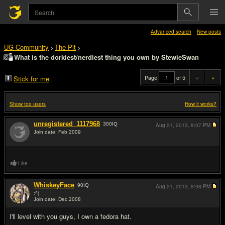
Advanced search
New posts
UG Community
The Pit
>
>
What is the dorkiest/nerdiest thing you own by StewieSwan
Page
of 5
«
»
Stick for me
Show top users
How it works?
unregistered_1117968
300
IQ
Aug 21, 2013,
8:07 PM
Join date: Feb 2009
#1
Like
WhiskeyFace
90
IQ
Aug 21, 2013,
8:08 PM
:^)
Join date: Dec 2008
#2
I'll level with you guys, I own a fedora hat.