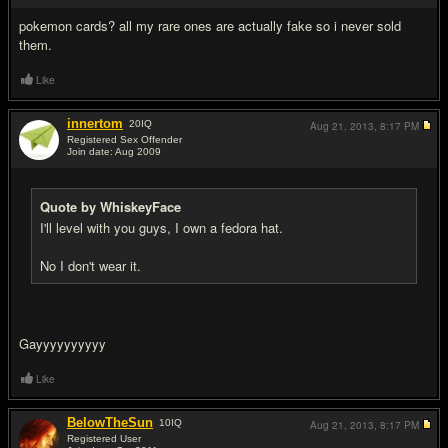
pokemon cards? all my rare ones are actually fake so i never sold
them.
Like
innertom
20
IQ
Aug 21, 2013,
8:17 PM
Registered Sex Offender
Join date: Aug 2009
#8
Quote by WhiskeyFace
I'll level with you guys, I own a fedora hat.
No I don't wear it.
Gayyyyyyyyyy
Like
BelowTheSun
10
IQ
Aug 21, 2013,
8:17 PM
Registered User