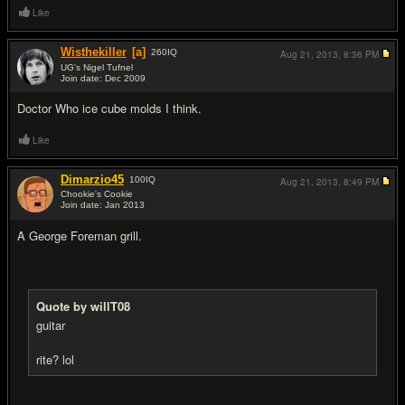
Like
Wisthekiller
[a]
260
IQ
Aug 21, 2013,
8:36 PM
UG's Nigel Tufnel
Join date: Dec 2009
#15
Doctor Who ice cube molds I think.
Like
Dimarzio45
100
IQ
Aug 21, 2013,
8:49 PM
Chookie's Cookie
Join date: Jan 2013
#16
A George Foreman grill.
Quote by willT08
guitar
rite? lol