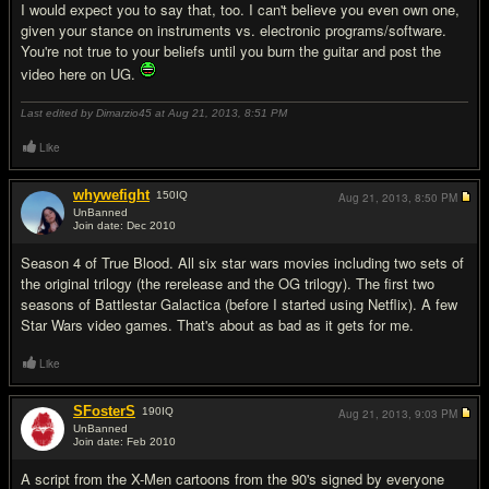
I would expect you to say that, too. I can't believe you even own one,
given your stance on instruments vs. electronic programs/software.
You're not true to your beliefs until you burn the guitar and post the
video here on UG.
Last edited by Dimarzio45 at Aug 21, 2013,
8:51 PM
Like
whywefight
150
IQ
Aug 21, 2013,
8:50 PM
UnBanned
Join date: Dec 2010
#17
Season 4 of True Blood. All six star wars movies including two sets of
the original trilogy (the rerelease and the OG trilogy). The first two
seasons of Battlestar Galactica (before I started using Netflix). A few
Star Wars video games. That's about as bad as it gets for me.
Like
SFosterS
190
IQ
Aug 21, 2013,
9:03 PM
UnBanned
Join date: Feb 2010
#18
A script from the X-Men cartoons from the 90's signed by everyone