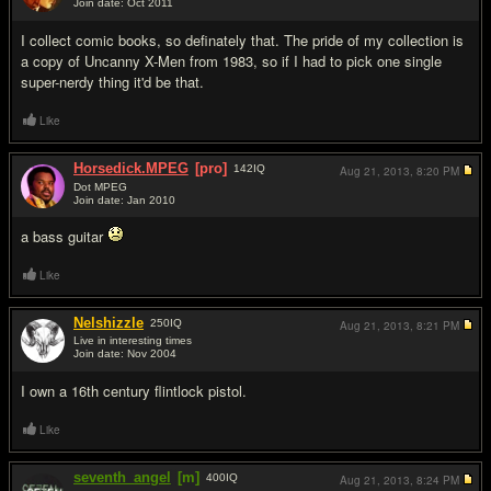
Join date: Oct 2011
#9
I collect comic books, so definately that. The pride of my collection is
a copy of Uncanny X-Men from 1983, so if I had to pick one single
super-nerdy thing it'd be that.
Like
Horsedick.MPEG
[pro]
142
IQ
Aug 21, 2013,
8:20 PM
Dot MPEG
Join date: Jan 2010
#10
a bass guitar
Like
Nelshizzle
250
IQ
Aug 21, 2013,
8:21 PM
Live in interesting times
Join date: Nov 2004
#11
I own a 16th century flintlock pistol.
Like
seventh_angel
[m]
400
IQ
Aug 21, 2013,
8:24 PM