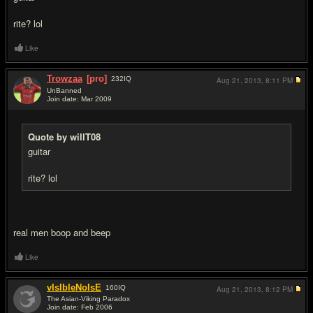
rite? lol
Like
Trowzaa
[pro]
232
IQ
Aug 21, 2013,
8:11 PM
UnBanned
Join date: Mar 2009
#6
Quote by willT08
guitar
rite? lol
real men boop and beep
Like
vIsIbleNoIsE
160
IQ
Aug 21, 2013,
8:12 PM
The Asian-Viking Paradox
Join date: Feb 2006
#7