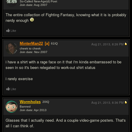
So-Called New-Age(d) Poet
Join date: Aug 2007
#12
The entire collection of Fighting Fantasy, knowing what it is is probably
nerdy enough
Like
MinterMan22
[a]
61
IQ
Aug 21, 2013,
8:26 PM
cheek to cheek
Join date: Nov 2007
#13
i have a shirt with a rage face on it that i'm kinda embarrassed to be
seen in so it's been relegated to work-out shirt status
i rarely exercise
Like
Wormholes
20
IQ
Aug 21, 2013,
8:36 PM
Banned
Join date: Apr 2013
#14
Glasses that I actually need. And a couple video-game posters. That's
all I can think of.