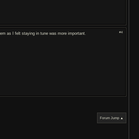
#4
trem as I felt staying in tune was more important.
Forum Jump ▲