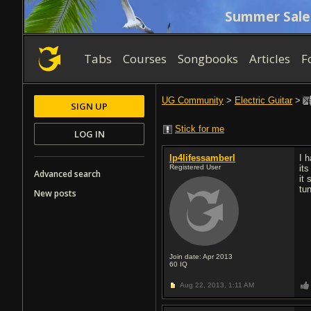
Summer Sale
Tabs
Courses
Songbooks
Articles
F
UG Community
>
Electric Guitar
>
SIGN UP
Stick for me
LOG IN
lp4lifessamberl
I 
Registered User
its
Advanced search
it
tu
New posts
Join date: Apr 2013
60
IQ
Aug 22, 2013,
1:11 AM