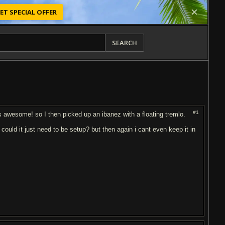
ET SPECIAL OFFER
SEARCH
#1
ds awesome! so I then picked up an ibanez with a floating tremlo.
 could it just need to be setup? but then again i cant even keep it in