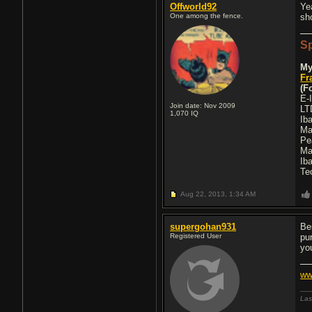
Offworld92
Ye
One among the fence.
sh
Sp
My
Fr
(F
E-I
Join date: Nov 2009
LT
1,070
IQ
Ib
Ma
Pe
Ma
Ib
Te
Aug 22, 2013,
1:34 AM
supergohan931
Be
Registered User
pu
yo
ww
Las