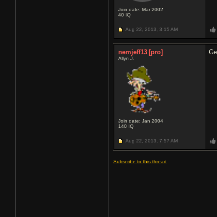
Join date: Mar 2002
40
IQ
Aug 22, 2013,
3:15 AM
nemjeff13
[pro]
Ge
Allyn J.
Join date: Jan 2004
140
IQ
Aug 22, 2013,
7:57 AM
Subscribe to this thread