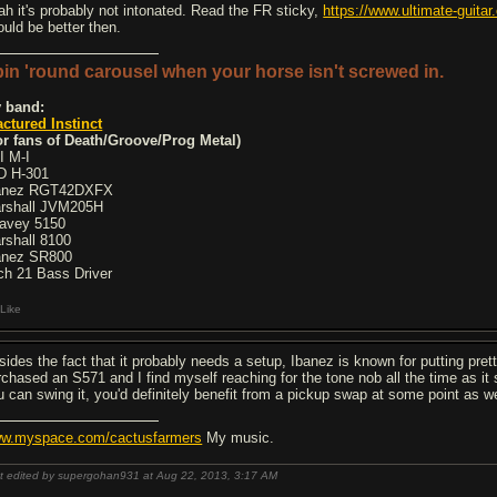
ah it's probably not intonated. Read the FR sticky,
https://www.ultimate-guit
ould be better then.
in 'round carousel when your horse isn't screwed in.
 band:
actured Instinct
or fans of Death/Groove/Prog Metal)
I M-I
D H-301
anez RGT42DXFX
rshall JVM205H
avey 5150
rshall 8100
anez SR800
ch 21 Bass Driver
Like
sides the fact that it probably needs a setup, Ibanez is known for putting prett
rchased an S571 and I find myself reaching for the tone nob all the time as it 
u can swing it, you'd definitely benefit from a pickup swap at some point as we
w.myspace.com/cactusfarmers
My music.
t edited by supergohan931 at Aug 22, 2013,
3:17 AM