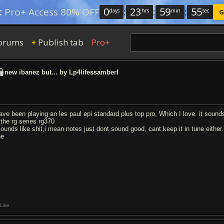
0
:
23
:
59
:
54
:
Pro+ Access 80% OFF
days
hrs
min
sec
G
orums
Publish tab
Pro+
+
new ibanez but... by Lp4lifessamberl
have been playing an les paul epi standard plus top pro, Which I love. it soun
 the rg series rg370
 sounds like shit,i mean notes just dont sound good, cant keep it in tune either.
ne
Like