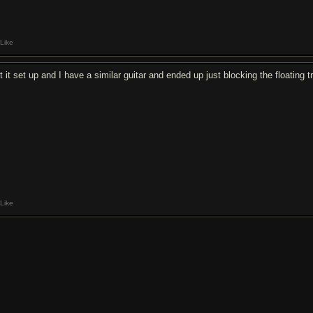
Like
t it set up and I have a similar guitar and ended up just blocking the floating 
Like