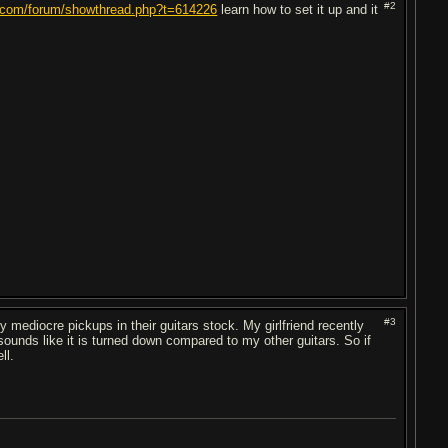
#2
ar.com/forum/showthread.php?t=614226
learn how to set it up and it
#3
y mediocre pickups in their guitars stock. My girlfriend recently
sounds like it is turned down compared to my other guitars. So if
ll.