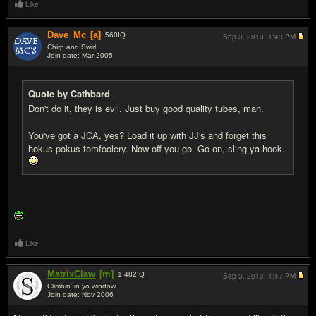
Like
Dave_Mc
[a]
560
IQ
Sep 3, 2013,
1:43 PM
Chirp and Swirl
Join date: Mar 2005
#5
Quote by Cathbard
Don't do it, they is evil. Just buy good quality tubes, man.
You've got a JCA, yes? Load it up with JJ's and forget this
hokus pokus tomfoolery. Now off you go. Go on, sling ya hook.
Like
MatrixClaw
[m]
1,482
IQ
Sep 3, 2013,
1:47 PM
Climbin' in yo window
Join date: Nov 2006
#6