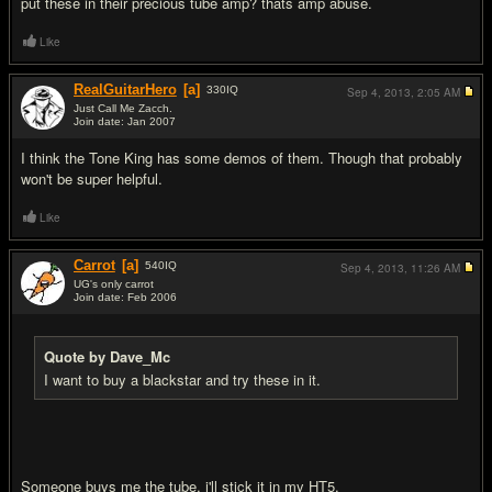
put these in their precious tube amp? thats amp abuse.
Like
RealGuitarHero
[a]
330
IQ
Sep 4, 2013,
2:05 AM
Just Call Me Zacch.
Join date: Jan 2007
#12
I think the Tone King has some demos of them. Though that probably
won't be super helpful.
Like
Carrot
[a]
540
IQ
Sep 4, 2013,
11:26 AM
UG's only carrot
Join date: Feb 2006
#13
Quote by Dave_Mc
I want to buy a blackstar and try these in it.
Someone buys me the tube, i'll stick it in my HT5.