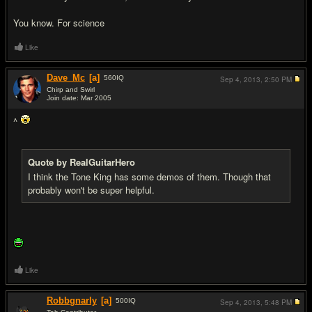
You know. For science
Like
Dave_Mc
[a]
560
IQ
Sep 4, 2013,
2:50 PM
Chirp and Swirl
Join date: Mar 2005
#14
^
Quote by RealGuitarHero
I think the Tone King has some demos of them. Though that
probably won't be super helpful.
Like
Robbgnarly
[a]
500
IQ
Sep 4, 2013,
5:48 PM