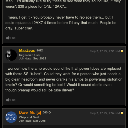
Man... I'd actually like to try these to see what they sound like, if they
weren't $38 a piece for ONE 12AX7...
I mean, I get it - You probably never have to replace them... but I
could replace a 12AX7 4 times before I'd pay that much. People be
cray, super cray.
Like
MaaZeus
80
IQ
Sep 3, 2013,
1:53 PM
Registered User
Join date: Sep 2012
#7
I wonder how the amp would sound like if all power tubes are replaced
with these SS "tubes". Could they work for a person who just needs a
big clean headroom and never cranks his amps to poweramp distortion
levels? Or would something be lost? Would it sound sterile even
though preamp would still be tube driven?
Like
Dave_Mc
[a]
560
IQ
Sep 3, 2013,
1:54 PM
Chirp and Swirl
Join date: Mar 2005
#8