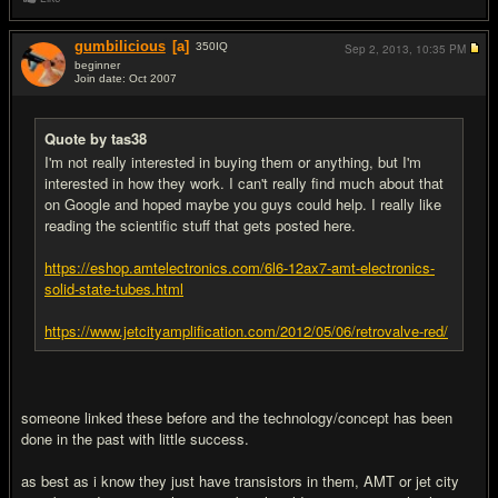
gumbilicious
[a]
350
IQ
Sep 2, 2013,
10:35 PM
beginner
Join date: Oct 2007
#2
Quote by tas38
I'm not really interested in buying them or anything, but I'm
interested in how they work. I can't really find much about that
on Google and hoped maybe you guys could help. I really like
reading the scientific stuff that gets posted here.
https://eshop.amtelectronics.com/6l6-12ax7-amt-electronics-
solid-state-tubes.html
https://www.jetcityamplification.com/2012/05/06/retrovalve-red/
someone linked these before and the technology/concept has been
done in the past with little success.
as best as i know they just have transistors in them, AMT or jet city