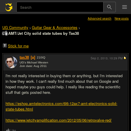
Advanced search
New posts
UG Community
Guitar Gear & Accessories
>
>
AMT/Jet City solid state tubes by Tas38
Stick for me
tas38
[a]
210
IQ
Sep 2, 2013,
10:29 PM
UG's Michael Westen
Join date: Aug 2011
#1
I'm not really interested in buying them or anything, but I'm interested
in how they work. I can't really find much about that on Google and
hoped maybe you guys could help. I really like reading the scientific
stuff that gets posted here.
https://eshop.amtelectronics.com/6l6-12ax7-amt-electronics-solid-
state-tubes.html
https://www.jetcityamplification.com/2012/05/06/retrovalve-red/
Like