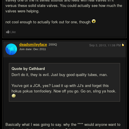
versus these solid state valves. You could actually see how much the
valves were helping.
not cool enough to actually fork out for one, though
Like
deadsmileyface
200
IQ
Sep 3, 2013,
11:08 PM
Join date: Dec 2011
#11
Quote by Cathbard
Don't do it, they is evil. Just buy good quality tubes, man.
You've got a JCA, yes? Load it up with JJ's and forget this
hokus pokus tomfoolery. Now off you go. Go on, sling ya hook.
Basically what I was going to say. why the **** would anyone want to