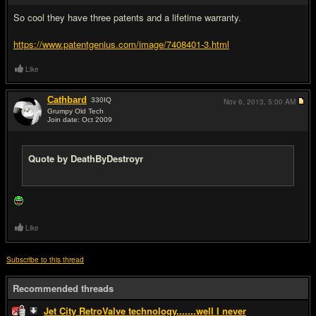
So cool they have three patents and a lifetime warranty.
https://www.patentgenius.com/image/7408401-3.html
Like
Cathbard
330
IQ
Nov 6, 2013,
5:00 AM
Grumpy Old Tech
Join date: Oct 2009
#20
Quote by DeathByDestroyr
Like
Subscribe to this thread
Recommended threads
Jet City RetroValve technology.......well I never