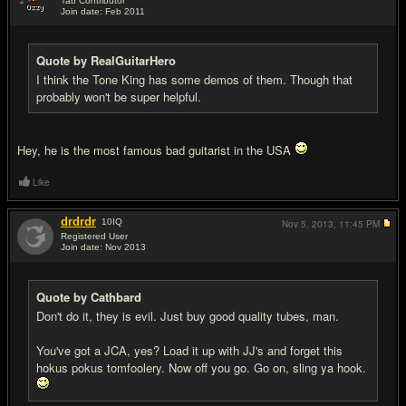
Tab Contributor
Join date: Feb 2011
#15
Quote by RealGuitarHero
I think the Tone King has some demos of them. Though that
probably won't be super helpful.
Hey, he is the most famous bad guitarist in the USA
Like
drdrdr
10
IQ
Nov 5, 2013,
11:45 PM
Registered User
Join date: Nov 2013
#16
Quote by Cathbard
Don't do it, they is evil. Just buy good quality tubes, man.
You've got a JCA, yes? Load it up with JJ's and forget this
hokus pokus tomfoolery. Now off you go. Go on, sling ya hook.