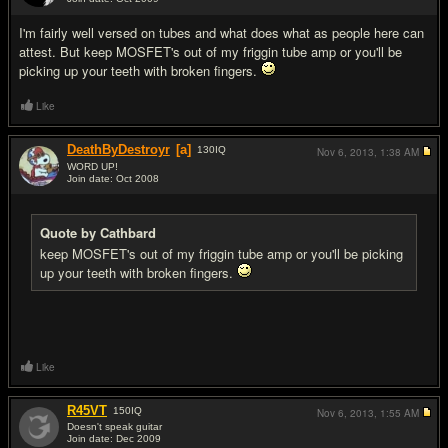
#17
I'm fairly well versed on tubes and what does what as people here can
attest. But keep MOSFET's out of my friggin tube amp or you'll be
picking up your teeth with broken fingers.
Like
DeathByDestroyr
[a]
130
IQ
Nov 6, 2013,
1:38 AM
WORD UP!
Join date: Oct 2008
#18
Quote by Cathbard
keep MOSFET's out of my friggin tube amp or you'll be picking
up your teeth with broken fingers.
Like
R45VT
150
IQ
Nov 6, 2013,
1:55 AM
Doesn't speak guitar
Join date: Dec 2009
#19