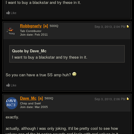
I want to buy a blackstar and try these in it.
Like
Robbgnarly
[a]
500
IQ
Sep 3, 2013,
2:04 PM
Tab Contributor
Join date: Feb 2011
#9
Quote by Dave_Mc
I want to buy a blackstar and try these in it.
So you can have a true SS amp huh?
Like
Dave_Mc
[a]
560
IQ
Sep 3, 2013,
2:06 PM
Chirp and Swirl
Join date: Mar 2005
#10
exactly.
actually, although i was only joking, it'd be pretty cool to see how
valvey one of the ht series sounds and feels with real valves in it