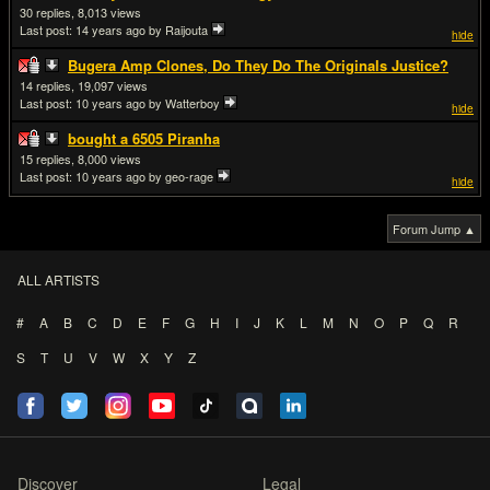
30
8,013
Last post:
14 years ago
by Raijouta
hide
Bugera Amp Clones, Do They Do The Originals Justice?
14
19,097
Last post:
10 years ago
by Watterboy
hide
bought a 6505 Piranha
15
8,000
Last post:
10 years ago
by geo-rage
hide
Forum Jump ▲
ALL ARTISTS
#
A
B
C
D
E
F
G
H
I
J
K
L
M
N
O
P
Q
R
S
T
U
V
W
X
Y
Z
Discover
Legal