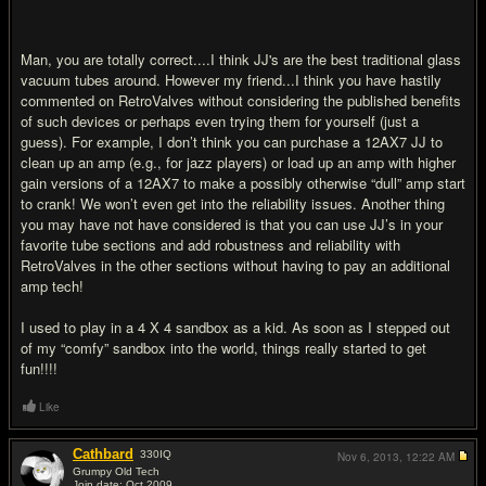
Man, you are totally correct....I think JJ's are the best traditional glass
vacuum tubes around. However my friend...I think you have hastily
commented on RetroValves without considering the published benefits
of such devices or perhaps even trying them for yourself (just a
guess). For example, I don’t think you can purchase a 12AX7 JJ to
clean up an amp (e.g., for jazz players) or load up an amp with higher
gain versions of a 12AX7 to make a possibly otherwise “dull” amp start
to crank! We won’t even get into the reliability issues. Another thing
you may have not have considered is that you can use JJ’s in your
favorite tube sections and add robustness and reliability with
RetroValves in the other sections without having to pay an additional
amp tech!
I used to play in a 4 X 4 sandbox as a kid. As soon as I stepped out
of my “comfy” sandbox into the world, things really started to get
fun!!!!
Like
Cathbard
330
IQ
Nov 6, 2013,
12:22 AM
Grumpy Old Tech
Join date: Oct 2009