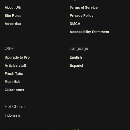
About UG
Terms of Service
Site Rules
Privacy Policy
Advertise
DMCA
Accessibility Statement
Other
Language
Upgrade to Pro
English
Articles staff
Español
Fresh Tabs
MuseHub
Guitar tuner
Hot Chords
Indonesia