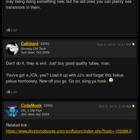
may being doing something new, but the old ones you can plainly see
transistors in them.
Like
Cathbard
330
IQ
Sep 3, 2013,
12:27 AM
Grumpy Old Tech
Join date: Oct 2009
#3
Don't do it, they is evil. Just buy good quality tubes, man.
You've got a JCA, yes? Load it up with JJ's and forget this hokus
pokus tomfoolery. Now off you go. Go on, sling ya hook.
Like
CodeMonk
230
IQ
Sep 3, 2013,
2:20 AM
UG_s Old Fart
Join date: Apr 2004
#4
Related link :
https://www.diystompboxes.com/smfforum/index.php?topic=103389.0