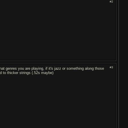
#2
#3
at genres you are playing, if it's jazz or something along those
ed to thicker strings (.52s maybe)