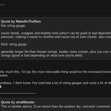
Like
Quote by NakedInTheRain
thin string gauge:
easier bends, snappier and brighter tone (which can be good or bad depending 
pressure, making it easier to overfret and cause out-of tune chords. also mor
thick string gauge:
generally longer life than thinner strings, louder, more sustain, plus you ca
strings (good or bad depending on what tone you're after).
etty much this. I'd say the most noticeable thing would be the increased tensio
ferent.
undwise, I don't know. I've switched a lot of string gauges and used a lot of d
Quote by strat0blaster
This is terrible advice. Even worse than the useless dry, sarcastic comment