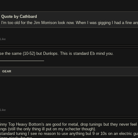
Quote by Cathbard
I'm too old for the Jim Morrison look now. When I was gigging I had a fine a
Like
use the same (10-52) but Dunlops. This is standard Eb mind you.
GEAR
Like
inny Top Heavy Bottom's are good for metal, drop tunings but they never feel
ings (still the only thing ill put on my schecter though).
 standard tuning I see no reason to use anything but 9 or 10s on an electric gu