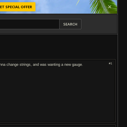
ET SPECIAL OFFER
SEARCH
#1
anna change strings, and was wanting a new gauge.