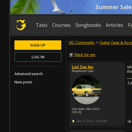
Summer Sale
Tabs
Courses
Songbooks
Articles
F
UG Community
>
Guitar Gear & Acc
SIGN UP
Stick for me
LOG IN
Led Zep fan
wh
Registered User
th
Advanced search
New posts
-Le
Join date: Mar 2013
130
IQ
Sep 3, 2013,
3:51 AM