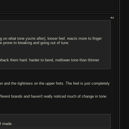
#4
on what tone you're after), looser feel. reacts more to finger
e prone to breaking and going out of tune.
n whack them hard. harder to bend, mellower tone than thinner
n and the tightness on the upper frets. The feel is just completely
ifferent brands and haven't really noticed much of change in tone.
 I made.