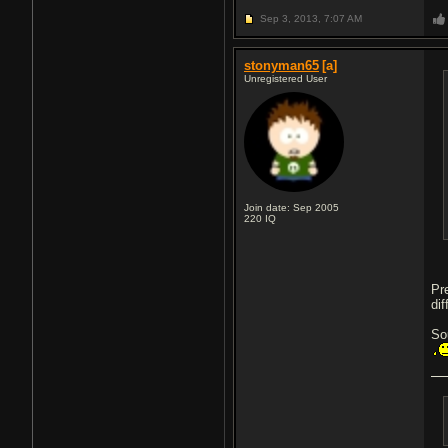
Sep 3, 2013,
7:07 AM
stonyman65
[a]
Unregistered User
Join date: Sep 2005
220
IQ
Pr
dif
So