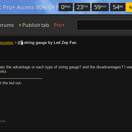
0
:
23
:
59
:
54
:
Pro+ Access 80% OFF
days
hrs
min
sec
G
orums
Publish tab
Pro+
+
essories
>
string gauge by Led Zep Fan
ats the advantage or each type of string gauge? and the disadvantages? I w
anks
t the led out-
Like