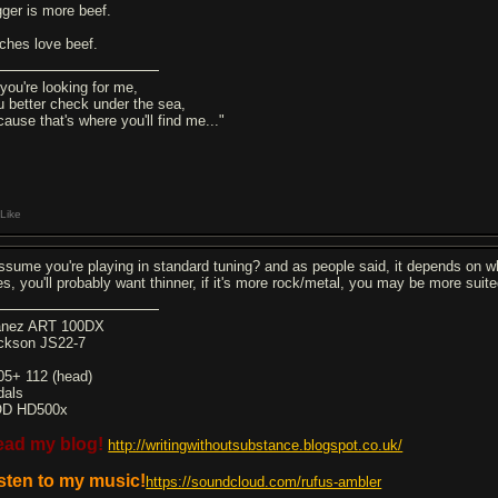
gger is more beef.
tches love beef.
 you're looking for me,
u better check under the sea,
cause that's where you'll find me..."
Like
assume you're playing in standard tuning? and as people said, it depends on wh
nes, you'll probably want thinner, if it's more rock/metal, you may be more suit
anez ART 100DX
ckson JS22-7
05+ 112 (head)
dals
D HD500x
ead my blog!
http://writingwithoutsubstance.blogspot.co.uk/
sten to my music!
https://soundcloud.com/rufus-ambler