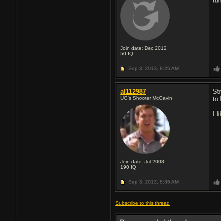
tu
Join date: Dec 2012
50
IQ
Sep 3, 2013,
8:25 AM
al112987
St
UG's Shooter McGavin
to
I l
Join date: Jul 2008
190
IQ
Sep 3, 2013,
8:35 AM
Subscribe to this thread