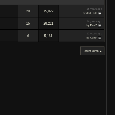
15 years ago
20
15,029
by dark_arts
14 years ago
15
28,221
by Flux'D
12 years ago
6
5,161
by Carrot
Forum Jump ▲