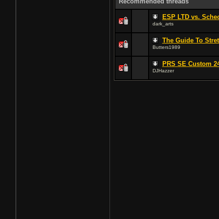
Recommended threads
ESP LTD vs. Schect
dark_arts
The Guide To Stret
Butters1989
PRS SE Custom 24
DJHazzer