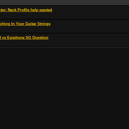
er: Neck Profile help wanted
ching In Your Guitar Strings
 vs Epiphone SG Question