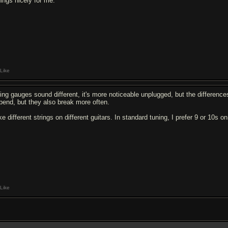
nings nicely for me.
Like
ring gauges sound different, it's more noticeable unplugged, but the differences
 bend, but they also break more often.
ike different strings on different guitars. In standard tuning, I prefer 9 or 10s 
Like