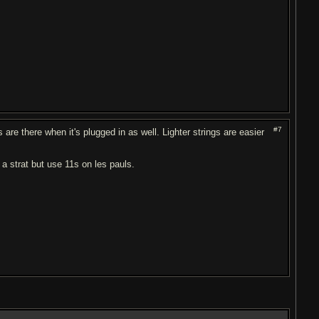
#7
 are there when it's plugged in as well. Lighter strings are easier
on a strat but use 11s on les pauls.