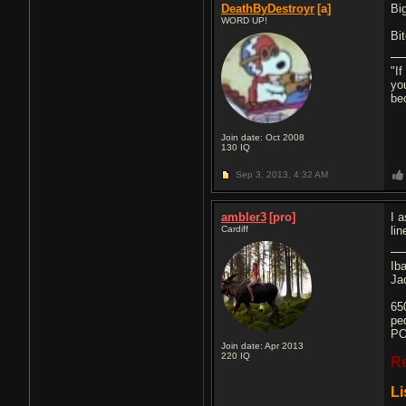
DeathByDestroyr
[a]
Bi
WORD UP!
Bi
"If
yo
be
Join date: Oct 2008
130
IQ
Sep 3, 2013,
4:32 AM
ambler3
[pro]
I 
Cardiff
li
Ib
Ja
65
pe
PO
Join date: Apr 2013
220
IQ
R
Li