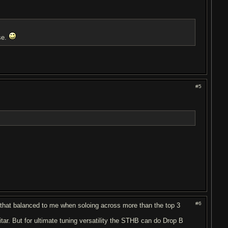
rse.
#5
#6
 that balanced to me when soloing across more than the top 3
itar. But for ultimate tuning versatility the STHB can do Drop B