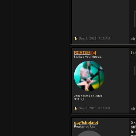
Sep 3, 2013,
7:16 AM
RCA1186
[a]
I 
I lurked your thread.
Join date: Feb 2006
331
IQ
Sep 3, 2013,
8:10 AM
gay4slipknot
Sk
Registered User
str
In