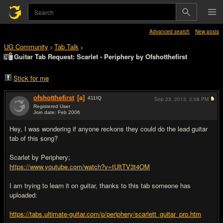
Advanced search
New posts
UG Community
Tab Talk
>
>
Guitar Tab Request: Scarlet - Periphery by Ofshotthefirst
Stick for me
ofshotthefirst
[a]
411
IQ
Sep 23, 2013,
2:08 PM
Registered User
Join date: Feb 2006
#1
Hey, I was wondering if anyone reckons they could do the lead guitar
tab of this song?
Scarlet by Periphery;
https://www.youtube.com/watch?v=tUltTV3t4OM
I am trying to learn it on guitar, thanks to this tab someone has
uploaded:
https://tabs.ultimate-guitar.com/p/periphery/scarlett_guitar_pro.htm