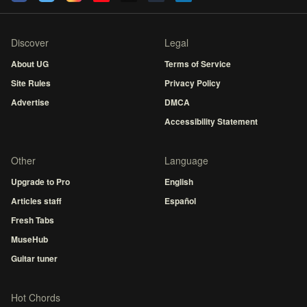
Discover
Legal
About UG
Terms of Service
Site Rules
Privacy Policy
Advertise
DMCA
Accessibility Statement
Other
Language
Upgrade to Pro
English
Articles staff
Español
Fresh Tabs
MuseHub
Guitar tuner
Hot Chords