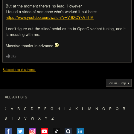
But at the moment there's no lead. However
I found a video of someone who's worked it out here:
https://www.youtube.com/watch?v=Vr6XCYkVHhM
I can't figure out the slide/ pedal as its in OpenC variant tuning, and it
is messing with me.
Massive thanks in advance
Like
Subscribe to this thread
Forum Jump ▲
ALL ARTISTS
#
A
B
C
D
E
F
G
H
I
J
K
L
M
N
O
P
Q
R
S
T
U
V
W
X
Y
Z