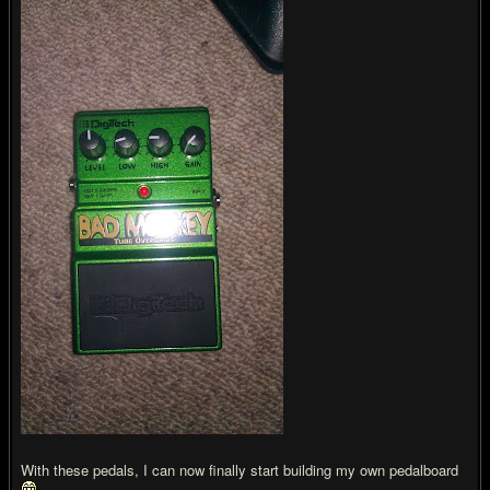
With these pedals, I can now finally start building my own pedalboard