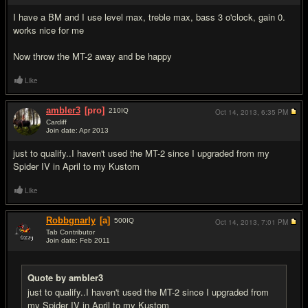
I have a BM and I use level max, treble max, bass 3 o'clock, gain 0.
works nice for me
Now throw the MT-2 away and be happy
Like
ambler3
[pro]
210
IQ
Oct 14, 2013,
6:35 PM
Cardiff
Join date: Apr 2013
#5
just to qualify..I haven't used the MT-2 since I upgraded from my
Spider IV in April to my Kustom
Like
Robbgnarly
[a]
500
IQ
Oct 14, 2013,
7:01 PM
Tab Contributor
Join date: Feb 2011
#6
Quote by ambler3
just to qualify..I haven't used the MT-2 since I upgraded from
my Spider IV in April to my Kustom