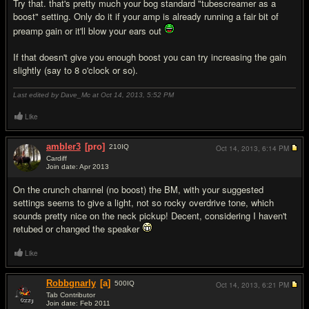
Try that. that's pretty much your bog standard "tubescreamer as a
boost" setting. Only do it if your amp is already running a fair bit of
preamp gain or it'll blow your ears out
If that doesn't give you enough boost you can try increasing the gain
slightly (say to 8 o'clock or so).
Last edited by Dave_Mc at Oct 14, 2013,
5:52 PM
Like
ambler3
[pro]
210
IQ
Oct 14, 2013,
6:14 PM
Cardiff
Join date: Apr 2013
#3
On the crunch channel (no boost) the BM, with your suggested
settings seems to give a light, not so rocky overdrive tone, which
sounds pretty nice on the neck pickup! Decent, considering I haven't
retubed or changed the speaker
Like
Robbgnarly
[a]
500
IQ
Oct 14, 2013,
6:21 PM
Tab Contributor
Join date: Feb 2011
#4