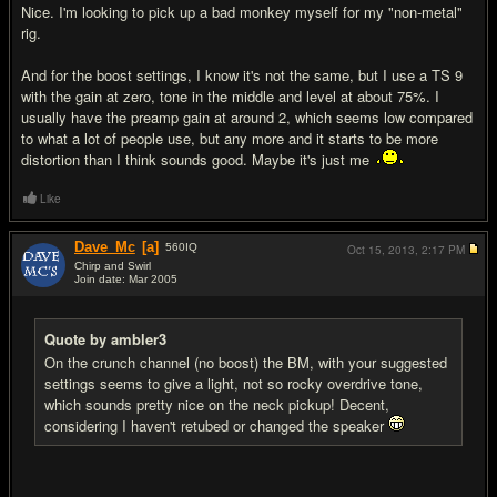
Nice. I'm looking to pick up a bad monkey myself for my "non-metal"
rig.
And for the boost settings, I know it's not the same, but I use a TS 9
with the gain at zero, tone in the middle and level at about 75%. I
usually have the preamp gain at around 2, which seems low compared
to what a lot of people use, but any more and it starts to be more
distortion than I think sounds good. Maybe it's just me
Like
Dave_Mc
[a]
560
IQ
Oct 15, 2013,
2:17 PM
Chirp and Swirl
Join date: Mar 2005
#9
Quote by ambler3
On the crunch channel (no boost) the BM, with your suggested
settings seems to give a light, not so rocky overdrive tone,
which sounds pretty nice on the neck pickup! Decent,
considering I haven't retubed or changed the speaker