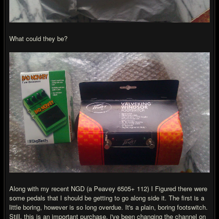
What could they be?
Along with my recent NGD (a Peavey 6505+ 112) I Figured there were
some pedals that I should be getting to go along side it. The first is a
little boring, however is so long overdue. It's a plain, boring footswitch.
Still, this is an important purchase, i've been changing the channel on