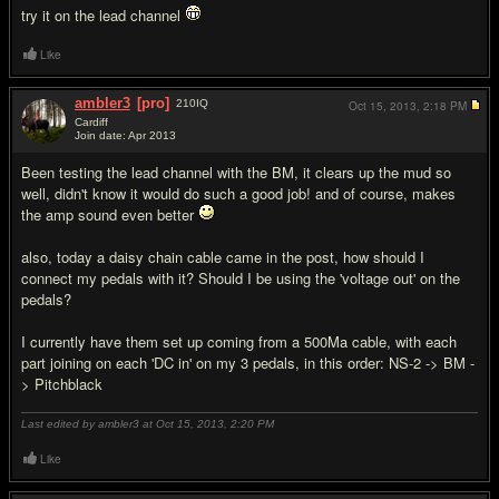
try it on the lead channel
Like
ambler3
[pro]
210
IQ
Oct 15, 2013,
2:18 PM
Cardiff
Join date: Apr 2013
#10
Been testing the lead channel with the BM, it clears up the mud so
well, didn't know it would do such a good job! and of course, makes
the amp sound even better
also, today a daisy chain cable came in the post, how should I
connect my pedals with it? Should I be using the 'voltage out' on the
pedals?
I currently have them set up coming from a 500Ma cable, with each
part joining on each 'DC in' on my 3 pedals, in this order: NS-2 -> BM -
> Pitchblack
Last edited by ambler3 at Oct 15, 2013,
2:20 PM
Like