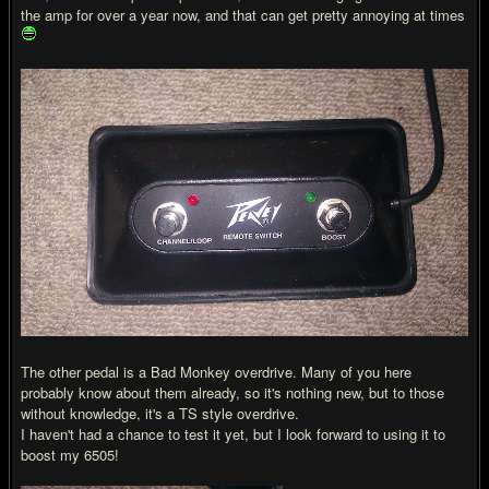
the amp for over a year now, and that can get pretty annoying at times
The other pedal is a Bad Monkey overdrive. Many of you here
probably know about them already, so it's nothing new, but to those
without knowledge, it's a TS style overdrive.
I haven't had a chance to test it yet, but I look forward to using it to
boost my 6505!