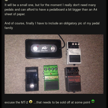
It will be a small one, but for the moment I really don't need many
pedals and can afford to have a pedalboard a bit bigger than an A4
sheet of paper.
And of course, finally I have to include an obligatory pic of my pedal
family
excuse the MT-2
...that needs to be sold off at some point