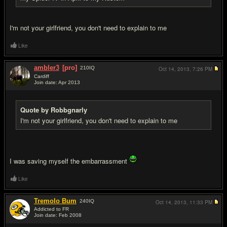
I'm not your girlfriend, you don't need to explain to me
Like
ambler3
[pro]
210
IQ
Oct 14, 2013,
7:26 PM
Cardiff
Join date: Apr 2013
#7
Quote by Robbgnarly
I'm not your girlfriend, you don't need to explain to me
I was saving myself the embarrassment
Like
Tremolo Bum
240
IQ
Oct 14, 2013,
11:33 PM
Addicted to FR
Join date: Feb 2008
#8