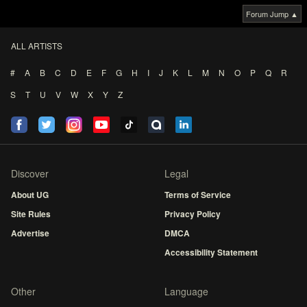
Forum Jump ▲
ALL ARTISTS
#
A
B
C
D
E
F
G
H
I
J
K
L
M
N
O
P
Q
R
S
T
U
V
W
X
Y
Z
Discover
Legal
About UG
Terms of Service
Site Rules
Privacy Policy
Advertise
DMCA
Accessibility Statement
Other
Language