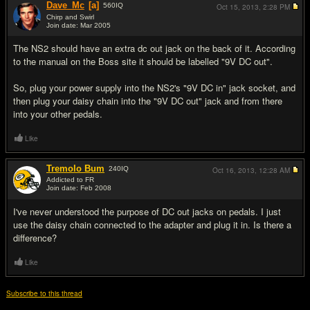
Dave_Mc
[a]
560
IQ
Oct 15, 2013,
2:28 PM
Chirp and Swirl
Join date: Mar 2005
#11
The NS2 should have an extra dc out jack on the back of it. According
to the manual on the Boss site it should be labelled "9V DC out".
So, plug your power supply into the NS2's "9V DC in" jack socket, and
then plug your daisy chain into the "9V DC out" jack and from there
into your other pedals.
Like
Tremolo Bum
240
IQ
Oct 16, 2013,
12:28 AM
Addicted to FR
Join date: Feb 2008
#12
I've never understood the purpose of DC out jacks on pedals. I just
use the daisy chain connected to the adapter and plug it in. Is there a
difference?
Like
Subscribe to this thread