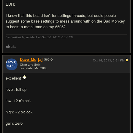
EDIT:
I know that this board isn't for settings threads, but could people
suggest some base settings to mess around with on the Bad Monkey
to boost a metal tone on my 6505?
Last edited by ambler3 at Oct 14, 2013,
6:14 PM
Like
Dave_Mc
[a]
560
IQ
Oct 14, 2013,
5:51 PM
Chirp and Swirl
Join date: Mar 2005
#2
excellent
level: full up
low: 12 o'clock
high: ~2 o'clock
gain: zero