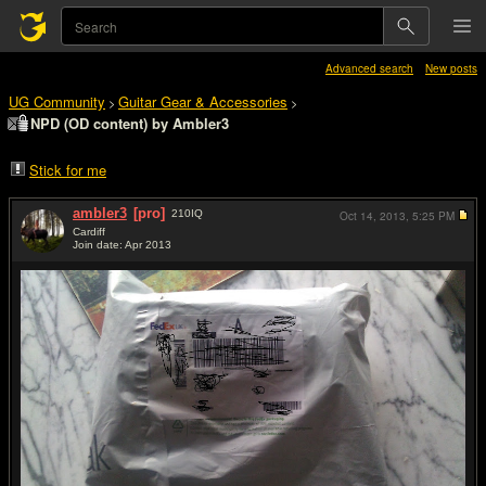
Advanced search
New posts
UG Community
Guitar Gear & Accessories
>
>
NPD (OD content) by Ambler3
Stick for me
ambler3
[pro]
210
IQ
Oct 14, 2013,
5:25 PM
Cardiff
Join date: Apr 2013
#1