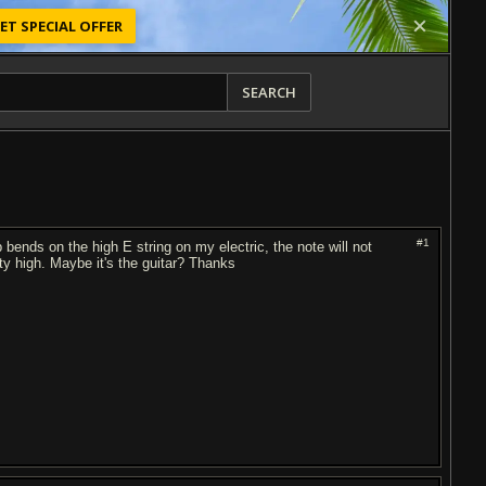
ET SPECIAL OFFER
SEARCH
#1
ep bends on the high E string on my electric, the note will not
tty high. Maybe it's the guitar? Thanks