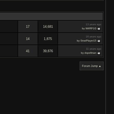
13 years ago
17
14,681
by W4RP1G
16 years ago
14
1,875
by StratPlayer15
11 years ago
41
39,876
by dspellman
Forum Jump ▲