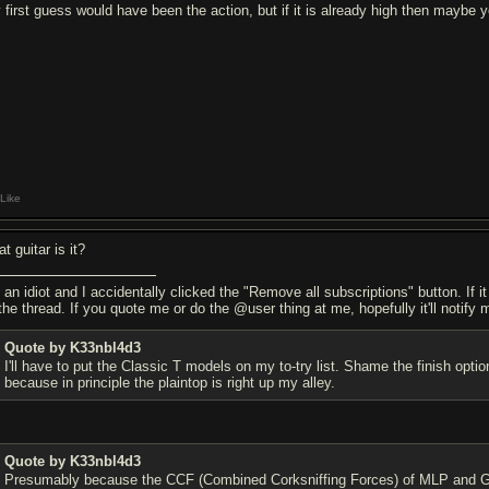
 first guess would have been the action, but if it is already high then maybe yo
Like
t guitar is it?
 an idiot and I accidentally clicked the "Remove all subscriptions" button. If i
the thread. If you quote me or do the @user thing at me, hopefully it'll notify 
Quote by K33nbl4d3
I'll have to put the Classic T models on my to-try list. Shame the finish o
because in principle the plaintop is right up my alley.
Quote by K33nbl4d3
Presumably because the CCF (Combined Corksniffing Forces) of MLP and Gib