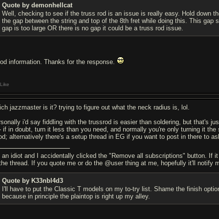
Quote by demonhellcat
Well, checking to see if the truss rod is an issue is really easy. Hold down th
the gap between the string and top of the 8th fret while doing this. This gap s
gap is too large OR there is no gap it could be a truss rod issue.
od information. Thanks for the response.
Like
ch jazzmaster is it? trying to figure out what the neck radius is, lol.
sonally i'd say fiddling with the trussrod is easier than soldering, but that's j
- if in doubt, turn it less than you need, and normally you're only turning it th
d; alternatively there's a setup thread in EG if you want to post in there to as
 an idiot and I accidentally clicked the "Remove all subscriptions" button. If i
the thread. If you quote me or do the @user thing at me, hopefully it'll notify 
Quote by K33nbl4d3
I'll have to put the Classic T models on my to-try list. Shame the finish o
because in principle the plaintop is right up my alley.