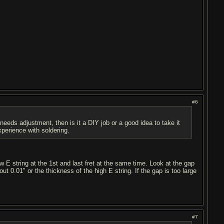
#6
 needs adjustment, then is it a DIY job or a good idea to take it
xperience with soldering.
ow E string at the 1st and last fret at the same time. Look at the gap
ut 0.01" or the thickness of the high E string. If the gap is too large
#7