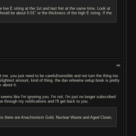
e low E string at the 1st and last fret at the same time. Look at
hould be about 0.01" or the thickness of the high E string. If the
#8
ust me. you just need to be careful/sensible and not turn the thing too
e slightest amount, kind of thing. the dan erlewine setup book is pretty
k about it.
t seems like I'm ignoring you, I'm not, I'm just no longer subscribed
me through my notifications and I'll get back to you.
ptions there are Anachronism Gold, Nuclear Waste and Aged Clown,