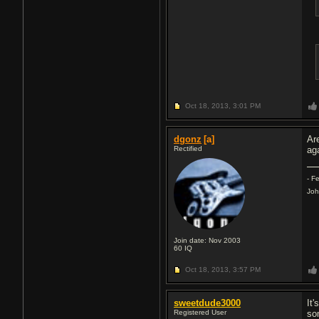
Oct 18, 2013,
3:01 PM
dgonz
[a]
Ar
Rectified
aga
- F
Joh
Join date: Nov 2003
60
IQ
Oct 18, 2013,
3:57 PM
sweetdude3000
It
Registered User
so