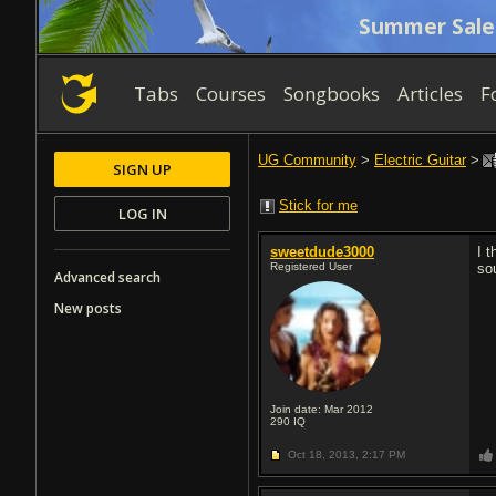
Summer Sale
Tabs
Courses
Songbooks
Articles
F
UG Community
>
Electric Guitar
>
SIGN UP
Stick for me
LOG IN
sweetdude3000
I t
Registered User
so
Advanced search
New posts
Join date: Mar 2012
290
IQ
Oct 18, 2013,
2:17 PM