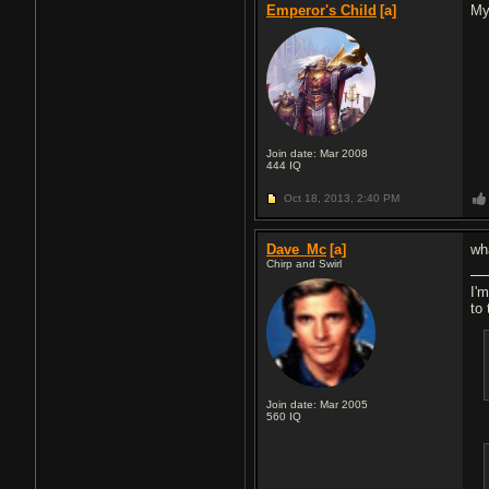
Emperor's Child
[a]
My
Join date: Mar 2008
444
IQ
Oct 18, 2013,
2:40 PM
Dave_Mc
[a]
wha
Chirp and Swirl
I'm
to 
Join date: Mar 2005
560
IQ