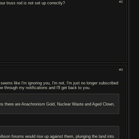
#2
ur truss rod is not set up correctly?
#3
t seems like I'm ignoring you, I'm not, I'm just no longer subscribed
me through my notifications and I'll get back to you.
ptions there are Anachronism Gold, Nuclear Waste and Aged Clown,
son forums would rise up against them, plunging the land into