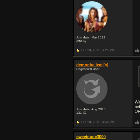
Join date: Mar 2012
290
IQ
Oct 18, 2013,
4:25 PM
demonhellcat
[a]
Registered User
We
be
Join date: Aug 2010
OR
131
IQ
Oct 18, 2013,
4:49 PM
sweetdude3000