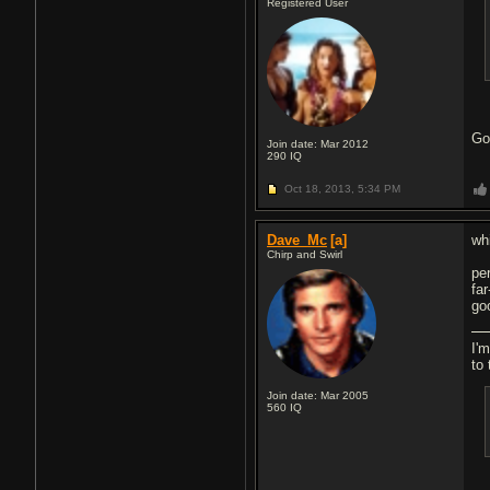
Registered User
Go
Join date: Mar 2012
290
IQ
Oct 18, 2013,
5:34 PM
Dave_Mc
[a]
whi
Chirp and Swirl
per
far
goo
I'm
to 
Join date: Mar 2005
560
IQ