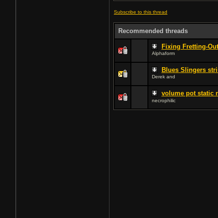
Subscribe to this thread
Recommended threads
Fixing Fretting-Ou
Alphaform
Blues Slingers str
Derek and
volume pot static 
necrophilic