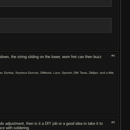
#4
 down, the string sliding on the lower, worn fret can then buzz
er, Dunlop, Seymour Duncan, DiMarzio, Lace, Sperzel, DW, Tama, Zildjian, and a little
#5
ds adjustment, then is it a DIY job or a good idea to take it to
nce with soldering.