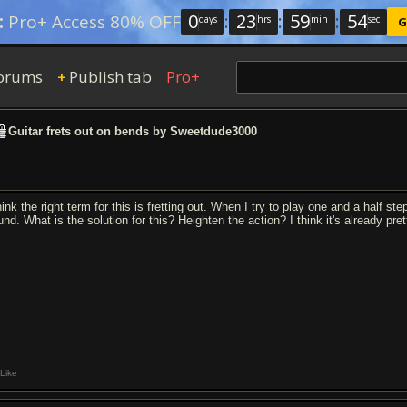
0
:
23
:
59
:
54
:
Pro+ Access 80% OFF
days
hrs
min
sec
G
orums
Publish tab
Pro+
+
Guitar frets out on bends by Sweetdude3000
hink the right term for this is fretting out. When I try to play one and a half st
und. What is the solution for this? Heighten the action? I think it's already pre
Like