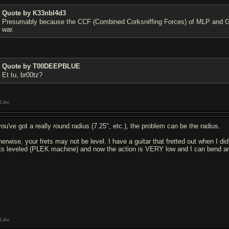
Quote by K33nbl4d3
Presumably because the CCF (Combined Corksniffing Forces) of MLP and Gib
war.
Quote by T00DEEPBLUE
Et tu, br00tz?
Like
you've got a really round radius (7.25", etc.), the problem can be the radius.
herwise, your frets may not be level. I have a guitar that fretted out when I di
ets leveled (PLEK machine) and now the action is VERY low and I can bend any
Like