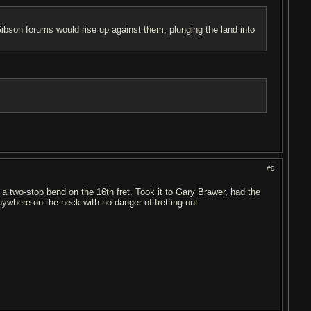
son forums would rise up against them, plunging the land into
#9
d a two-stop bend on the 16th fret. Took it to Gary Brawer, had the
where on the neck with no danger of fretting out.