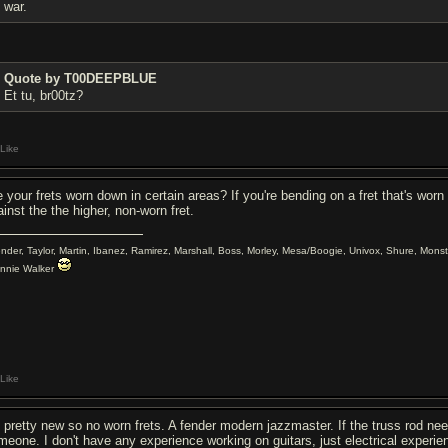
war.
Quote by T00DEEPBLUE
Et tu, br00tz?
Like
e your frets worn down in certain areas? If you're bending on a fret that's worn
inst the the higher, non-worn fret.
ender, Taylor, Martin, Ibanez, Ramirez, Marshall, Boss, Morley, Mesa/Boogie, Univox, Shure, Monst
nnie Walker
Like
's pretty new so no worn frets. A fender modern jazzmaster. If the truss rod nee
meone. I don't have any experience working on guitars, just electrical experie