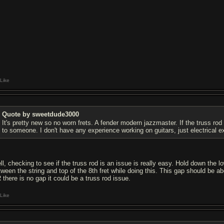
Like
Quote by sweetdude3000
It's pretty new so no worn frets. A fender modern jazzmaster. If the truss rod
to someone. I don't have any experience working on guitars, just electrical e
ll, checking to see if the truss rod is an issue is really easy. Hold down the l
tween the string and top of the 8th fret while doing this. This gap should be abo
 there is no gap it could be a truss rod issue.
Like