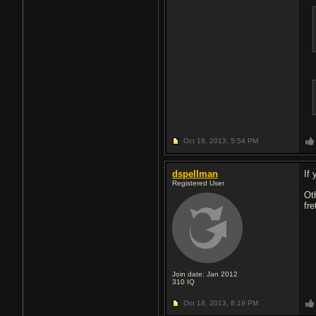
Oct 18, 2013,
5:54 PM
dspellman
If 
Registered User
Ot
fr
Join date: Jan 2012
310
IQ
Oct 18, 2013,
8:19 PM