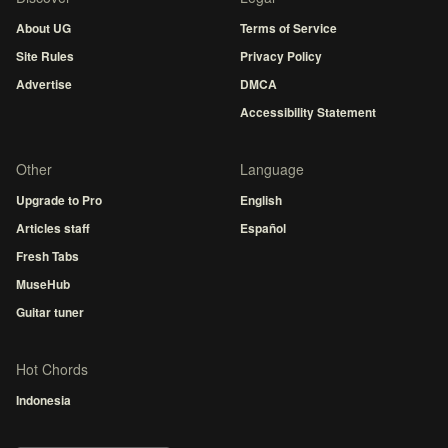
About UG
Terms of Service
Site Rules
Privacy Policy
Advertise
DMCA
Accessibility Statement
Other
Language
Upgrade to Pro
English
Articles staff
Español
Fresh Tabs
MuseHub
Guitar tuner
Hot Chords
Indonesia