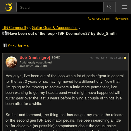
Advanced search
New posts
UG Community
Guitar Gear & Accessories
>
>
Have been out of the loop - ISP Decimator/2? by Bob_Smith
Stick for me
Bob_Smith
[pro]
399
IQ
Oct 20, 2013,
10:48 AM
Peripherally vasodilated
Join date: Jan 2008
#1
Hey guys, I've been out of the loop with a lot of pedals/gear in general
for the last 3 years or so, having moved to a different city. Now that
I'm going to be moving to somewhere a little more permanent, I've
been wanting to get my head around what might have happened with
guitar gear over the last 3 years before buying a couple of things I've
been after for a while.
So first and foremost, the thing that has caught my eye is the release
of the second gen ISP Decimator pedals. I've been searching a little
bit for objective (as possible) comparisons about the actual noise