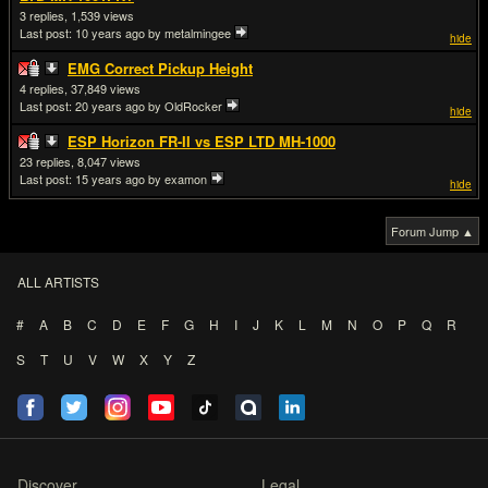
3
1,539
Last post:
10 years ago
by metalmingee
hide
EMG Correct Pickup Height
4
37,849
Last post:
20 years ago
by OldRocker
hide
ESP Horizon FR-II vs ESP LTD MH-1000
23
8,047
Last post:
15 years ago
by examon
hide
Forum Jump ▲
ALL ARTISTS
#
A
B
C
D
E
F
G
H
I
J
K
L
M
N
O
P
Q
R
S
T
U
V
W
X
Y
Z
Discover
Legal