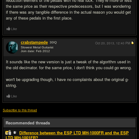
reduction element of the pedals with no real luck. They're more or less
the same price as their respective predecessors, but I was wondering
if there was any tangible difference in the actual reason you would get
any of these pedals in the first place.
Like
crabstampede
30
IQ
Oct 20, 2013,
12:40 PM
Slowest Metal Guitarist
Join date: Feb 2012
#2
It sounds like the new version is just a tweak of the algorithm used in
the old decimator. for the same price, i don't think you could go wrong.
won't be upgrading though, i have no complaints about the original g-
string.
Like
Subscribe to this thread
Recommended threads
Difference between the ESP LTD MH-1000FR and the ESP
LTD MH-1001FR?