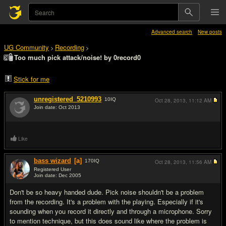
Advanced search
New posts
UG Community
Recording
>
>
Too much pick attack/noise! by 0record0
Stick for me
unregistered_5210993
10
IQ
Oct 28, 2013,
11:12 AM
Join date: Oct 2013
#1
Like
bass wizard
[a]
170
IQ
Oct 28, 2013,
11:56 AM
Registered User
Join date: Dec 2005
#2
Don't be so heavy handed dude. Pick noise shouldn't be a problem
from the recording. It's a problem with the playing. Especially if it's
sounding when you record it directly and through a microphone. Sorry
to mention technique, but this does sound like where the problem is