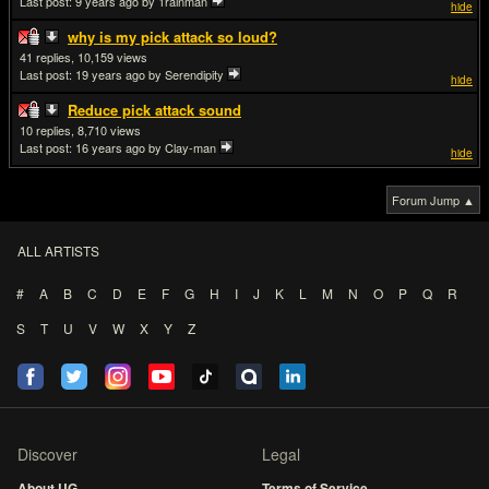
Last post:
9 years ago
by 1rainman
hide
why is my pick attack so loud?
41
10,159
Last post:
19 years ago
by Serendipity
hide
Reduce pick attack sound
10
8,710
Last post:
16 years ago
by Clay-man
hide
Forum Jump ▲
ALL ARTISTS
#
A
B
C
D
E
F
G
H
I
J
K
L
M
N
O
P
Q
R
S
T
U
V
W
X
Y
Z
Discover
Legal
About UG
Terms of Service