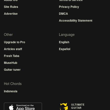
Site Rules
Privacy Policy
Advertise
DMCA
Accessibility Statement
Other
Language
Upgrade to Pro
English
Articles staff
Español
Fresh Tabs
MuseHub
Guitar tuner
Hot Chords
Indonesia
ULTIMATE
GUITAR