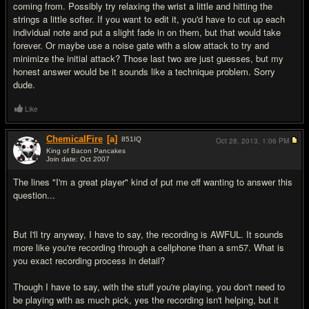
coming from. Possibly try relaxing the wrist a little and hitting the
strings a little softer. If you want to edit it, you'd have to cut up each
individual note and put a slight fade in on them, but that would take
forever. Or maybe use a noise gate with a slow attack to try and
minimize the initial attack? Those last two are just guesses, but my
honest answer would be it sounds like a technique problem. Sorry
dude.
Like
ChemicalFire
[a]
851
IQ
Oct 28, 2013,
1:06 PM
King of Bacon Pancakes
Join date: Oct 2007
#3
The lines "I'm a great player" kind of put me off wanting to answer this
question...
But I'll try anyway, I have to say, the recording is AWFUL. It sounds
more like you're recording through a cellphone than a sm57. What is
you exact recording process in detail?
Though I have to say, with the stuff you're playing, you don't need to
be playing with as much pick, yes the recording isn't helping, but it