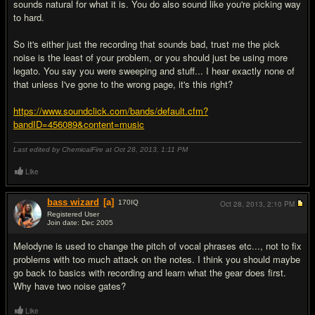
sounds natural for what it is. You do also sound like you're picking way
to hard.
So it's either just the recording that sounds bad, trust me the pick
noise is the least of your problem, or you should just be using more
legato. You say you were sweeping and stuff... I hear exactly none of
that unless I've gone to the wrong page, it's this right?
https://www.soundclick.com/bands/default.cfm?
bandID=456089&content=music
Last edited by ChemicalFire at Oct 28, 2013,
1:11 PM
Like
bass wizard
[a]
170
IQ
Oct 28, 2013,
2:10 PM
Registered User
Join date: Dec 2005
#4
Melodyne is used to change the pitch of vocal phrases etc..., not to fix
problems with too much attack on the notes. I think you should maybe
go back to basics with recording and learn what the gear does first.
Why have two noise gates?
Like