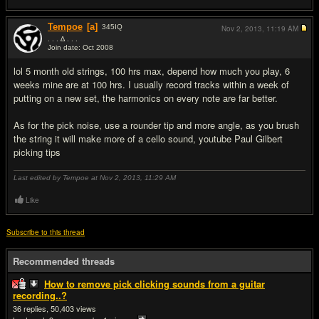
Tempoe
[a]
345
IQ
Nov 2, 2013,
11:19 AM
. . . ∆ . . .
Join date: Oct 2008
#5
lol 5 month old strings, 100 hrs max, depend how much you play, 6
weeks mine are at 100 hrs. I usually record tracks within a week of
putting on a new set, the harmonics on every note are far better.
As for the pick noise, use a rounder tip and more angle, as you brush
the string it will make more of a cello sound, youtube Paul Gilbert
picking tips
Last edited by Tempoe at Nov 2, 2013,
11:29 AM
Like
Subscribe to this thread
Recommended threads
How to remove pick clicking sounds from a guitar
recording..?
36
50,403