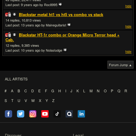
Last post:
9 years ago
by Roc8995
hide
Blackstar metal ht1 vs ht5 vs combo vs stack
14
10,813
Last post:
13 years ago
by Maineguitarist
hide
Blackstar HT-1r combo or Orange Micro Terror head +
Cab.
12
9,385
Last post:
10 years ago
by Nolasludge
hide
Forum Jump ▲
ALL ARTISTS
#
A
B
C
D
E
F
G
H
I
J
K
L
M
N
O
P
Q
R
S
T
U
V
W
X
Y
Z
Discover
Legal