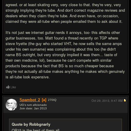
agreed. or at least skating very, very close to that. they're very, very
strongly implying they're tube. And don't correct magazine reviews and
dealers when they claim they're tube. And even have, on occasion,
claimed they were all-tube when people emailed them to ask about it.
It's not just we internet guitar nerds it annoys, too- this affects other
guitar businesses, too. Matt found a thread recently on TGP where
steve fryette (the guy who started VHT, he now sells the same amps
under his own surname) was complaining about this too (he didn't
name BS outright, but very strongly implied it was them... taste of
their own medicine, lol), because he can't compete with similar
products because the fact that BS is so much cheaper because
they're not actually all-tube makes anything he makes which genuinely
is all-tube look expensive.
Like
Spambot_2
[a]
270
IQ
Oct 29, 2013,
9:47 AM
UG's rum aficionado
Join date: Jan 2013
#14
Quote by Robbgnarly
OR15 is the best of them all.