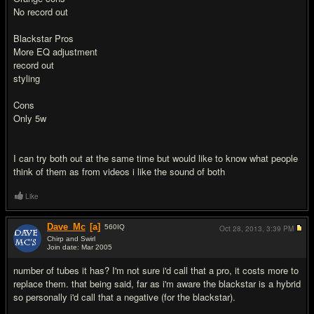
No record out
Blackstar Pros
More EQ adjustment
record out
styling
Cons
Only 5w
I can try both out at the same time but would like to know what people
think of them as from videos i like the sound of both
Like
Dave_Mc
[a]
560
IQ
Oct 28, 2013,
3:39 PM
Chirp and Swirl
Join date: Mar 2005
#2
number of tubes it has? I'm not sure i'd call that a pro, it costs more to
replace them. that being said, far as i'm aware the blackstar is a hybrid
so personally i'd call that a negative (for the blackstar).