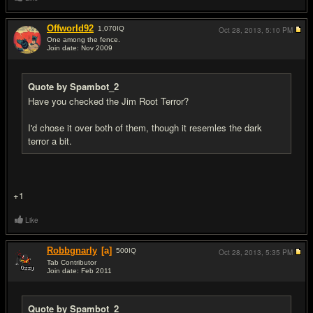
Offworld92
1,070
IQ
Oct 28, 2013,
5:10 PM
One among the fence.
Join date: Nov 2009
#5
Quote by Spambot_2
Have you checked the Jim Root Terror?
I'd chose it over both of them, though it resemles the dark
terror a bit.
+1
Like
Robbgnarly
[a]
500
IQ
Oct 28, 2013,
5:35 PM
Tab Contributor
Join date: Feb 2011
#6
Quote by Spambot_2