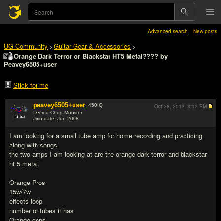
Advanced search
New posts
UG Community
Guitar Gear & Accessories
>
>
Orange Dark Terror or Blackstar HT5 Metal???? by
Peavey6505+user
Stick for me
peavey6505+user
450
IQ
Oct 28, 2013,
3:12 PM
Deified Chug Monster
Join date: Jun 2008
#1
I am looking for a small tube amp for home recording and practicing
along with songs.
the two amps I am looking at are the orange dark terror and blackstar
ht 5 metal.
Orange Pros
15w/7w
effects loop
number or tubes it has
Orange cons