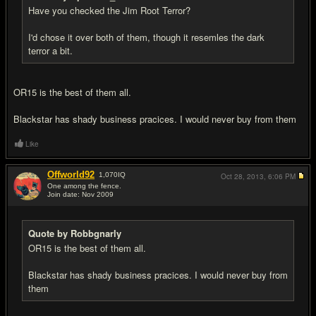
Have you checked the Jim Root Terror?
I'd chose it over both of them, though it resemles the dark
terror a bit.
OR15 is the best of them all.
Blackstar has shady business pracices. I would never buy from them
Like
Offworld92
1,070
IQ
Oct 28, 2013,
6:06 PM
One among the fence.
Join date: Nov 2009
#7
Quote by Robbgnarly
OR15 is the best of them all.
Blackstar has shady business pracices. I would never buy from
them