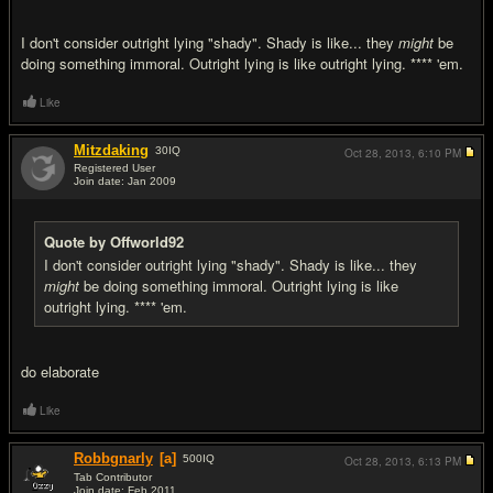
I don't consider outright lying "shady". Shady is like... they
might
be
doing something immoral. Outright lying is like outright lying. **** 'em.
Like
Mitzdaking
30
IQ
Oct 28, 2013,
6:10 PM
Registered User
Join date: Jan 2009
#8
Quote by Offworld92
I don't consider outright lying "shady". Shady is like... they
might
be doing something immoral. Outright lying is like
outright lying. **** 'em.
do elaborate
Like
Robbgnarly
[a]
500
IQ
Oct 28, 2013,
6:13 PM
Tab Contributor
Join date: Feb 2011