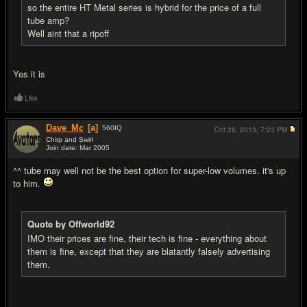
so the entire HT Metal series is hybrid for the price of a full
tube amp?
Well aint that a ripoff
Yes it is
Like
Dave_Mc
[a]
560
IQ
Oct 28, 2013,
7:23 PM
Chirp and Swirl
Join date: Mar 2005
#13
^^ tube may well not be the best option for super-low volumes. it's up
to him.
Quote by Offworld92
IMO their prices are fine, their tech is fine - everything about
them is fine, except that they are blatantly falsely advertising
them.