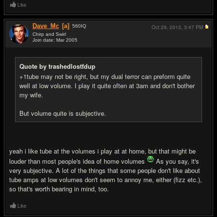
Like
Dave_Mc
[a]
560
IQ
Oct 29, 2013,
3:47 PM
Chirp and Swirl
Join date: Mar 2005
#17
Quote by trashedlostfdup
+1tube may not be right, but my dual terror can preform quite
well at low volume. I play it quite often at 3am and don't bother
my wife.
But volume quite is subjective.
yeah i like tube at the volumes i play at at home, but that might be
louder than most people's idea of home volumes
As you say, it's
very subjective. A lot of the things that some people don't like about
tube amps at low volumes don't seem to annoy me, either (fizz etc.),
so that's worth bearing in mind, too.
Like