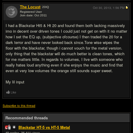
The Locust
20
IQ
Oct 30, 2013,
1:56 PM
Registered User
Join date: Oct 2011
#19
I had a Blackstar Ht5 & Ht 20 and found them both lacking massively
imo in decent over driven tones I could just not get on with it no matter
how I set the EQ up, (subjective ofcourse) I then traded the 20 for a
dark terror and have never looked back since.Tone wise wipes the
floor with the blackstar, though i cannot vouch for the metal version.
only thing that the blackstar will do much better is clean tones, which
for me matters little. In regards to volumes, I live with someone who
really hates loud anything even if she enjoys the music and find that
even at very low volumes the orange still sounds super sweet.
My lil input
Like
Subscribe to this thread
Recommended threads
Blackstar HT-5 vs HT-5 Metal
49
26,411