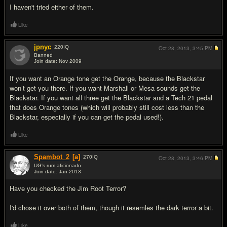
I haven't tried either of them.
Like
jpnyc
220
IQ
Oct 28, 2013,
3:45 PM
Banned
Join date: Nov 2009
#3
If you want an Orange tone get the Orange, because the Blackstar
won’t get you there. If you want Marshall or Mesa sounds get the
Blackstar. If you want all three get the Blackstar and a Tech 21 pedal
that does Orange tones (which will probably still cost less than the
Blackstar, especially if you can get the pedal used!).
Like
Spambot_2
[a]
270
IQ
Oct 28, 2013,
3:46 PM
UG's rum aficionado
Join date: Jan 2013
#4
Have you checked the Jim Root Terror?
I'd chose it over both of them, though it resemles the dark terror a bit.
Like