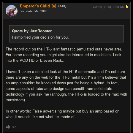
Emperor's Child
[a]
444
IQ
Oct 30, 2013,
9:00 AM
Join date: Mar 2008
#18
Quote by JustRooster
I simplified your decision for you.
The record out on the HT-5 isn't fantastic (emulated outs never are).
For home recording you might also be interested in modellers. Look
into the POD HD or Eleven Rack...
I haven't taken a detailed look at the HT-5 schematic and I'm not sure
there are any on the web for the HT-5 metal but I'm a firm believer that
an amp shouldn't be knocked down just for being a hybrid. In fact,
some aspects of tube amp design can benefit from solid state
technology if you ask me (although, the HT-5 is loaded to the max with
transistors).
In other words: False advertising maybe but buy an amp based on
what it sounds like not what it's made of.
Like