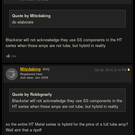
#9
Quote by Mitzdaking
do elaborate
Blackstar will not acknowledge they use SS components in the HT
series when those amps are not tube, but hybrid in reality
Like
Mitzdaking
30
IQ
Oct 28, 2013,
6:14 PM
Registered User
Join date: Jan 2009
#10
Quote by Robbgnarly
Blackstar will not acknowledge they use SS components in the
HT series when those amps are not tube, but hybrid in reality
so the entire HT Metal series is hybrid for the price of a full tube amp?
Well aint that a ripoff