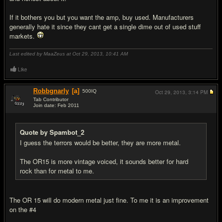
If it bothers you but you want the amp, buy used. Manufacturers
generally hate it since they cant get a single dime out of used stuff
markets.
Last edited by MaaZeus at Oct 29, 2013,
10:41 AM
Like
Robbgnarly
[a]
500
IQ
Oct 29, 2013,
3:14 PM
Tab Contributor
Join date: Feb 2011
#16
Quote by Spambot_2
I guess the terrors would be better, they are more metal.
The OR15 is more vintage voiced, it sounds better for hard
rock than for metal to me.
The OR 15 will do modern metal just fine. To me it is an improvement
on the #4