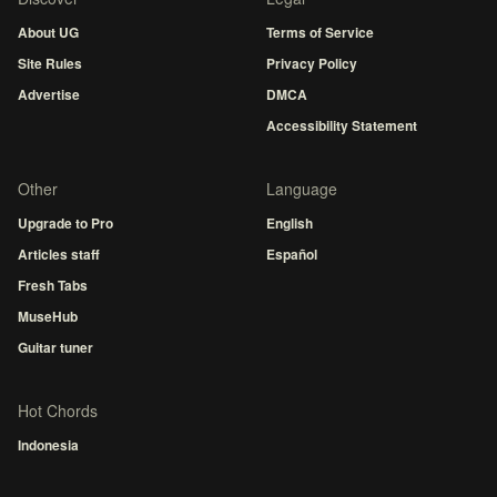
About UG
Terms of Service
Site Rules
Privacy Policy
Advertise
DMCA
Accessibility Statement
Other
Language
Upgrade to Pro
English
Articles staff
Español
Fresh Tabs
MuseHub
Guitar tuner
Hot Chords
Indonesia