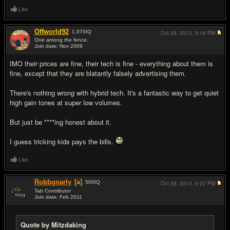
Like
Offworld92
1,070
IQ
Oct 28, 2013,
6:18 PM
One among the fence.
Join date: Nov 2009
#11
IMO their prices are fine, their tech is fine - everything about them is
fine, except that they are blatantly falsely advertising them.
There's nothing wrong with hybrid tech. It's a fantastic way to get quiet
high gain tones at super low volumes.
But just be ****ing honest about it.
I guess tricking kids pays the bills.
Like
Robbgnarly
[a]
500
IQ
Oct 28, 2013,
6:22 PM
Tab Contributor
Join date: Feb 2011
#12
Quote by Mitzdaking