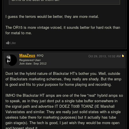
I guess the terrors would be better, they are more metal.
The OR15 is more vintage voiced, it sounds better for hard rock than
for metal to me.
Like
MaaZeus
80
IQ
Oct 29, 2013,
10:32 AM
Registered User
Join date: Sep 2012
#15
Dont let the hybrid nature of Blackstar HT's bother you. Well, outside
of Blackstars marketing schemes, they really are shady. But the amp
is good and fits to your purpose for home playing and recording.
IMHO the Blackstar HT amps are one of the few "real" hybrid amps so
to speak, as in they just dont put a single tube buffer somewhere in
the signal path and advertise IT DOEZ T00B TOANZ (IE Marshall
Valvestates and similar. They are really just solid states with a single
useless tube there for marketing purposes) but it actually has tube
gain stage(s). The tech is good, I just wish they would be more open
and honest about it.