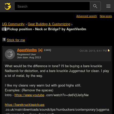
Advanced search
New posts
UG Community
Gear Building & Customizing
>
>
Pickup position - Neck or Bridge? by AgentVen0m
Stick for me
AgentVen0m
[a]
134
IQ
Oct 28, 2013,
8:41 PM
Registered User
Join date: Aug 2013
#1
What would be the difference in tone? I'll be buying a bare knuckle
Nailbomb for distortion, and a bare knuckle Juggernaut for clean. I play
a lot of metal, by the way.
I like my cleans very warm but with good highs still.
Examples: (Remove the spaces)
Intro -
https://www.youtube
.com/watch?v=de6VjUe0yNw
https://bareknucklepickups
.co.uk/main/downloads/soundclips/humbuckers/contemporary/juggerna