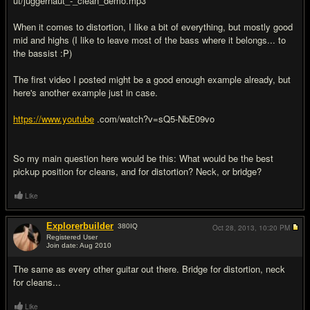
ut/juggernaut_-_clean_demo.mp3
When it comes to distortion, I like a bit of everything, but mostly good
mid and highs (I like to leave most of the bass where it belongs... to
the bassist :P)
The first video I posted might be a good enough example already, but
here's another example just in case.
https://www.youtube
.com/watch?v=sQ5-NbE09vo
So my main question here would be this: What would be the best
pickup position for cleans, and for distortion? Neck, or bridge?
Like
Explorerbuilder
380
IQ
Oct 28, 2013,
10:20 PM
Registered User
Join date: Aug 2010
#2
The same as every other guitar out there. Bridge for distortion, neck
for cleans...
Like