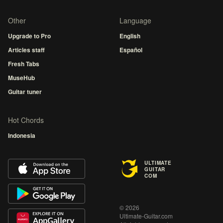
Other
Language
Upgrade to Pro
English
Articles staff
Español
Fresh Tabs
MuseHub
Guitar tuner
Hot Chords
Indonesia
ULTIMATE
GUITAR
COM
© 2026
Ultimate-Guitar.com