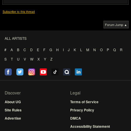
Subscribe to this thread
Forum Jump ▲
ALL ARTISTS
#
A
B
C
D
E
F
G
H
I
J
K
L
M
N
O
P
Q
R
S
T
U
V
W
X
Y
Z
Discover
Legal
About UG
Terms of Service
Site Rules
Privacy Policy
Advertise
DMCA
Accessibility Statement