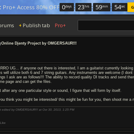
0
:
23
:
59
:
54
:
Pro+ Access 80% OFF
days
hrs
min
sec
G
orums
Publish tab
Pro+
+
Online Djenty Project by OMGERSAUR!!!
RRO UG... if anyone out there is interested, I am a guitarist currently looking 
s will utilize both 6 and 7 string guitars. Any instruments are welcome (I dont m
ings I ask are as follows!!! The ability to record quality DI tracks and send t
me page and can get the files.
 after any one particular style or sound, I figure that will form by itself.
 you think you might be interested/ this might be fun for you, then shoot me 
t edited by OMGERSAUR!!! at Oct 30, 2013,
1:25 PM
Like