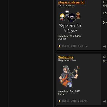
player o slayer
[a]
Im
Tab Contributor
do
I 
(s
Join date: Nov 2006
396
IQ
Oct 30, 2013,
9:43 PM
Walpurgis
I'
Registered User
pr
Join date: Aug 2011
50
IQ
Oct 31, 2013,
2:31 AM