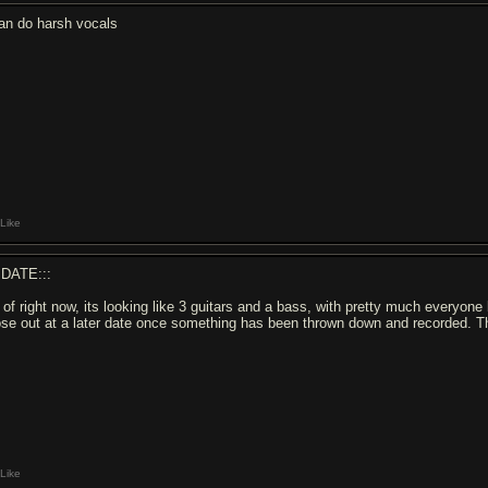
can do harsh vocals
Like
DATE:::
 of right now, its looking like 3 guitars and a bass, with pretty much everyone 
ose out at a later date once something has been thrown down and recorded. Th
Like