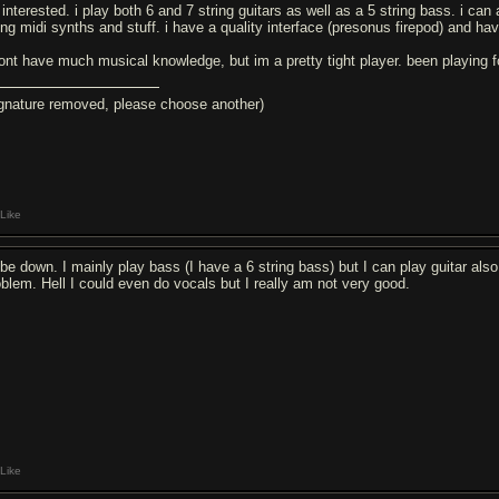
 interested. i play both 6 and 7 string guitars as well as a 5 string bass. i c
ing midi synths and stuff. i have a quality interface (presonus firepod) and hav
dont have much musical knowledge, but im a pretty tight player. been playing f
ignature removed, please choose another)
Like
d be down. I mainly play bass (I have a 6 string bass) but I can play guitar a
oblem. Hell I could even do vocals but I really am not very good.
Like