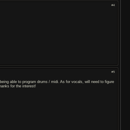
#4
#5
being able to program drums / midi. As for vocals, will need to figure
anks for the interest!