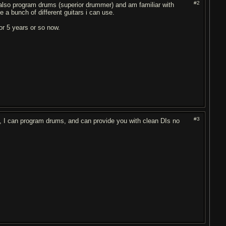
#2
an also program drums (superior drummer) and am familiar with
e a bunch of different guitars i can use.
or 5 years or so now.
#3
lso, I can program drums, and can provide you with clean DIs no