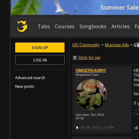
Summer Sale
Tabs
Courses
Songbooks
Articles
F
UG Community
>
Musician Ads
>
SIGN UP
Stick for me
LOG IN
OMGERSAUR!!!
HE
Registered User
Thi
Advanced search
th
sa
New posts
Not
If
Las
Join date: Oct 2013
20
IQ
Oct 30, 2013,
1:23 PM