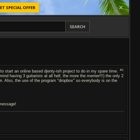
ET SPECIAL OFFER
SEARCH
#1
to start an online based djenty-ish project to do in my spare time.
ind having 3 guitarists at all hell, the more the merrier!!!) the only 2
hem. Also, the use of the program "dropbox" so everybody is on the
a message!