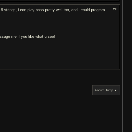
#6
 8 strings, i can play bass pretty well too, and i could program
essage me if you like what u see!
Forum Jump ▲