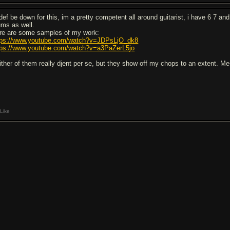
 def be down for this, im a pretty competent all around guitarist, i have 6 7 and
ums as well.
re are some samples of my work:
tps://www.youtube.com/watch?v=JDPsLjO_dk8
tps://www.youtube.com/watch?v=a3PaZerL5jo
ither of them really djent per se, but they show off my chops to an extent. M
Like