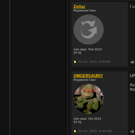
Zoiluz
I 
Registered User
Join date: Feb 2013
20
IQ
Oct 31, 2013,
3:28 AM
OMGERSAUR!!!
UP
Registered User
As
th
Join date: Oct 2013
20
IQ
Oct 31, 2013,
11:43 AM