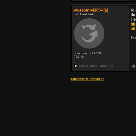
awesomo41894
[a]
Id
Tab Contributor
dr
He
ht
ht
Ne
Join date: Jul 2008
706
IQ
Oct 31, 2013,
10:15 PM
Subscribe to this thread